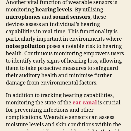
Another vital function of wearable sensors is
monitoring
hearing levels
. By utilising
microphones
and
sound sensors
, these
devices assess an individual’s hearing
capabilities in real-time. This functionality is
particularly important in environments where
noise pollution
poses a notable risk to hearing
health. Continuous monitoring empowers users
to identify early signs of hearing loss, allowing
them to take proactive measures to safeguard
their auditory health and minimise further
damage from environmental factors.
In addition to tracking hearing capabilities,
monitoring the state of the
ear canal
is crucial
for preventing infections and other
complications. Wearable sensors can assess
moisture levels and skin conditions within the