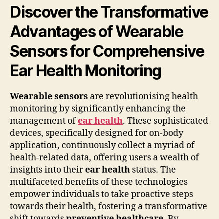
Discover the Transformative
Advantages of Wearable
Sensors for Comprehensive
Ear Health Monitoring
Wearable sensors
are revolutionising health
monitoring by significantly enhancing the
management of
ear health
. These sophisticated
devices, specifically designed for on-body
application, continuously collect a myriad of
health-related data, offering users a wealth of
insights into their
ear health
status. The
multifaceted benefits of these technologies
empower individuals to take proactive steps
towards their health, fostering a transformative
shift towards
preventive healthcare
. By