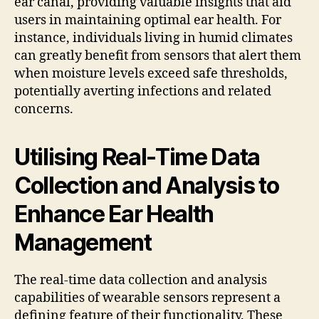
ear canal, providing valuable insights that aid
users in maintaining optimal ear health. For
instance, individuals living in humid climates
can greatly benefit from sensors that alert them
when moisture levels exceed safe thresholds,
potentially averting infections and related
concerns.
Utilising Real-Time Data
Collection and Analysis to
Enhance Ear Health
Management
The real-time data collection and analysis
capabilities of wearable sensors represent a
defining feature of their functionality. These