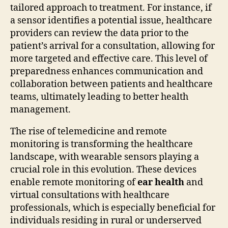
tailored approach to treatment. For instance, if
a sensor identifies a potential issue, healthcare
providers can review the data prior to the
patient’s arrival for a consultation, allowing for
more targeted and effective care. This level of
preparedness enhances communication and
collaboration between patients and healthcare
teams, ultimately leading to better health
management.
The rise of telemedicine and remote
monitoring is transforming the healthcare
landscape, with wearable sensors playing a
crucial role in this evolution. These devices
enable remote monitoring of
ear health
and
virtual consultations with healthcare
professionals, which is especially beneficial for
individuals residing in rural or underserved