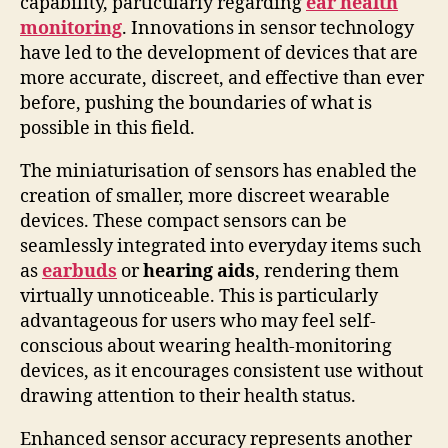
capability, particularly regarding
ear health
monitoring
. Innovations in sensor technology
have led to the development of devices that are
more accurate, discreet, and effective than ever
before, pushing the boundaries of what is
possible in this field.
The miniaturisation of sensors has enabled the
creation of smaller, more discreet wearable
devices. These compact sensors can be
seamlessly integrated into everyday items such
as
earbuds
or
hearing aids
, rendering them
virtually unnoticeable. This is particularly
advantageous for users who may feel self-
conscious about wearing health-monitoring
devices, as it encourages consistent use without
drawing attention to their health status.
Enhanced sensor accuracy represents another