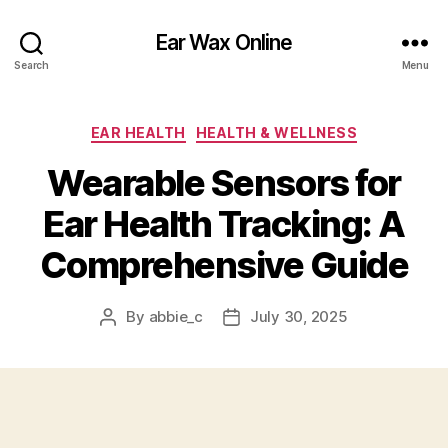
Ear Wax Online
Search
Menu
Categories
EAR HEALTH
HEALTH & WELLNESS
Wearable Sensors for
Ear Health Tracking: A
Comprehensive Guide
By
abbie_c
July 30, 2025
Post
Post
author
date