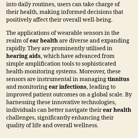
into daily routines, users can take charge of
their health, making informed decisions that
positively affect their overall well-being.
The applications of wearable sensors in the
realm of
ear health
are diverse and expanding
rapidly. They are prominently utilised in
hearing aids
, which have advanced from
simple amplification tools to sophisticated
health-monitoring systems. Moreover, these
sensors are instrumental in managing
tinnitus
and monitoring
ear infections
, leading to
improved patient outcomes on a global scale. By
harnessing these innovative technologies,
individuals can better navigate their
ear health
challenges, significantly enhancing their
quality of life and overall wellness.