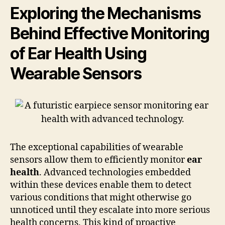
Exploring the Mechanisms
Behind Effective Monitoring
of Ear Health Using
Wearable Sensors
The exceptional capabilities of wearable
sensors allow them to efficiently monitor
ear
health
. Advanced technologies embedded
within these devices enable them to detect
various conditions that might otherwise go
unnoticed until they escalate into more serious
health concerns. This kind of proactive