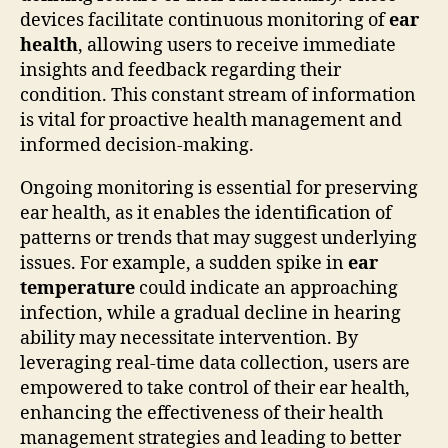
devices facilitate continuous monitoring of
ear
health
, allowing users to receive immediate
insights and feedback regarding their
condition. This constant stream of information
is vital for proactive health management and
informed decision-making.
Ongoing monitoring is essential for preserving
ear health, as it enables the identification of
patterns or trends that may suggest underlying
issues. For example, a sudden spike in
ear
temperature
could indicate an approaching
infection, while a gradual decline in hearing
ability may necessitate intervention. By
leveraging real-time data collection, users are
empowered to take control of their ear health,
enhancing the effectiveness of their health
management strategies and leading to better