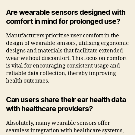
Are wearable sensors designed with
comfort in mind for prolonged use?
Manufacturers prioritise user comfort in the
design of wearable sensors, utilising ergonomic
designs and materials that facilitate extended
wear without discomfort. This focus on comfort
is vital for encouraging consistent usage and
reliable data collection, thereby improving
health outcomes.
Can users share their ear health data
with healthcare providers?
Absolutely, many wearable sensors offer
seamless integration with healthcare systems,