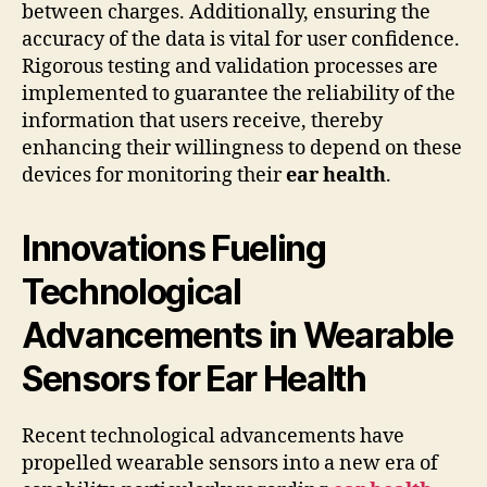
between charges. Additionally, ensuring the
accuracy of the data is vital for user confidence.
Rigorous testing and validation processes are
implemented to guarantee the reliability of the
information that users receive, thereby
enhancing their willingness to depend on these
devices for monitoring their
ear health
.
Innovations Fueling
Technological
Advancements in Wearable
Sensors for Ear Health
Recent technological advancements have
propelled wearable sensors into a new era of