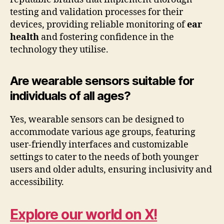
testing and validation processes for their
devices, providing reliable monitoring of
ear
health
and fostering confidence in the
technology they utilise.
Are wearable sensors suitable for
individuals of all ages?
Yes, wearable sensors can be designed to
accommodate various age groups, featuring
user-friendly interfaces and customizable
settings to cater to the needs of both younger
users and older adults, ensuring inclusivity and
accessibility.
Explore our world on X!