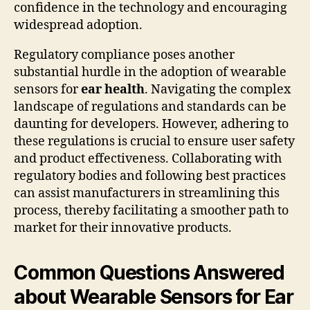
confidence in the technology and encouraging
widespread adoption.
Regulatory compliance poses another
substantial hurdle in the adoption of wearable
sensors for
ear health
. Navigating the complex
landscape of regulations and standards can be
daunting for developers. However, adhering to
these regulations is crucial to ensure user safety
and product effectiveness. Collaborating with
regulatory bodies and following best practices
can assist manufacturers in streamlining this
process, thereby facilitating a smoother path to
market for their innovative products.
Common Questions Answered
about Wearable Sensors for Ear