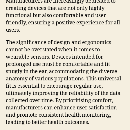
Manufacturers are increasingly dedicated to
creating devices that are not only highly
functional but also comfortable and user-
friendly, ensuring a positive experience for all
users.
The significance of design and ergonomics
cannot be overstated when it comes to
wearable sensors. Devices intended for
prolonged use must be comfortable and fit
snugly in the ear, accommodating the diverse
anatomy of various populations. This universal
fit is essential to encourage regular use,
ultimately improving the reliability of the data
collected over time. By prioritising comfort,
manufacturers can enhance user satisfaction
and promote consistent health monitoring,
leading to better health outcomes.