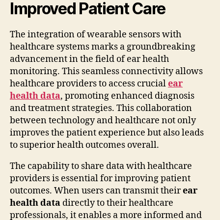
Improved Patient Care
The integration of wearable sensors with
healthcare systems marks a groundbreaking
advancement in the field of ear health
monitoring. This seamless connectivity allows
healthcare providers to access crucial
ear
health data
, promoting enhanced diagnosis
and treatment strategies. This collaboration
between technology and healthcare not only
improves the patient experience but also leads
to superior health outcomes overall.
The capability to share data with healthcare
providers is essential for improving patient
outcomes. When users can transmit their
ear
health data
directly to their healthcare
professionals, it enables a more informed and