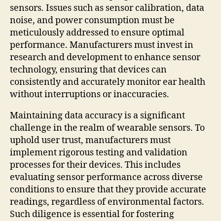
sensors. Issues such as sensor calibration, data
noise, and power consumption must be
meticulously addressed to ensure optimal
performance. Manufacturers must invest in
research and development to enhance sensor
technology, ensuring that devices can
consistently and accurately monitor ear health
without interruptions or inaccuracies.
Maintaining data accuracy is a significant
challenge in the realm of wearable sensors. To
uphold user trust, manufacturers must
implement rigorous testing and validation
processes for their devices. This includes
evaluating sensor performance across diverse
conditions to ensure that they provide accurate
readings, regardless of environmental factors.
Such diligence is essential for fostering