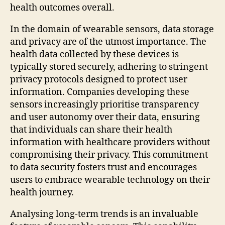
health outcomes overall.
In the domain of wearable sensors, data storage
and privacy are of the utmost importance. The
health data collected by these devices is
typically stored securely, adhering to stringent
privacy protocols designed to protect user
information. Companies developing these
sensors increasingly prioritise transparency
and user autonomy over their data, ensuring
that individuals can share their health
information with healthcare providers without
compromising their privacy. This commitment
to data security fosters trust and encourages
users to embrace wearable technology on their
health journey.
Analysing long-term trends is an invaluable