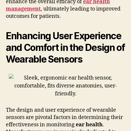
enhance the overall efficacy of
ear health
management
, ultimately leading to improved
outcomes for patients.
Enhancing User Experience
and Comfort in the Design of
Wearable Sensors
The design and user experience of wearable
sensors are pivotal factors in determining their
effectiveness in monitoring
ear health
.