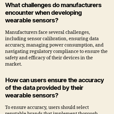
What challenges do manufacturers
encounter when developing
wearable sensors?
Manufacturers face several challenges,
including sensor calibration, ensuring data
accuracy, managing power consumption, and
navigating regulatory compliance to ensure the
safety and efficacy of their devices in the
market.
How can users ensure the accuracy
of the data provided by their
wearable sensors?
To ensure accuracy, users should select
reputable brands that implement thorough