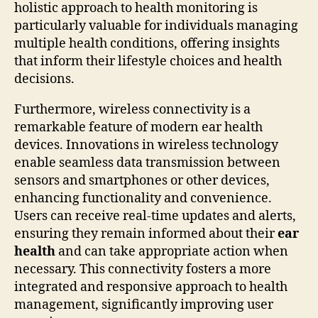
holistic approach to health monitoring is
particularly valuable for individuals managing
multiple health conditions, offering insights
that inform their lifestyle choices and health
decisions.
Furthermore, wireless connectivity is a
remarkable feature of modern ear health
devices. Innovations in wireless technology
enable seamless data transmission between
sensors and smartphones or other devices,
enhancing functionality and convenience.
Users can receive real-time updates and alerts,
ensuring they remain informed about their
ear
health
and can take appropriate action when
necessary. This connectivity fosters a more
integrated and responsive approach to health
management, significantly improving user