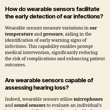
How do wearable sensors facilitate
the early detection of ear infections?
Wearable sensors measure variations in
ear
temperature
and
pressure
, aiding in the
identification of early warning signs of
infections. This capability enables prompt
medical intervention, significantly reducing
the risk of complications and enhancing patient
outcomes.
Are wearable sensors capable of
assessing hearing loss?
Indeed, wearable sensors utilise
microphones
and
sound sensors
to evaluate an individual’s