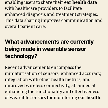
enabling users to share their
ear health data
with healthcare providers to facilitate
enhanced diagnosis and treatment strategies.
This data sharing improves communication and
overall patient care.
What advancements are currently
being made in wearable sensor
technology?
Recent advancements encompass the
miniaturisation of sensors, enhanced accuracy,
integration with other health metrics, and
improved wireless connectivity, all aimed at
enhancing the functionality and effectiveness
of wearable sensors for monitoring
ear health
.