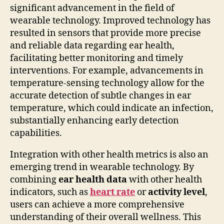
significant advancement in the field of
wearable technology. Improved technology has
resulted in sensors that provide more precise
and reliable data regarding ear health,
facilitating better monitoring and timely
interventions. For example, advancements in
temperature-sensing technology allow for the
accurate detection of subtle changes in ear
temperature, which could indicate an infection,
substantially enhancing early detection
capabilities.
Integration with other health metrics is also an
emerging trend in wearable technology. By
combining
ear health data
with other health
indicators, such as
heart rate
or
activity level
,
users can achieve a more comprehensive
understanding of their overall wellness. This