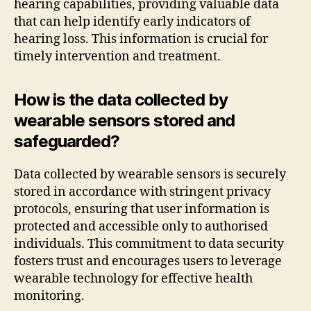
hearing capabilities, providing valuable data
that can help identify early indicators of
hearing loss. This information is crucial for
timely intervention and treatment.
How is the data collected by
wearable sensors stored and
safeguarded?
Data collected by wearable sensors is securely
stored in accordance with stringent privacy
protocols, ensuring that user information is
protected and accessible only to authorised
individuals. This commitment to data security
fosters trust and encourages users to leverage
wearable technology for effective health
monitoring.