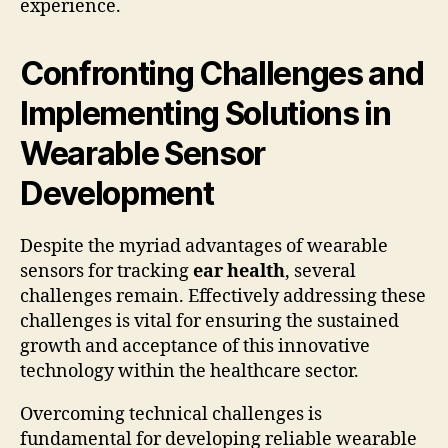
experience.
Confronting Challenges and
Implementing Solutions in
Wearable Sensor
Development
Despite the myriad advantages of wearable
sensors for tracking
ear health
, several
challenges remain. Effectively addressing these
challenges is vital for ensuring the sustained
growth and acceptance of this innovative
technology within the healthcare sector.
Overcoming technical challenges is
fundamental for developing reliable wearable