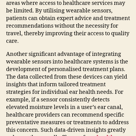
areas where access to healthcare services may
be limited. By utilising wearable sensors,
patients can obtain expert advice and treatment
recommendations without the necessity for
travel, thereby improving their access to quality
care.
Another significant advantage of integrating
wearable sensors into healthcare systems is the
development of personalised treatment plans.
The data collected from these devices can yield
insights that inform tailored treatment
strategies for individual ear health needs. For
example, if a sensor consistently detects
elevated moisture levels in a user’s ear canal,
healthcare providers can recommend specific
preventative measures or treatments to address
this concern. Such data-driven insights greatly