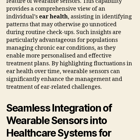
feature of wearable sensors. This capability
provides a comprehensive view of an
individual’s
ear health
, assisting in identifying
patterns that may otherwise go unnoticed
during routine check-ups. Such insights are
particularly advantageous for populations
managing chronic ear conditions, as they
enable more personalised and effective
treatment plans. By highlighting fluctuations in
ear health over time, wearable sensors can
significantly enhance the management and
treatment of ear-related challenges.
Seamless Integration of
Wearable Sensors into
Healthcare Systems for