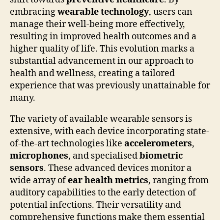
embracing
wearable technology
, users can
manage their well-being more effectively,
resulting in improved health outcomes and a
higher quality of life. This evolution marks a
substantial advancement in our approach to
health and wellness, creating a tailored
experience that was previously unattainable for
many.
The variety of available wearable sensors is
extensive, with each device incorporating state-
of-the-art technologies like
accelerometers
,
microphones
, and specialised
biometric
sensors
. These advanced devices monitor a
wide array of
ear health metrics
, ranging from
auditory capabilities to the early detection of
potential infections. Their versatility and
comprehensive functions make them essential