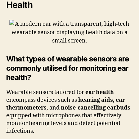
Health
What types of wearable sensors are
commonly utilised for monitoring ear
health?
Wearable sensors tailored for
ear health
encompass devices such as
hearing aids
,
ear
thermometers
, and
noise-cancelling earbuds
equipped with microphones that effectively
monitor hearing levels and detect potential
infections.