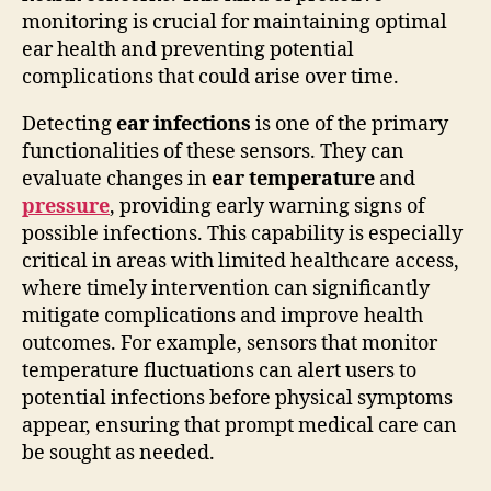
monitoring is crucial for maintaining optimal
ear health and preventing potential
complications that could arise over time.
Detecting
ear infections
is one of the primary
functionalities of these sensors. They can
evaluate changes in
ear temperature
and
pressure
, providing early warning signs of
possible infections. This capability is especially
critical in areas with limited healthcare access,
where timely intervention can significantly
mitigate complications and improve health
outcomes. For example, sensors that monitor
temperature fluctuations can alert users to
potential infections before physical symptoms
appear, ensuring that prompt medical care can
be sought as needed.