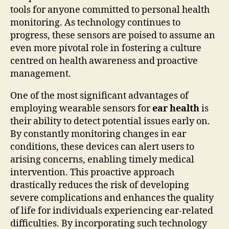
tools for anyone committed to personal health
monitoring. As technology continues to
progress, these sensors are poised to assume an
even more pivotal role in fostering a culture
centred on health awareness and proactive
management.
One of the most significant advantages of
employing wearable sensors for
ear health
is
their ability to detect potential issues early on.
By constantly monitoring changes in ear
conditions, these devices can alert users to
arising concerns, enabling timely medical
intervention. This proactive approach
drastically reduces the risk of developing
severe complications and enhances the quality
of life for individuals experiencing ear-related
difficulties. By incorporating such technology