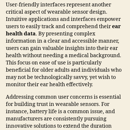
User-friendly interfaces represent another
critical aspect of wearable sensor design.
Intuitive applications and interfaces empower
users to easily track and comprehend their
ear
health data
. By presenting complex
information in a clear and accessible manner,
users can gain valuable insights into their ear
health without needing a medical background.
This focus on ease of use is particularly
beneficial for older adults and individuals who
may not be technologically savvy, yet wish to
monitor their ear health effectively.
Addressing common user concerns is essential
for building trust in wearable sensors. For
instance, battery life is a common issue, and
manufacturers are consistently pursuing
innovative solutions to extend the duration