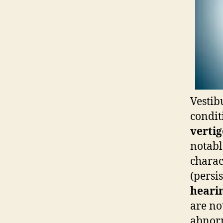
Vestib
condit
vertig
notabl
charac
(persi
hearin
are no
abnor