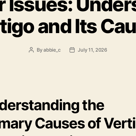
r Issues: Unde
tigo and Its Ca
By
abbie_c
July 11, 2026
Post
Post
author
date
derstanding the
imary Causes of Vert