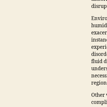
disrup
Enviro
humidi
exacer
instanc
experi
disord
fluid 
unders
necess
region
Other 
compli