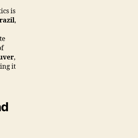
ics is
razil
,
te
of
uver
,
ing it
nd