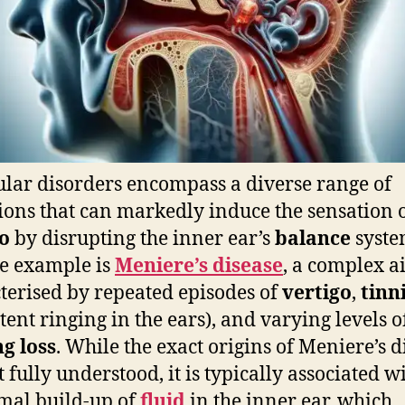
ular disorders encompass a diverse range of
ions that can markedly induce the sensation 
o
by disrupting the inner ear’s
balance
syste
e example is
Meniere’s disease
, a complex a
terised by repeated episodes of
vertigo
,
tinn
stent ringing in the ears), and varying levels o
g loss
. While the exact origins of Meniere’s d
t fully understood, it is typically associated w
mal build-up of
fluid
in the inner ear, which