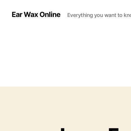
Ear Wax Online
Everything you want to kn