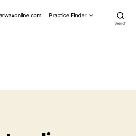
arwaxonline.com
Practice Finder
Search