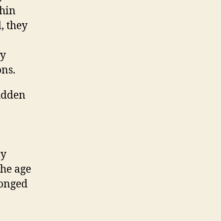
thin
, they
ly
ons.
sudden
ly
the age
longed