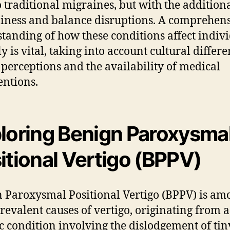
o traditional migraines, but with the additiona
ziness and balance disruptions. A comprehen
tanding of how these conditions affect indiv
y is vital, taking into account cultural differe
 perceptions and the availability of medical
entions.
loring Benign Paroxysma
itional Vertigo (BPPV)
 Paroxysmal Positional Vertigo (BPPV) is am
revalent causes of vertigo, originating from a
ic condition involving the dislodgement of tin