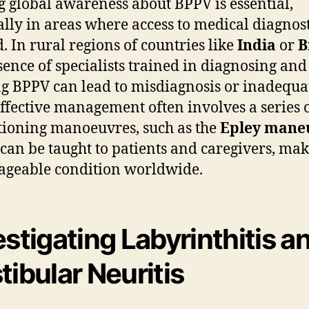
g global awareness about BPPV is essential,
ally in areas where access to medical diagnost
d. In rural regions of countries like
India
or
B
sence of specialists trained in diagnosing and
ng BPPV can lead to misdiagnosis or inadequa
Effective management often involves a series 
tioning manoeuvres, such as the
Epley mane
can be taught to patients and caregivers, mak
geable condition worldwide.
estigating Labyrinthitis a
tibular Neuritis