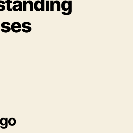
rstanding
uses
igo