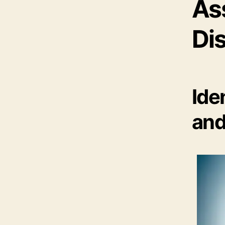
As
Di
Ide
and