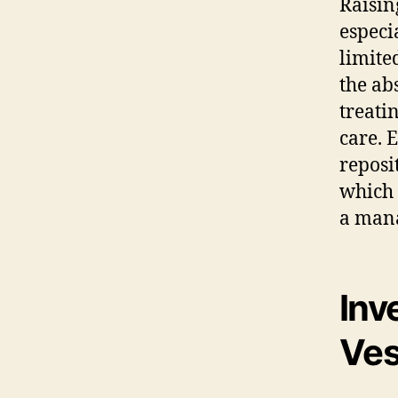
Raisin
especi
limite
the ab
treati
care. 
reposi
which 
a mana
Inv
Ves