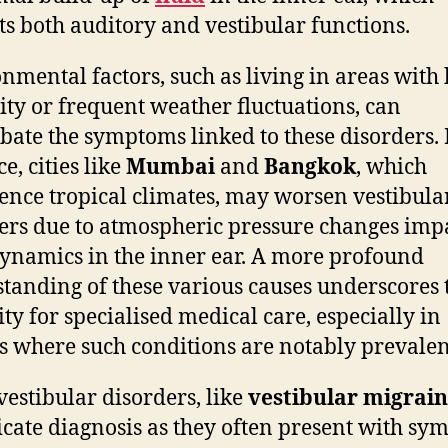
ts both auditory and vestibular functions.
nmental factors, such as living in areas with
ty or frequent weather fluctuations, can
bate the symptoms linked to these disorders. 
e, cities like
Mumbai
and
Bangkok
, which
ence tropical climates, may worsen vestibula
ers due to atmospheric pressure changes imp
dynamics in the inner ear. A more profound
tanding of these various causes underscores 
ity for specialised medical care, especially in
s where such conditions are notably prevalen
vestibular disorders, like
vestibular migrai
cate diagnosis as they often present with s