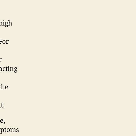
 high
For
r
acting
the
t.
ne
,
ymptoms