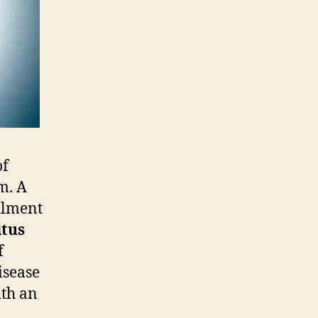
of
m. A
ilment
itus
f
isease
ith an