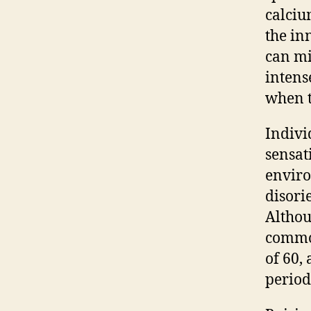
calciu
the in
can mi
intense
when t
Indivi
sensat
enviro
disori
Althou
common
of 60,
period