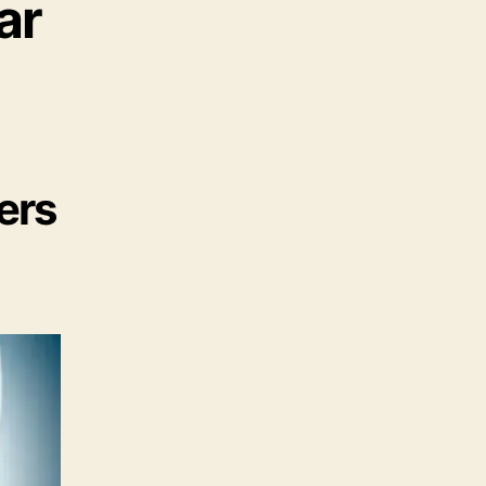
ar
ers