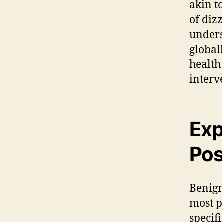
akin t
of diz
unders
globall
health
interv
Exp
Pos
Benign
most p
specif