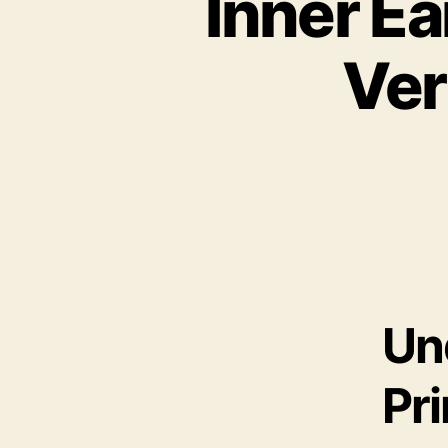
Inner Ea
Ver
Un
Pr