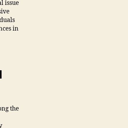
l issue
sive
iduals
nces in
l
ong the
y