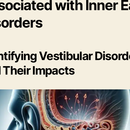
sociated with Inner E
sorders
ntifying Vestibular Disord
 Their Impacts