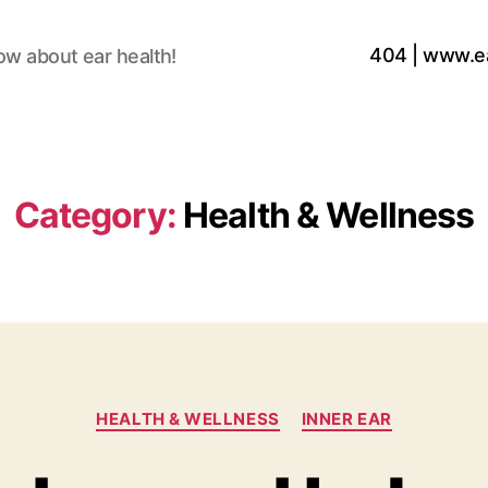
404 | www.e
ow about ear health!
Category:
Health & Wellness
Categories
HEALTH & WELLNESS
INNER EAR