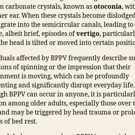
m carbonate crystals, known as
otoconia
, wi
ner ear. When these crystals become dislodged
grate into the semicircular canals, leading to
, albeit brief, episodes of
vertigo
, particular
he head is tilted or moved into certain positi
duals affected by BPPV frequently describe 
ions of spinning or the impression that their
nment is moving, which can be profoundly
enting and significantly disrupt everyday life.
gh BPPV can occur in anyone, it is particular
 among older adults, especially those over 
 and may be triggered by head trauma or pro
s of bed rest.