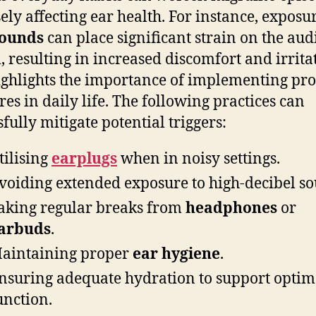
ely affecting ear health. For instance, exposur
sounds
can place significant strain on the aud
, resulting in increased discomfort and irrita
ighlights the importance of implementing pro
es in daily life. The following practices can
sfully mitigate potential triggers:
tilising
earplugs
when in noisy settings.
voiding extended exposure to high-decibel so
aking regular breaks from
headphones
or
arbuds
.
aintaining proper
ear hygiene
.
nsuring adequate hydration to support optim
unction.