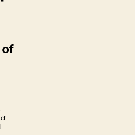
 of
d
ct
l