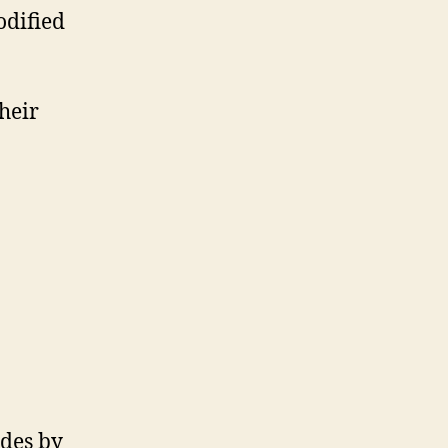
odified
heir
odes by