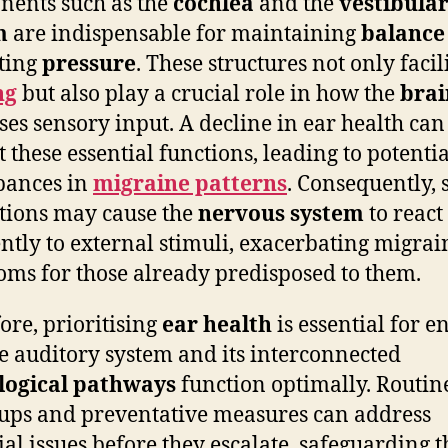
ents such as the
cochlea
and the
vestibula
m
are indispensable for maintaining
balance
ting
pressure
. These structures not only facil
ng
but also play a crucial role in how the
brai
ses sensory input. A decline in ear health can
t these essential functions, leading to potentia
bances in
migraine patterns
. Consequently, 
tions may cause the
nervous system
to react
ently to external stimuli, exacerbating migrai
ms for those already predisposed to them.
ore, prioritising
ear health
is essential for e
he auditory system and its interconnected
logical pathways
function optimally. Routin
ups and preventative measures can address
ial issues before they escalate, safeguarding t