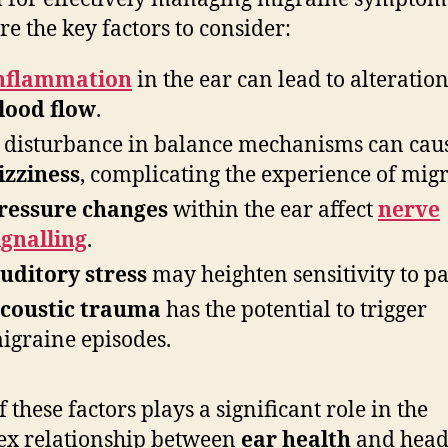
re the key factors to consider:
nflammation
in the ear can lead to alteration
lood flow
.
 disturbance in balance mechanisms can cau
izziness
, complicating the experience of migr
ressure changes
within the ear affect
nerve
ignalling
.
uditory stress
may heighten sensitivity to pa
coustic trauma
has the potential to trigger
igraine episodes.
 these factors plays a significant role in the
x relationship between
ear health
and head