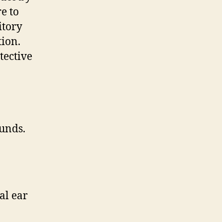
e to
itory
tion.
tective
unds.
al ear