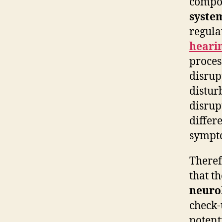
compon
syste
regula
heari
proces
disrup
distur
disrup
differ
sympto
Theref
that t
neuro
check-
potent