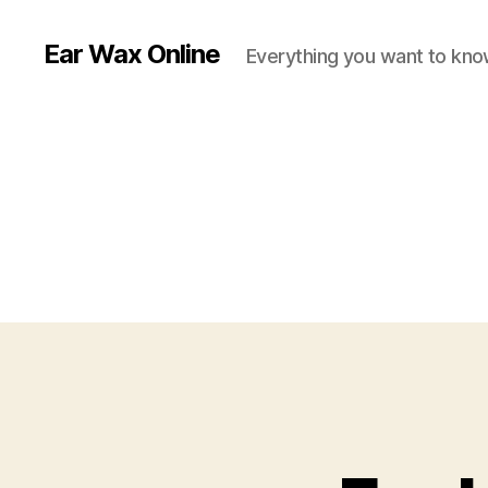
Ear Wax Online
Everything you want to kno