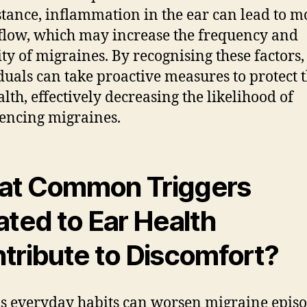
stance, inflammation in the ear can lead to m
flow, which may increase the frequency and
ity of migraines. By recognising these factors,
duals can take proactive measures to protect t
alth, effectively decreasing the likelihood of
encing migraines.
t Common Triggers
ated to Ear Health
tribute to Discomfort?
s everyday habits can worsen migraine epis