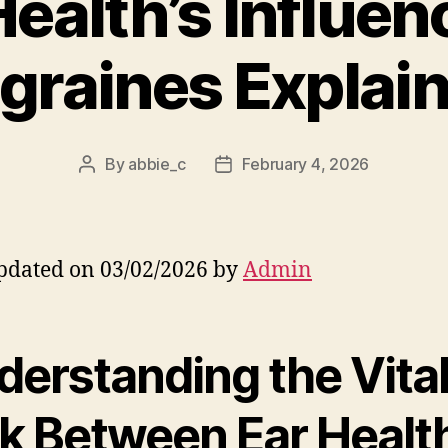
Health’s Influen
graines Explai
By
abbie_c
February 4, 2026
Post
Post
author
date
pdated on 03/02/2026 by
Admin
derstanding the Vita
nk Between Ear Healt