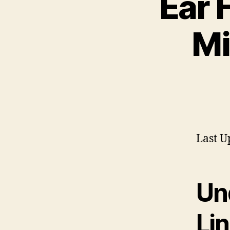
Ear 
Mi
Last U
Un
Li