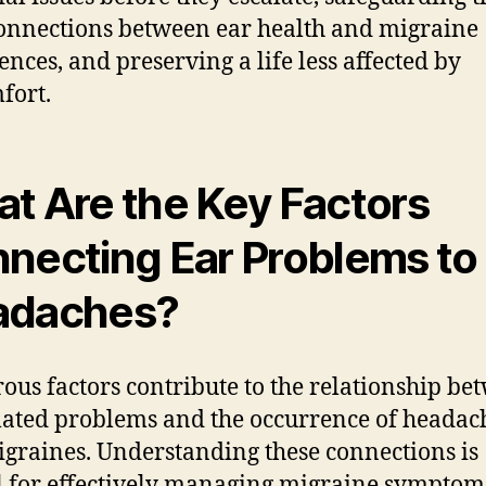
connections between ear health and migraine
ences, and preserving a life less affected by
fort.
t Are the Key Factors
necting Ear Problems to
adaches?
us factors contribute to the relationship be
lated problems and the occurrence of headac
graines. Understanding these connections is
l for effectively managing migraine symptom