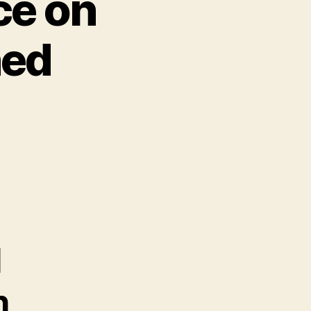
ce on
ned
l
h