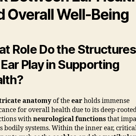
d Overall Well-Being
t Role Do the Structures
 Ear Play in Supporting
lth?
tricate anatomy
of the
ear
holds immense
icance for overall health due to its deep-roote
tions with
neurological functions
that impa
s bodily systems. Within the inner ear, critica