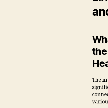
an
Wha
the
Hea
The
in
signif
connec
variou