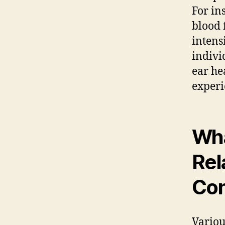
For in
blood 
intens
indivi
ear he
experi
Wha
Rel
Con
Variou