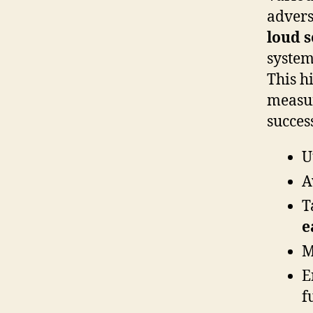
advers
loud 
system
This h
measur
succes
U
A
T
e
M
E
f