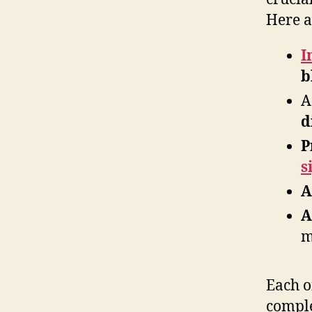
Here a
I
b
A
d
P
s
A
A
m
Each of
comple