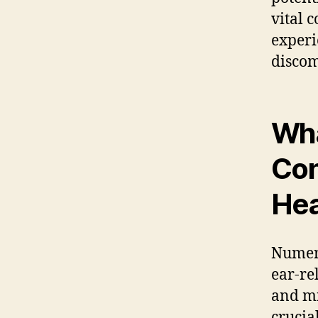
vital 
experi
discom
Wha
Con
He
Numero
ear-re
and mi
crucia