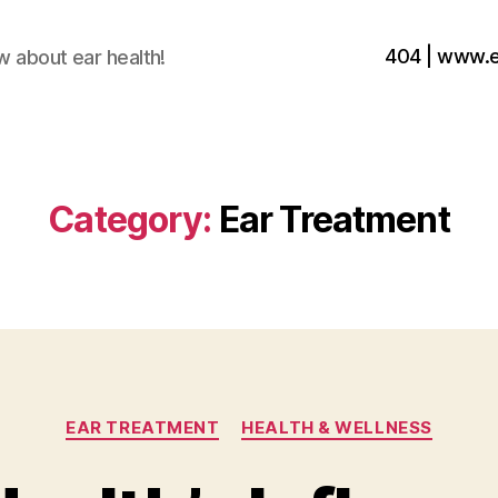
404 | www.
w about ear health!
Category:
Ear Treatment
Categories
EAR TREATMENT
HEALTH & WELLNESS