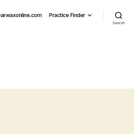
earwaxonline.com
Practice Finder
Search