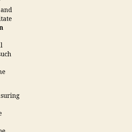
r
and
itate
n
l
such
ne
nsuring
e
he