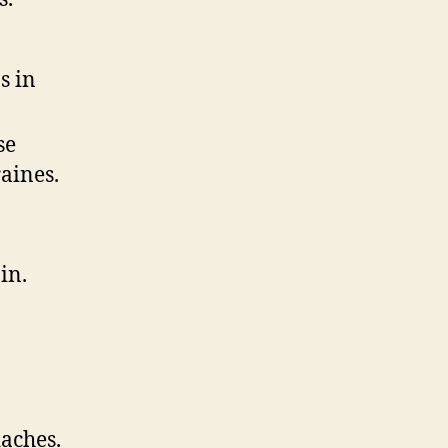
s in
se
aines.
in.
aches.