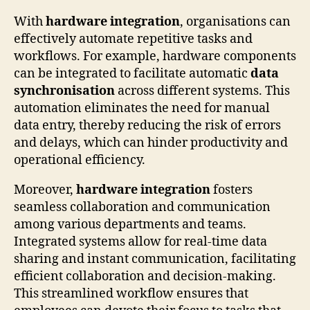
With
hardware integration
, organisations can
effectively automate repetitive tasks and
workflows. For example, hardware components
can be integrated to facilitate automatic
data
synchronisation
across different systems. This
automation eliminates the need for manual
data entry, thereby reducing the risk of errors
and delays, which can hinder productivity and
operational efficiency.
Moreover,
hardware integration
fosters
seamless collaboration and communication
among various departments and teams.
Integrated systems allow for real-time data
sharing and instant communication, facilitating
efficient collaboration and decision-making.
This streamlined workflow ensures that