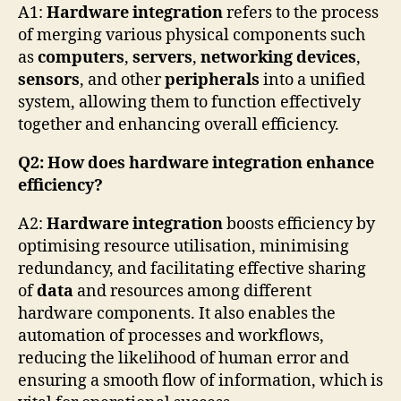
A1:
Hardware integration
refers to the process
of merging various physical components such
as
computers
,
servers
,
networking devices
,
sensors
, and other
peripherals
into a unified
system, allowing them to function effectively
together and enhancing overall efficiency.
Q2: How does hardware integration enhance
efficiency?
A2:
Hardware integration
boosts efficiency by
optimising resource utilisation, minimising
redundancy, and facilitating effective sharing
of
data
and resources among different
hardware components. It also enables the
automation of processes and workflows,
reducing the likelihood of human error and
ensuring a smooth flow of information, which is