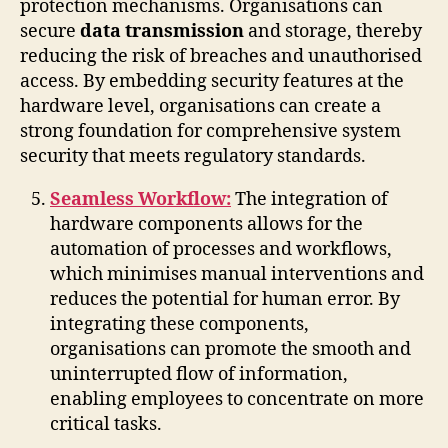
protection mechanisms. Organisations can
secure
data transmission
and storage, thereby
reducing the risk of breaches and unauthorised
access. By embedding security features at the
hardware level, organisations can create a
strong foundation for comprehensive system
security that meets regulatory standards.
Seamless Workflow:
The integration of
hardware components allows for the
automation of processes and workflows,
which minimises manual interventions and
reduces the potential for human error. By
integrating these components,
organisations can promote the smooth and
uninterrupted flow of information,
enabling employees to concentrate on more
critical tasks.