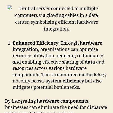
Enhanced Efficiency:
Through
hardware
integration
, organisations can optimise
resource utilisation, reducing redundancy
and enabling effective sharing of
data
and
resources across various hardware
components. This streamlined methodology
not only boosts
system efficiency
but also
mitigates potential bottlenecks.
By integrating
hardware components
,
businesses can eliminate the need for disparate