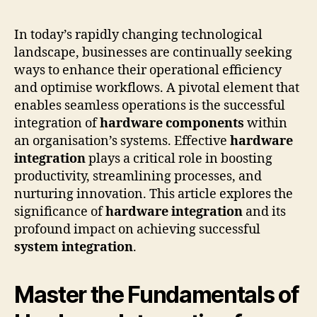
In today’s rapidly changing technological
landscape, businesses are continually seeking
ways to enhance their operational efficiency
and optimise workflows. A pivotal element that
enables seamless operations is the successful
integration of
hardware components
within
an organisation’s systems. Effective
hardware
integration
plays a critical role in boosting
productivity, streamlining processes, and
nurturing innovation. This article explores the
significance of
hardware integration
and its
profound impact on achieving successful
system integration
.
Master the Fundamentals of