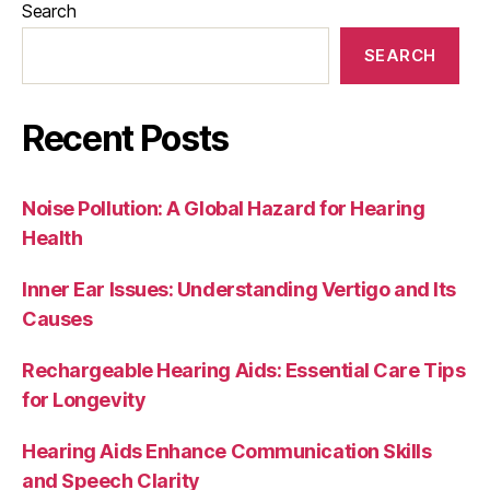
Search
SEARCH
Recent Posts
Noise Pollution: A Global Hazard for Hearing
Health
Inner Ear Issues: Understanding Vertigo and Its
Causes
Rechargeable Hearing Aids: Essential Care Tips
for Longevity
Hearing Aids Enhance Communication Skills
and Speech Clarity