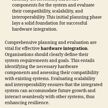
components for the system and evaluate
their compatibility, scalability, and
interoperability. This initial planning phase
lays a solid foundation for successful
hardware integration.
Comprehensive planning and evaluation are
vital for effective
hardware integration
.
Organisations should clearly define their
system requirements and goals. This entails
identifying the necessary hardware
components and assessing their compatibility
with existing systems. Evaluating scalability
and interoperability ensures that the integrated
system can accommodate future growth and
interact seamlessly with other systems, thus
enhancing resilience.