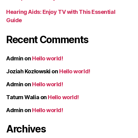
Hearing Aids: Enjoy TV with This Essential
Guide
Recent Comments
Admin
on
Hello world!
Joziah Kozłowski
on
Hello world!
Admin
on
Hello world!
Tatum Walia
on
Hello world!
Admin
on
Hello world!
Archives