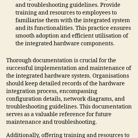
and troubleshooting guidelines. Provide
training and resources to employees to
familiarise them with the integrated system
and its functionalities. This practice ensures
smooth adoption and efficient utilisation of
the integrated hardware components.
Thorough documentation is crucial for the
successful implementation and maintenance of
the integrated hardware system. Organisations
should keep detailed records of the hardware
integration process, encompassing
configuration details, network diagrams, and
troubleshooting guidelines. This documentation
serves as a valuable reference for future
maintenance and troubleshooting.
Additionally, offering training and resources to