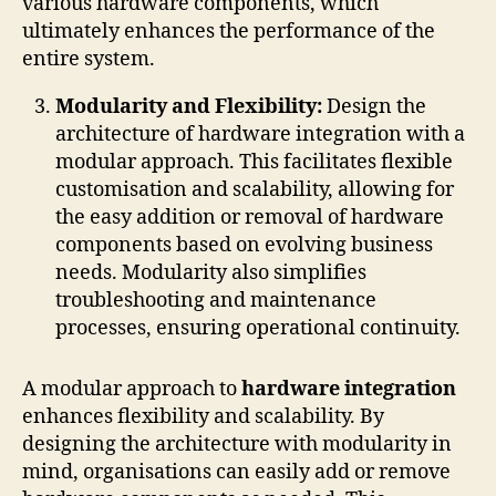
various hardware components, which
ultimately enhances the performance of the
entire system.
Modularity and Flexibility:
Design the
architecture of hardware integration with a
modular approach. This facilitates flexible
customisation and scalability, allowing for
the easy addition or removal of hardware
components based on evolving business
needs. Modularity also simplifies
troubleshooting and maintenance
processes, ensuring operational continuity.
A modular approach to
hardware integration
enhances flexibility and scalability. By
designing the architecture with modularity in
mind, organisations can easily add or remove