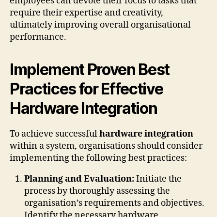
employees can devote their focus to tasks that
require their expertise and creativity,
ultimately improving overall organisational
performance.
Implement Proven Best
Practices for Effective
Hardware Integration
To achieve successful
hardware integration
within a system, organisations should consider
implementing the following best practices:
Planning and Evaluation:
Initiate the
process by thoroughly assessing the
organisation’s requirements and objectives.
Identify the necessary hardware