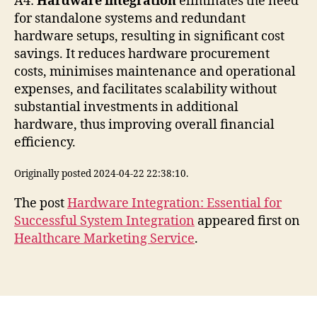
A4:
Hardware integration
eliminates the need
for standalone systems and redundant
hardware setups, resulting in significant cost
savings. It reduces hardware procurement
costs, minimises maintenance and operational
expenses, and facilitates scalability without
substantial investments in additional
hardware, thus improving overall financial
efficiency.
Originally posted 2024-04-22 22:38:10.
The post
Hardware Integration: Essential for
Successful System Integration
appeared first on
Healthcare Marketing Service
.