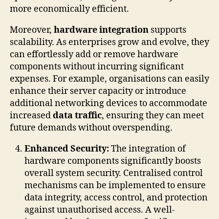
more economically efficient.
Moreover,
hardware integration
supports
scalability. As enterprises grow and evolve, they
can effortlessly add or remove hardware
components without incurring significant
expenses. For example, organisations can easily
enhance their server capacity or introduce
additional networking devices to accommodate
increased
data traffic
, ensuring they can meet
future demands without overspending.
Enhanced Security:
The integration of
hardware components significantly boosts
overall system security. Centralised control
mechanisms can be implemented to ensure
data integrity, access control, and protection
against unauthorised access. A well-