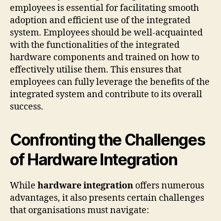
employees is essential for facilitating smooth
adoption and efficient use of the integrated
system. Employees should be well-acquainted
with the functionalities of the integrated
hardware components and trained on how to
effectively utilise them. This ensures that
employees can fully leverage the benefits of the
integrated system and contribute to its overall
success.
Confronting the Challenges
of Hardware Integration
While
hardware integration
offers numerous
advantages, it also presents certain challenges
that organisations must navigate: