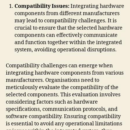
Compatibility Issues:
Integrating hardware
components from different manufacturers
may lead to compatibility challenges. It is
crucial to ensure that the selected hardware
components can effectively communicate
and function together within the integrated
system, avoiding operational disruptions.
Compatibility challenges can emerge when
integrating hardware components from various
manufacturers. Organisations need to
meticulously evaluate the compatibility of the
selected components. This evaluation involves
considering factors such as hardware
specifications, communication protocols, and
software compatibility. Ensuring compatibility
is essential to avoid any operational limitations