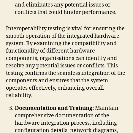
and eliminates any potential issues or
conflicts that could hinder performance.
Interoperability testing is vital for ensuring the
smooth operation of the integrated hardware
system. By examining the compatibility and
functionality of different hardware
components, organisations can identify and
resolve any potential issues or conflicts. This
testing confirms the seamless integration of the
components and ensures that the system
operates effectively, enhancing overall
reliability.
Documentation and Training:
Maintain
comprehensive documentation of the
hardware integration process, including
configuration details, network diagrams,