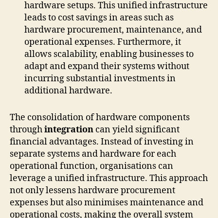
hardware setups. This unified infrastructure
leads to cost savings in areas such as
hardware procurement, maintenance, and
operational expenses. Furthermore, it
allows scalability, enabling businesses to
adapt and expand their systems without
incurring substantial investments in
additional hardware.
The consolidation of hardware components
through
integration
can yield significant
financial advantages. Instead of investing in
separate systems and hardware for each
operational function, organisations can
leverage a unified infrastructure. This approach
not only lessens hardware procurement
expenses but also minimises maintenance and
operational costs, making the overall system