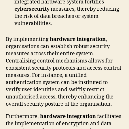
integrated hardware system fortifies
cybersecurity
measures, thereby reducing
the risk of data breaches or system
vulnerabilities.
By implementing
hardware integration
,
organisations can establish robust security
measures across their entire system.
Centralising control mechanisms allows for
consistent security protocols and access control
measures. For instance, a unified
authentication system can be instituted to
verify user identities and swiftly restrict
unauthorised access, thereby enhancing the
overall security posture of the organisation.
Furthermore,
hardware integration
facilitates
the implementation of encryption and data