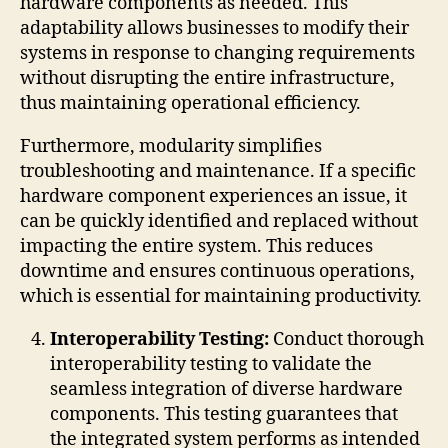
hardware components as needed. This
adaptability allows businesses to modify their
systems in response to changing requirements
without disrupting the entire infrastructure,
thus maintaining operational efficiency.
Furthermore, modularity simplifies
troubleshooting and maintenance. If a specific
hardware component experiences an issue, it
can be quickly identified and replaced without
impacting the entire system. This reduces
downtime and ensures continuous operations,
which is essential for maintaining productivity.
Interoperability Testing:
Conduct thorough
interoperability testing to validate the
seamless integration of diverse hardware
components. This testing guarantees that
the integrated system performs as intended