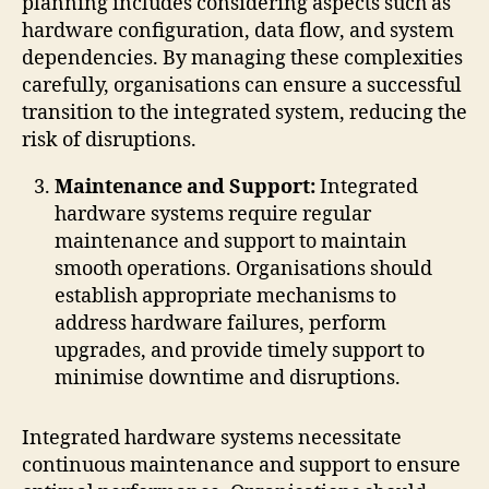
planning includes considering aspects such as
hardware configuration, data flow, and system
dependencies. By managing these complexities
carefully, organisations can ensure a successful
transition to the integrated system, reducing the
risk of disruptions.
Maintenance and Support:
Integrated
hardware systems require regular
maintenance and support to maintain
smooth operations. Organisations should
establish appropriate mechanisms to
address hardware failures, perform
upgrades, and provide timely support to
minimise downtime and disruptions.
Integrated hardware systems necessitate
continuous maintenance and support to ensure