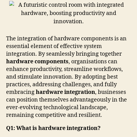
The integration of hardware components is an
essential element of effective system
integration. By seamlessly bringing together
hardware components
, organisations can
enhance productivity, streamline workflows,
and stimulate innovation. By adopting best
practices, addressing challenges, and fully
embracing
hardware integration
, businesses
can position themselves advantageously in the
ever-evolving technological landscape,
remaining competitive and resilient.
Q1: What is hardware integration?