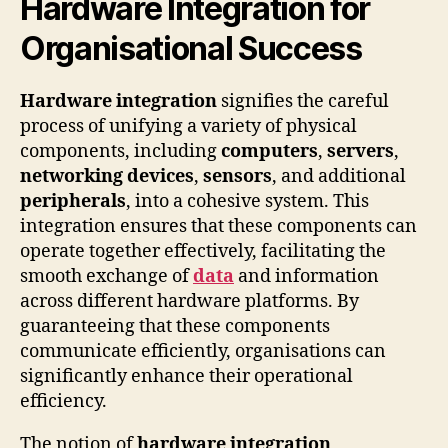
Hardware Integration for
Organisational Success
Hardware integration
signifies the careful
process of unifying a variety of physical
components, including
computers
,
servers
,
networking devices
,
sensors
, and additional
peripherals
, into a cohesive system. This
integration ensures that these components can
operate together effectively, facilitating the
smooth exchange of
data
and information
across different hardware platforms. By
guaranteeing that these components
communicate efficiently, organisations can
significantly enhance their operational
efficiency.
The notion of
hardware integration