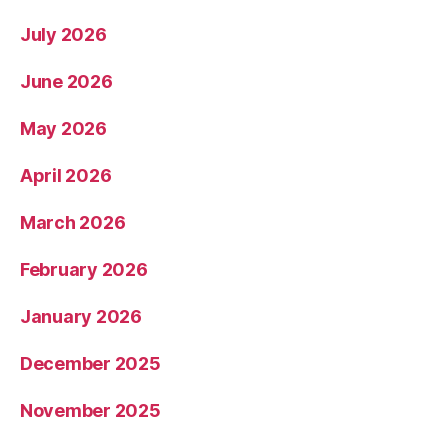
July 2026
June 2026
May 2026
April 2026
March 2026
February 2026
January 2026
December 2025
November 2025