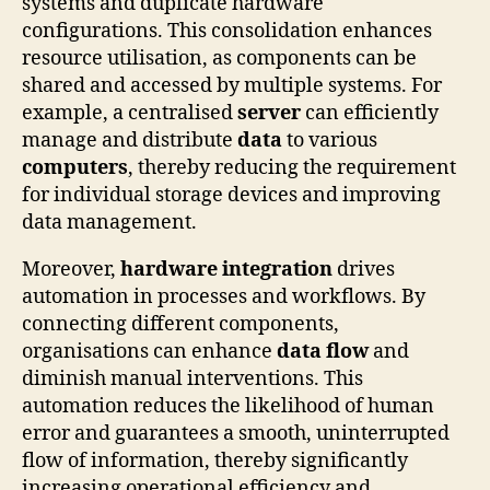
systems and duplicate hardware
configurations. This consolidation enhances
resource utilisation, as components can be
shared and accessed by multiple systems. For
example, a centralised
server
can efficiently
manage and distribute
data
to various
computers
, thereby reducing the requirement
for individual storage devices and improving
data management.
Moreover,
hardware integration
drives
automation in processes and workflows. By
connecting different components,
organisations can enhance
data flow
and
diminish manual interventions. This
automation reduces the likelihood of human
error and guarantees a smooth, uninterrupted
flow of information, thereby significantly
increasing operational efficiency and