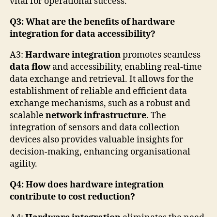
vital for operational success.
Q3: What are the benefits of hardware
integration for data accessibility?
A3:
Hardware integration
promotes seamless
data flow
and accessibility, enabling real-time
data exchange and retrieval. It allows for the
establishment of reliable and efficient data
exchange mechanisms, such as a robust and
scalable
network infrastructure
. The
integration of sensors and data collection
devices also provides valuable insights for
decision-making, enhancing organisational
agility.
Q4: How does hardware integration
contribute to cost reduction?