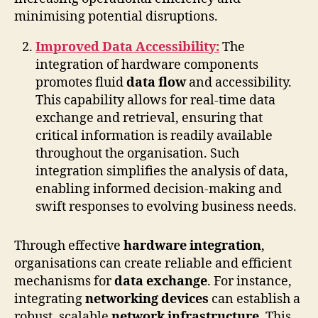
minimising potential disruptions.
Improved Data Accessibility:
The
integration of hardware components
promotes fluid
data flow
and accessibility.
This capability allows for real-time data
exchange and retrieval, ensuring that
critical information is readily available
throughout the organisation. Such
integration simplifies the analysis of data,
enabling informed decision-making and
swift responses to evolving business needs.
Through effective
hardware integration
,
organisations can create reliable and efficient
mechanisms for
data exchange
. For instance,
integrating
networking devices
can establish a
robust, scalable
network infrastructure
. This