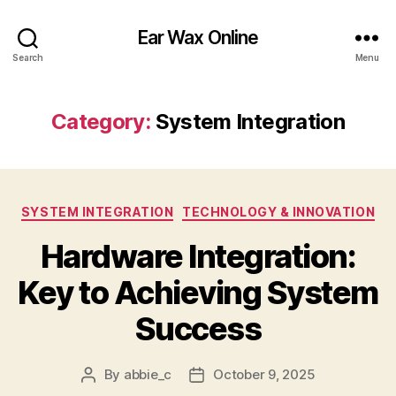
Ear Wax Online
Search
Menu
Category:
System Integration
Categories
SYSTEM INTEGRATION
TECHNOLOGY & INNOVATION
Hardware Integration:
Key to Achieving System
Success
By
abbie_c
October 9, 2025
Post
Post
author
date