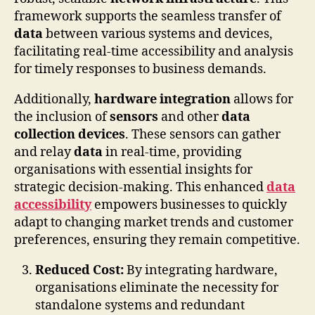
framework supports the seamless transfer of
data
between various systems and devices,
facilitating real-time accessibility and analysis
for timely responses to business demands.
Additionally,
hardware integration
allows for
the inclusion of
sensors
and other
data
collection devices
. These sensors can gather
and relay
data
in real-time, providing
organisations with essential insights for
strategic decision-making. This enhanced
data
accessibility
empowers businesses to quickly
adapt to changing market trends and customer
preferences, ensuring they remain competitive.
Reduced Cost:
By integrating hardware,
organisations eliminate the necessity for
standalone systems and redundant