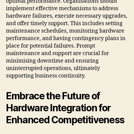
optimal performance. Organisations should
implement effective mechanisms to address
hardware failures, execute necessary upgrades,
and offer timely support. This includes setting
maintenance schedules, monitoring hardware
performance, and having contingency plans in
place for potential failures. Prompt
maintenance and support are crucial for
minimising downtime and ensuring
uninterrupted operations, ultimately
supporting business continuity.
Embrace the Future of
Hardware Integration for
Enhanced Competitiveness