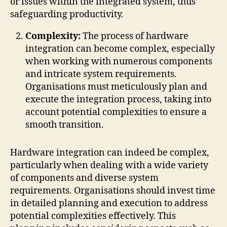
or issues within the integrated system, thus
safeguarding productivity.
Complexity:
The process of hardware
integration can become complex, especially
when working with numerous components
and intricate system requirements.
Organisations must meticulously plan and
execute the integration process, taking into
account potential complexities to ensure a
smooth transition.
Hardware integration can indeed be complex,
particularly when dealing with a wide variety
of components and diverse system
requirements. Organisations should invest time
in detailed planning and execution to address
potential complexities effectively. This