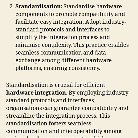
Standardisation:
Standardise hardware
components to promote compatibility and
facilitate easy integration. Adopt industry-
standard protocols and interfaces to
simplify the integration process and
minimise complexity. This practice enables
seamless communication and data
exchange among different hardware
platforms, ensuring consistency.
Standardisation is crucial for efficient
hardware integration
. By employing industry-
standard protocols and interfaces,
organisations can guarantee compatibility and
streamline the integration process. This
standardisation fosters seamless
communication and interoperability among