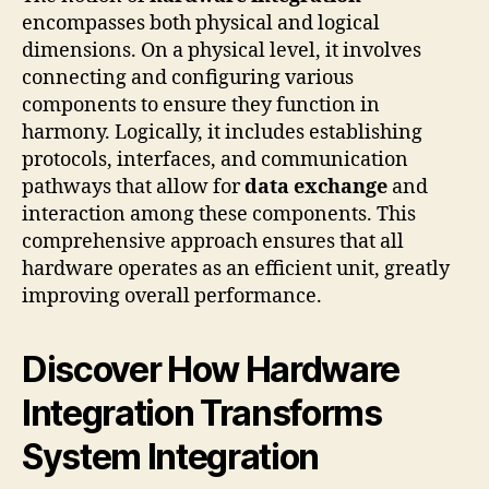
encompasses both physical and logical
dimensions. On a physical level, it involves
connecting and configuring various
components to ensure they function in
harmony. Logically, it includes establishing
protocols, interfaces, and communication
pathways that allow for
data exchange
and
interaction among these components. This
comprehensive approach ensures that all
hardware operates as an efficient unit, greatly
improving overall performance.
Discover How Hardware
Integration Transforms
System Integration