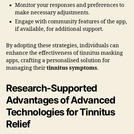
Monitor your responses and preferences to
make necessary adjustments.
Engage with community features of the app,
if available, for additional support.
By adopting these strategies, individuals can
enhance the effectiveness of tinnitus masking
apps, crafting a personalised solution for
managing their
tinnitus symptoms
.
Research-Supported
Advantages of Advanced
Technologies for Tinnitus
Relief