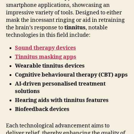
smartphone applications, showcasing an
impressive variety of tools. Designed to either
mask the incessant ringing or aid in retraining
the brain’s response to
tinnitus
, notable
technologies in this field include:
Sound therapy devices
Tinnitus masking apps
Wearable tinnitus devices
Cognitive behavioural therapy (CBT) apps
AI-driven personalised treatment
solutions
Hearing aids with tinnitus features
Biofeedback devices
Each technological advancement aims to
deliver relief, thereby enhancing the quality of