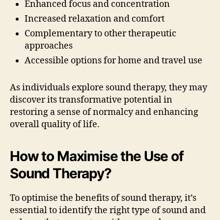
Enhanced focus and concentration
Increased relaxation and comfort
Complementary to other therapeutic
approaches
Accessible options for home and travel use
As individuals explore sound therapy, they may
discover its transformative potential in
restoring a sense of normalcy and enhancing
overall quality of life.
How to Maximise the Use of
Sound Therapy?
To optimise the benefits of sound therapy, it’s
essential to identify the right type of sound and