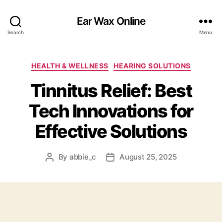
Ear Wax Online
Search
Menu
Categories
HEALTH & WELLNESS
HEARING SOLUTIONS
Tinnitus Relief: Best
Tech Innovations for
Effective Solutions
By
abbie_c
August 25, 2025
Post
Post
author
date