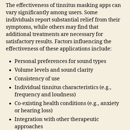
The effectiveness of tinnitus masking apps can
vary significantly among users. Some
individuals report substantial relief from their
symptoms, while others may find that
additional treatments are necessary for
satisfactory results. Factors influencing the
effectiveness of these applications include:
Personal preferences for sound types
Volume levels and sound clarity
Consistency of use
Individual tinnitus characteristics (e.g.,
frequency and loudness)
Co-existing health conditions (e.g., anxiety
or hearing loss)
Integration with other therapeutic
approaches