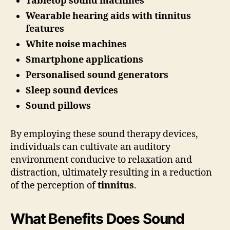
Tabletop sound machines
Wearable hearing aids with tinnitus
features
White noise machines
Smartphone applications
Personalised sound generators
Sleep sound devices
Sound pillows
By employing these sound therapy devices,
individuals can cultivate an auditory
environment conducive to relaxation and
distraction, ultimately resulting in a reduction
of the perception of
tinnitus
.
What Benefits Does Sound