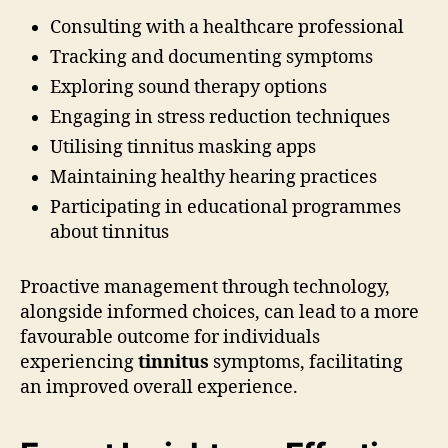
Consulting with a healthcare professional
Tracking and documenting symptoms
Exploring sound therapy options
Engaging in stress reduction techniques
Utilising tinnitus masking apps
Maintaining healthy hearing practices
Participating in educational programmes
about tinnitus
Proactive management through technology,
alongside informed choices, can lead to a more
favourable outcome for individuals
experiencing
tinnitus
symptoms, facilitating
an improved overall experience.