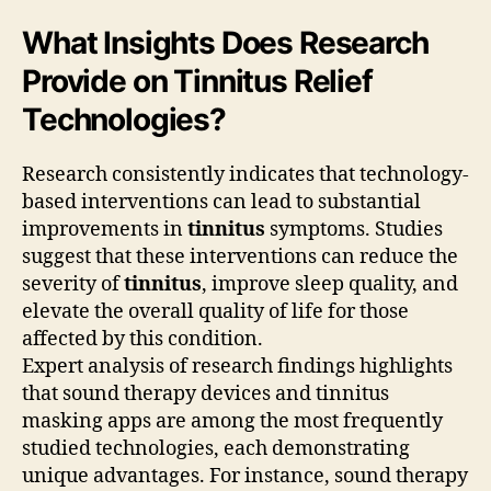
What Insights Does Research
Provide on Tinnitus Relief
Technologies?
Research consistently indicates that technology-
based interventions can lead to substantial
improvements in
tinnitus
symptoms. Studies
suggest that these interventions can reduce the
severity of
tinnitus
, improve sleep quality, and
elevate the overall quality of life for those
affected by this condition.
Expert analysis of research findings highlights
that sound therapy devices and tinnitus
masking apps are among the most frequently
studied technologies, each demonstrating
unique advantages. For instance, sound therapy