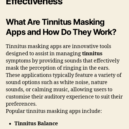
Effectiveness
What Are Tinnitus Masking
Apps and How Do They Work?
Tinnitus masking apps are innovative tools
designed to assist in managing
tinnitus
symptoms by providing sounds that effectively
mask the perception of ringing in the ears.
These applications typically feature a variety of
sound options such as white noise, nature
sounds, or calming music, allowing users to
customise their auditory experience to suit their
preferences.
Popular tinnitus masking apps include:
Tinnitus Balance