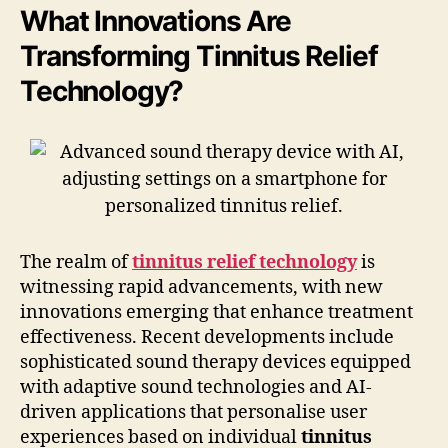
What Innovations Are
Transforming Tinnitus Relief
Technology?
The realm of
tinnitus relief technology
is
witnessing rapid advancements, with new
innovations emerging that enhance treatment
effectiveness. Recent developments include
sophisticated sound therapy devices equipped
with adaptive sound technologies and AI-
driven applications that personalise user
experiences based on individual
tinnitus