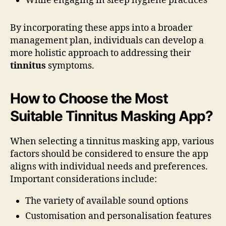
While engaging in sleep hygiene practices
By incorporating these apps into a broader
management plan, individuals can develop a
more holistic approach to addressing their
tinnitus
symptoms.
How to Choose the Most
Suitable Tinnitus Masking App?
When selecting a tinnitus masking app, various
factors should be considered to ensure the app
aligns with individual needs and preferences.
Important considerations include:
The variety of available sound options
Customisation and personalisation features