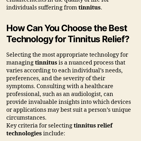
individuals suffering from
tinnitus
.
How Can You Choose the Best
Technology for Tinnitus Relief?
Selecting the most appropriate technology for
managing
tinnitus
is a nuanced process that
varies according to each individual’s needs,
preferences, and the severity of their
symptoms. Consulting with a healthcare
professional, such as an audiologist, can
provide invaluable insights into which devices
or applications may best suit a person’s unique
circumstances.
Key criteria for selecting
tinnitus relief
technologies
include: