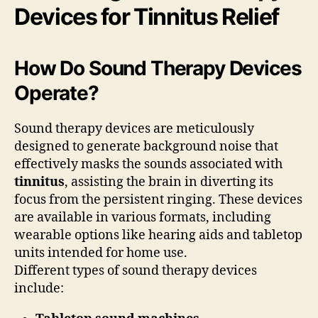
Devices for Tinnitus Relief
How Do Sound Therapy Devices
Operate?
Sound therapy devices are meticulously
designed to generate background noise that
effectively masks the sounds associated with
tinnitus
, assisting the brain in diverting its
focus from the persistent ringing. These devices
are available in various formats, including
wearable options like hearing aids and tabletop
units intended for home use.
Different types of sound therapy devices
include: