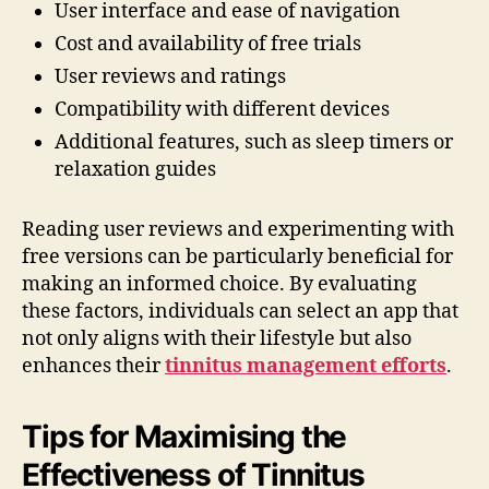
User interface and ease of navigation
Cost and availability of free trials
User reviews and ratings
Compatibility with different devices
Additional features, such as sleep timers or
relaxation guides
Reading user reviews and experimenting with
free versions can be particularly beneficial for
making an informed choice. By evaluating
these factors, individuals can select an app that
not only aligns with their lifestyle but also
enhances their
tinnitus management efforts
.
Tips for Maximising the
Effectiveness of Tinnitus