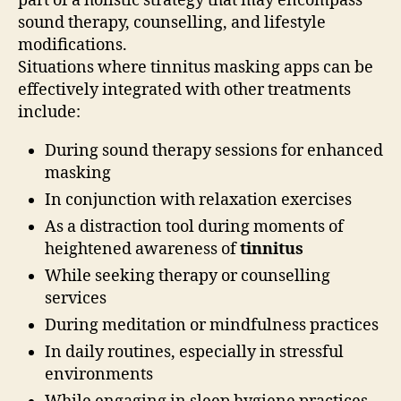
part of a holistic strategy that may encompass
sound therapy, counselling, and lifestyle
modifications.
Situations where tinnitus masking apps can be
effectively integrated with other treatments
include:
During sound therapy sessions for enhanced
masking
In conjunction with relaxation exercises
As a distraction tool during moments of
heightened awareness of
tinnitus
While seeking therapy or counselling
services
During meditation or mindfulness practices
In daily routines, especially in stressful
environments