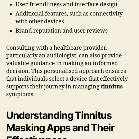
User-friendliness and interface design
Additional features, such as connectivity
with other devices
Brand reputation and user reviews
Consulting with a healthcare provider,
particularly an audiologist, can also provide
valuable guidance in making an informed
decision. This personalised approach ensures
that individuals select a device that effectively
supports their journey in managing
tinnitus
symptoms.
Understanding Tinnitus
Masking Apps and Their