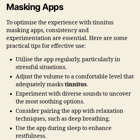
Masking Apps
To optimise the experience with tinnitus
masking apps, consistency and
experimentation are essential. Here are some
practical tips for effective use:
Utilise the app regularly, particularly in
stressful situations.
Adjust the volume to a comfortable level that
adequately masks
tinnitus
.
Experiment with diverse sounds to uncover
the most soothing options.
Consider pairing the app with relaxation
techniques, such as deep breathing.
Use the app during sleep to enhance
restfulness.