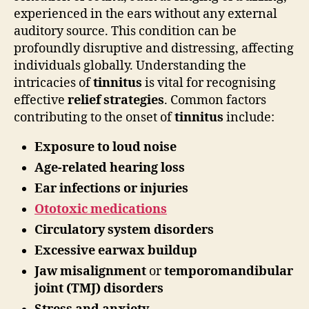
experienced in the ears without any external
auditory source. This condition can be
profoundly disruptive and distressing, affecting
individuals globally. Understanding the
intricacies of
tinnitus
is vital for recognising
effective
relief strategies
. Common factors
contributing to the onset of
tinnitus
include:
Exposure to loud noise
Age-related hearing loss
Ear infections or injuries
Ototoxic medications
Circulatory system disorders
Excessive earwax buildup
Jaw misalignment
or
temporomandibular
joint (TMJ) disorders