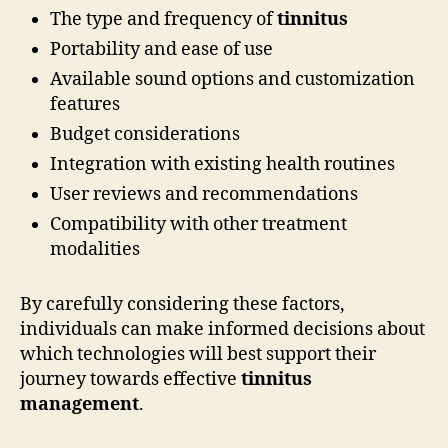
The type and frequency of
tinnitus
Portability and ease of use
Available sound options and customization
features
Budget considerations
Integration with existing health routines
User reviews and recommendations
Compatibility with other treatment
modalities
By carefully considering these factors,
individuals can make informed decisions about
which technologies will best support their
journey towards effective
tinnitus
management
.