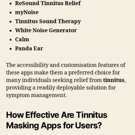
ReSound Tinnitus Relief
myNoise
Tinnitus Sound Therapy
White Noise Generator
Calm
Panda Ear
The accessibility and customisation features of
these apps make them a preferred choice for
many individuals seeking relief from
tinnitus
,
providing a readily deployable solution for
symptom management.
How Effective Are Tinnitus
Masking Apps for Users?