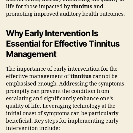
life for those impacted by
tinnitus
and
promoting improved auditory health outcomes.
Why Early Intervention Is
Essential for Effective Tinnitus
Management
The importance of early intervention for the
effective management of
tinnitus
cannot be
emphasised enough. Addressing the symptoms
promptly can prevent the condition from
escalating and significantly enhance one’s
quality of life. Leveraging technology at the
initial onset of symptoms can be particularly
beneficial. Key steps for implementing early
intervention include: