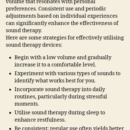
volume that resonates with personal
preferences. Consistent use and periodic
adjustments based on individual experiences
can significantly enhance the effectiveness of
sound therapy.
Here are some strategies for effectively utilising
sound therapy devices:
Begin with a low volume and gradually
increase it to a comfortable level.
Experiment with various types of sounds to
identify what works best for you.
Incorporate sound therapy into daily
routines, particularly during stressful
moments.
Utilise sound therapy during sleep to
enhance restfulness.
Be consistent; regular use often yields better