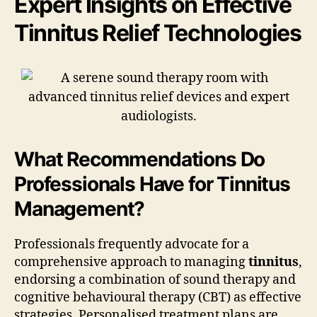
Expert Insights on Effective
Tinnitus Relief Technologies
What Recommendations Do
Professionals Have for Tinnitus
Management?
Professionals frequently advocate for a
comprehensive approach to managing
tinnitus
,
endorsing a combination of sound therapy and
cognitive behavioural therapy (CBT) as effective
strategies. Personalised treatment plans are