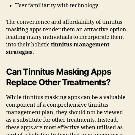
User familiarity with technology
The convenience and affordability of tinnitus
masking apps render them an attractive option,
leading many individuals to incorporate them
into their holistic
tinnitus management
strategies
.
Can Tinnitus Masking Apps
Replace Other Treatments?
While tinnitus masking apps can be a valuable
component of a comprehensive tinnitus
management plan, they should not be viewed
as a substitute for other treatments. Instead,
these apps are most effective when utilised as