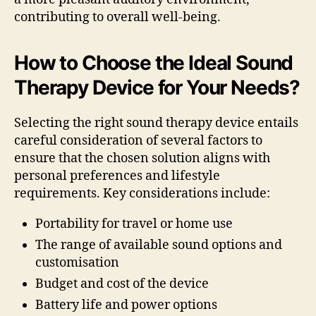
contributing to overall well-being.
How to Choose the Ideal Sound
Therapy Device for Your Needs?
Selecting the right sound therapy device entails
careful consideration of several factors to
ensure that the chosen solution aligns with
personal preferences and lifestyle
requirements. Key considerations include:
Portability for travel or home use
The range of available sound options and
customisation
Budget and cost of the device
Battery life and power options