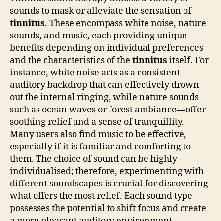
sounds to mask or alleviate the sensation of
tinnitus
. These encompass white noise, nature
sounds, and music, each providing unique
benefits depending on individual preferences
and the characteristics of the
tinnitus
itself. For
instance, white noise acts as a consistent
auditory backdrop that can effectively drown
out the internal ringing, while nature sounds—
such as ocean waves or forest ambiance—offer
soothing relief and a sense of tranquillity.
Many users also find music to be effective,
especially if it is familiar and comforting to
them. The choice of sound can be highly
individualised; therefore, experimenting with
different soundscapes is crucial for discovering
what offers the most relief. Each sound type
possesses the potential to shift focus and create
a more pleasant auditory environment,