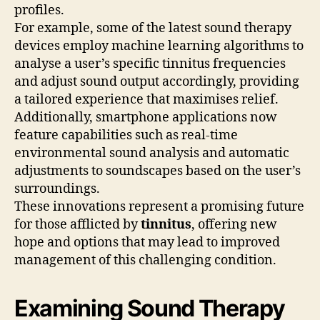
profiles.
For example, some of the latest sound therapy
devices employ machine learning algorithms to
analyse a user’s specific tinnitus frequencies
and adjust sound output accordingly, providing
a tailored experience that maximises relief.
Additionally, smartphone applications now
feature capabilities such as real-time
environmental sound analysis and automatic
adjustments to soundscapes based on the user’s
surroundings.
These innovations represent a promising future
for those afflicted by
tinnitus
, offering new
hope and options that may lead to improved
management of this challenging condition.
Examining Sound Therapy