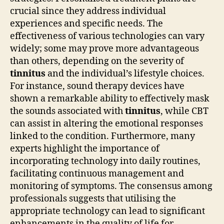
crucial since they address individual
experiences and specific needs. The
effectiveness of various technologies can vary
widely; some may prove more advantageous
than others, depending on the severity of
tinnitus
and the individual’s lifestyle choices.
For instance, sound therapy devices have
shown a remarkable ability to effectively mask
the sounds associated with
tinnitus
, while CBT
can assist in altering the emotional responses
linked to the condition. Furthermore, many
experts highlight the importance of
incorporating technology into daily routines,
facilitating continuous management and
monitoring of symptoms. The consensus among
professionals suggests that utilising the
appropriate technology can lead to significant
enhancements in the quality of life for