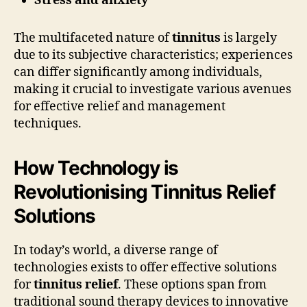
Stress and anxiety
The multifaceted nature of
tinnitus
is largely
due to its subjective characteristics; experiences
can differ significantly among individuals,
making it crucial to investigate various avenues
for effective relief and management
techniques.
How Technology is
Revolutionising Tinnitus Relief
Solutions
In today’s world, a diverse range of
technologies exists to offer effective solutions
for
tinnitus relief
. These options span from
traditional sound therapy devices to innovative