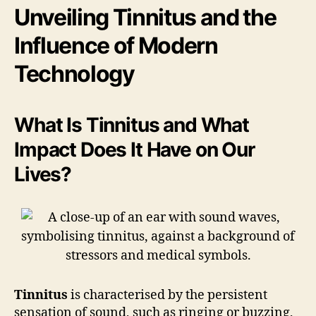
Unveiling Tinnitus and the
Influence of Modern
Technology
What Is Tinnitus and What
Impact Does It Have on Our
Lives?
Tinnitus
is characterised by the persistent
sensation of sound, such as ringing or buzzing,