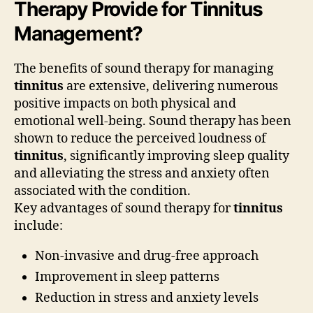
Therapy Provide for Tinnitus
Management?
The benefits of sound therapy for managing
tinnitus
are extensive, delivering numerous
positive impacts on both physical and
emotional well-being. Sound therapy has been
shown to reduce the perceived loudness of
tinnitus
, significantly improving sleep quality
and alleviating the stress and anxiety often
associated with the condition.
Key advantages of sound therapy for
tinnitus
include:
Non-invasive and drug-free approach
Improvement in sleep patterns
Reduction in stress and anxiety levels