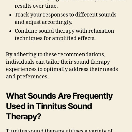
results over time.
Track your responses to different sounds
and adjust accordingly.
Combine sound therapy with relaxation
techniques for amplified effects.
By adhering to these recommendations,
individuals can tailor their sound therapy
experiences to optimally address their needs
and preferences.
What Sounds Are Frequently
Used in Tinnitus Sound
Therapy?
Tinnitus sound therapy utilises a variety of