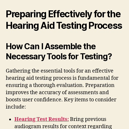
Preparing Effectively for the
Hearing Aid Testing Process
How Can I Assemble the
Necessary Tools for Testing?
Gathering the essential tools for an effective
hearing aid testing process is fundamental for
ensuring a thorough evaluation. Preparation
improves the accuracy of assessments and
boosts user confidence. Key items to consider
include:
Hearing Test Results:
Bring previous
audiogram results for context regarding