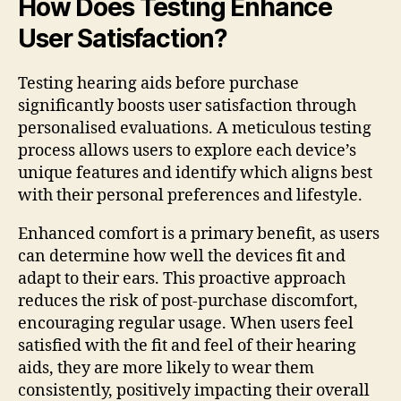
How Does Testing Enhance
User Satisfaction?
Testing hearing aids before purchase
significantly boosts user satisfaction through
personalised evaluations. A meticulous testing
process allows users to explore each device’s
unique features and identify which aligns best
with their personal preferences and lifestyle.
Enhanced comfort is a primary benefit, as users
can determine how well the devices fit and
adapt to their ears. This proactive approach
reduces the risk of post-purchase discomfort,
encouraging regular usage. When users feel
satisfied with the fit and feel of their hearing
aids, they are more likely to wear them
consistently, positively impacting their overall