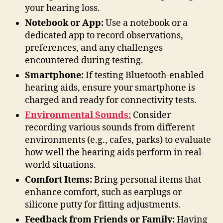
your hearing loss.
Notebook or App:
Use a notebook or a
dedicated app to record observations,
preferences, and any challenges
encountered during testing.
Smartphone:
If testing Bluetooth-enabled
hearing aids, ensure your smartphone is
charged and ready for connectivity tests.
Environmental Sounds:
Consider
recording various sounds from different
environments (e.g., cafes, parks) to evaluate
how well the hearing aids perform in real-
world situations.
Comfort Items:
Bring personal items that
enhance comfort, such as earplugs or
silicone putty for fitting adjustments.
Feedback from Friends or Family:
Having