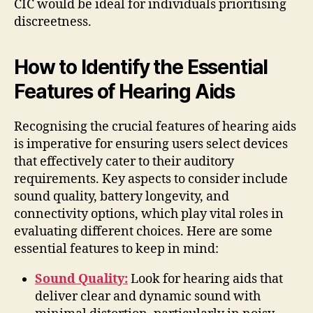
CIC would be ideal for individuals prioritising
discreetness.
How to Identify the Essential
Features of Hearing Aids
Recognising the crucial features of hearing aids
is imperative for ensuring users select devices
that effectively cater to their auditory
requirements. Key aspects to consider include
sound quality, battery longevity, and
connectivity options, which play vital roles in
evaluating different choices. Here are some
essential features to keep in mind:
Sound Quality:
Look for hearing aids that
deliver clear and dynamic sound with