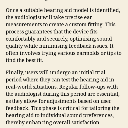
Once a suitable hearing aid model is identified,
the audiologist will take precise ear
measurements to create a custom fitting. This
process guarantees that the device fits
comfortably and securely, optimising sound
quality while minimising feedback issues. It
often involves trying various earmolds or tips to
find the best fit.
Finally, users will undergo an initial trial
period where they can test the hearing aid in
real-world situations. Regular follow-ups with
the audiologist during this period are essential,
as they allow for adjustments based on user
feedback. This phase is critical for tailoring the
hearing aid to individual sound preferences,
thereby enhancing overall satisfaction.