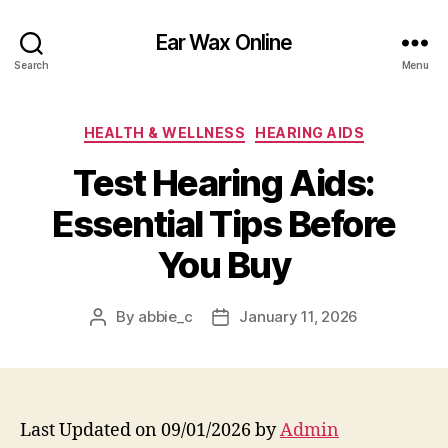
Ear Wax Online
Search
Menu
Categories
HEALTH & WELLNESS
HEARING AIDS
Test Hearing Aids:
Essential Tips Before
You Buy
By
abbie_c
January 11, 2026
Post
Post
author
date
Last Updated on 09/01/2026 by
Admin