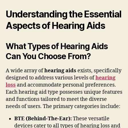
Understanding the Essential
Aspects of Hearing Aids
What Types of Hearing Aids
Can You Choose From?
A wide array of
hearing aids
exists, specifically
designed to address various levels of
hearing
loss
and accommodate personal preferences.
Each hearing aid type possesses unique features
and functions tailored to meet the diverse
needs of users. The primary categories include:
BTE (Behind-The-Ear):
These versatile
devices cater to all types of hearing loss and