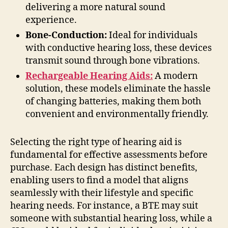
delivering a more natural sound
experience.
Bone-Conduction:
Ideal for individuals
with conductive hearing loss, these devices
transmit sound through bone vibrations.
Rechargeable Hearing Aids:
A modern
solution, these models eliminate the hassle
of changing batteries, making them both
convenient and environmentally friendly.
Selecting the right type of hearing aid is
fundamental for effective assessments before
purchase. Each design has distinct benefits,
enabling users to find a model that aligns
seamlessly with their lifestyle and specific
hearing needs. For instance, a BTE may suit
someone with substantial hearing loss, while a