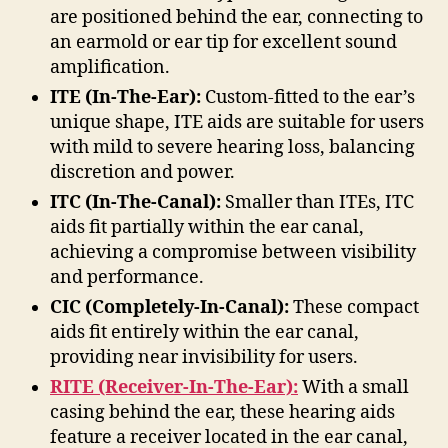
are positioned behind the ear, connecting to
an earmold or ear tip for excellent sound
amplification.
ITE (In-The-Ear):
Custom-fitted to the ear’s
unique shape, ITE aids are suitable for users
with mild to severe hearing loss, balancing
discretion and power.
ITC (In-The-Canal):
Smaller than ITEs, ITC
aids fit partially within the ear canal,
achieving a compromise between visibility
and performance.
CIC (Completely-In-Canal):
These compact
aids fit entirely within the ear canal,
providing near invisibility for users.
RITE (Receiver-In-The-Ear):
With a small
casing behind the ear, these hearing aids
feature a receiver located in the ear canal,