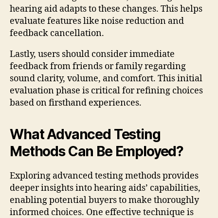
hearing aid adapts to these changes. This helps
evaluate features like noise reduction and
feedback cancellation.
Lastly, users should consider immediate
feedback from friends or family regarding
sound clarity, volume, and comfort. This initial
evaluation phase is critical for refining choices
based on firsthand experiences.
What Advanced Testing
Methods Can Be Employed?
Exploring advanced testing methods provides
deeper insights into hearing aids’ capabilities,
enabling potential buyers to make thoroughly
informed choices. One effective technique is