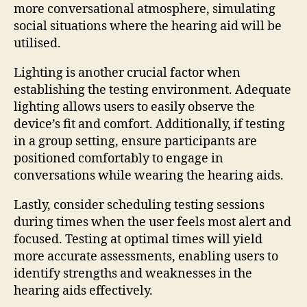
more conversational atmosphere, simulating
social situations where the hearing aid will be
utilised.
Lighting is another crucial factor when
establishing the testing environment. Adequate
lighting allows users to easily observe the
device’s fit and comfort. Additionally, if testing
in a group setting, ensure participants are
positioned comfortably to engage in
conversations while wearing the hearing aids.
Lastly, consider scheduling testing sessions
during times when the user feels most alert and
focused. Testing at optimal times will yield
more accurate assessments, enabling users to
identify strengths and weaknesses in the
hearing aids effectively.