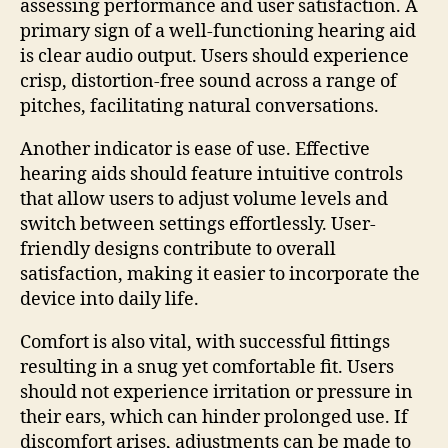
assessing performance and user satisfaction. A
primary sign of a well-functioning hearing aid
is clear audio output. Users should experience
crisp, distortion-free sound across a range of
pitches, facilitating natural conversations.
Another indicator is ease of use. Effective
hearing aids should feature intuitive controls
that allow users to adjust volume levels and
switch between settings effortlessly. User-
friendly designs contribute to overall
satisfaction, making it easier to incorporate the
device into daily life.
Comfort is also vital, with successful fittings
resulting in a snug yet comfortable fit. Users
should not experience irritation or pressure in
their ears, which can hinder prolonged use. If
discomfort arises, adjustments can be made to