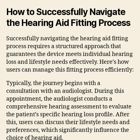
How to Successfully Navigate
the Hearing Aid Fitting Process
Successfully navigating the hearing aid fitting
process requires a structured approach that
guarantees the device meets individual hearing
loss and lifestyle needs effectively. Here’s how
users can manage this fitting process efficiently:
Typically, the journey begins with a
consultation with an audiologist. During this
appointment, the audiologist conducts a
comprehensive hearing assessment to evaluate
the patient’s specific hearing loss profile. After
this, users can discuss their lifestyle needs and
preferences, which significantly influence the
choice of hearing aid.