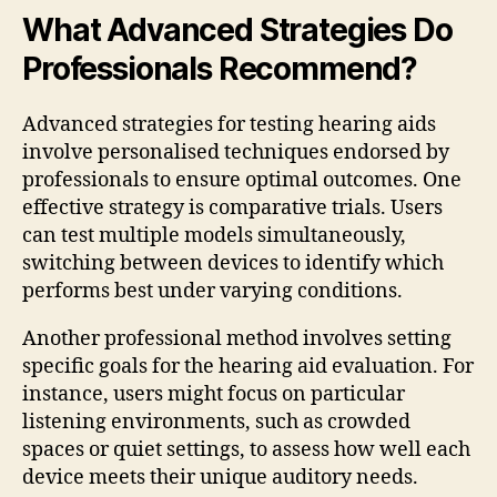
What Advanced Strategies Do
Professionals Recommend?
Advanced strategies for testing hearing aids
involve personalised techniques endorsed by
professionals to ensure optimal outcomes. One
effective strategy is comparative trials. Users
can test multiple models simultaneously,
switching between devices to identify which
performs best under varying conditions.
Another professional method involves setting
specific goals for the hearing aid evaluation. For
instance, users might focus on particular
listening environments, such as crowded
spaces or quiet settings, to assess how well each
device meets their unique auditory needs.