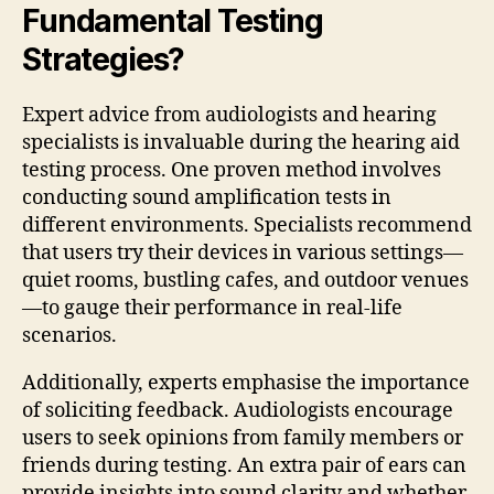
Fundamental Testing
Strategies?
Expert advice from audiologists and hearing
specialists is invaluable during the hearing aid
testing process. One proven method involves
conducting sound amplification tests in
different environments. Specialists recommend
that users try their devices in various settings—
quiet rooms, bustling cafes, and outdoor venues
—to gauge their performance in real-life
scenarios.
Additionally, experts emphasise the importance
of soliciting feedback. Audiologists encourage
users to seek opinions from family members or
friends during testing. An extra pair of ears can
provide insights into sound clarity and whether