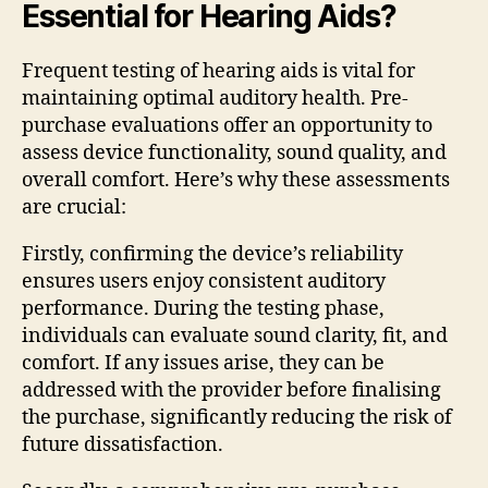
Essential for Hearing Aids?
Frequent testing of hearing aids is vital for
maintaining optimal auditory health. Pre-
purchase evaluations offer an opportunity to
assess device functionality, sound quality, and
overall comfort. Here’s why these assessments
are crucial:
Firstly, confirming the device’s reliability
ensures users enjoy consistent auditory
performance. During the testing phase,
individuals can evaluate sound clarity, fit, and
comfort. If any issues arise, they can be
addressed with the provider before finalising
the purchase, significantly reducing the risk of
future dissatisfaction.