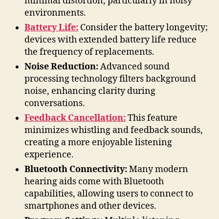
minimal distortion, particularly in noisy
environments.
Battery Life:
Consider the battery longevity;
devices with extended battery life reduce
the frequency of replacements.
Noise Reduction:
Advanced sound
processing technology filters background
noise, enhancing clarity during
conversations.
Feedback Cancellation:
This feature
minimizes whistling and feedback sounds,
creating a more enjoyable listening
experience.
Bluetooth Connectivity:
Many modern
hearing aids come with Bluetooth
capabilities, allowing users to connect to
smartphones and other devices.