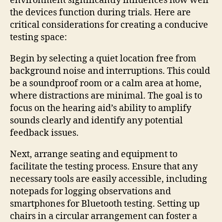
environment significantly influences how well
the devices function during trials. Here are
critical considerations for creating a conducive
testing space:
Begin by selecting a quiet location free from
background noise and interruptions. This could
be a soundproof room or a calm area at home,
where distractions are minimal. The goal is to
focus on the hearing aid’s ability to amplify
sounds clearly and identify any potential
feedback issues.
Next, arrange seating and equipment to
facilitate the testing process. Ensure that any
necessary tools are easily accessible, including
notepads for logging observations and
smartphones for Bluetooth testing. Setting up
chairs in a circular arrangement can foster a