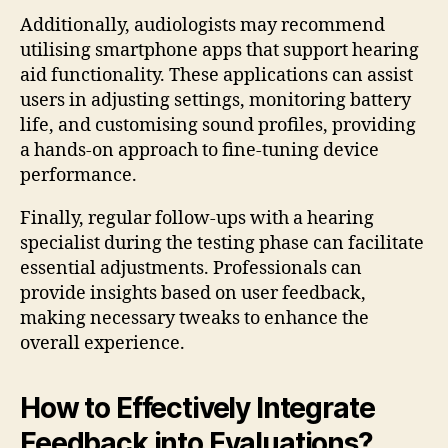
Additionally, audiologists may recommend
utilising smartphone apps that support hearing
aid functionality. These applications can assist
users in adjusting settings, monitoring battery
life, and customising sound profiles, providing
a hands-on approach to fine-tuning device
performance.
Finally, regular follow-ups with a hearing
specialist during the testing phase can facilitate
essential adjustments. Professionals can
provide insights based on user feedback,
making necessary tweaks to enhance the
overall experience.
How to Effectively Integrate
Feedback into Evaluations?