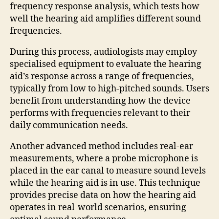
frequency response analysis, which tests how
well the hearing aid amplifies different sound
frequencies.
During this process, audiologists may employ
specialised equipment to evaluate the hearing
aid’s response across a range of frequencies,
typically from low to high-pitched sounds. Users
benefit from understanding how the device
performs with frequencies relevant to their
daily communication needs.
Another advanced method includes real-ear
measurements, where a probe microphone is
placed in the ear canal to measure sound levels
while the hearing aid is in use. This technique
provides precise data on how the hearing aid
operates in real-world scenarios, ensuring