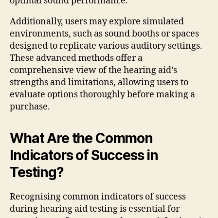
optimal sound performance.
Additionally, users may explore simulated
environments, such as sound booths or spaces
designed to replicate various auditory settings.
These advanced methods offer a
comprehensive view of the hearing aid’s
strengths and limitations, allowing users to
evaluate options thoroughly before making a
purchase.
What Are the Common
Indicators of Success in
Testing?
Recognising common indicators of success
during hearing aid testing is essential for