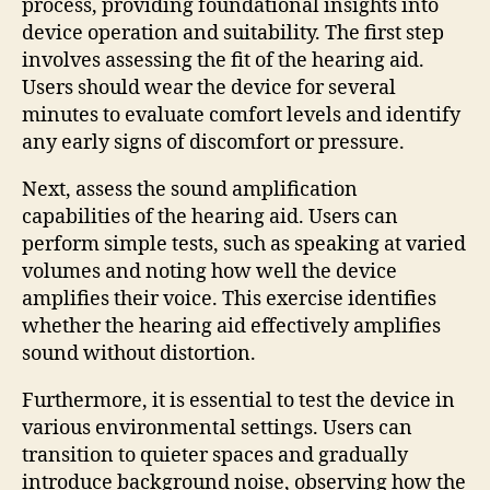
process, providing foundational insights into
device operation and suitability. The first step
involves assessing the fit of the hearing aid.
Users should wear the device for several
minutes to evaluate comfort levels and identify
any early signs of discomfort or pressure.
Next, assess the sound amplification
capabilities of the hearing aid. Users can
perform simple tests, such as speaking at varied
volumes and noting how well the device
amplifies their voice. This exercise identifies
whether the hearing aid effectively amplifies
sound without distortion.
Furthermore, it is essential to test the device in
various environmental settings. Users can
transition to quieter spaces and gradually
introduce background noise, observing how the