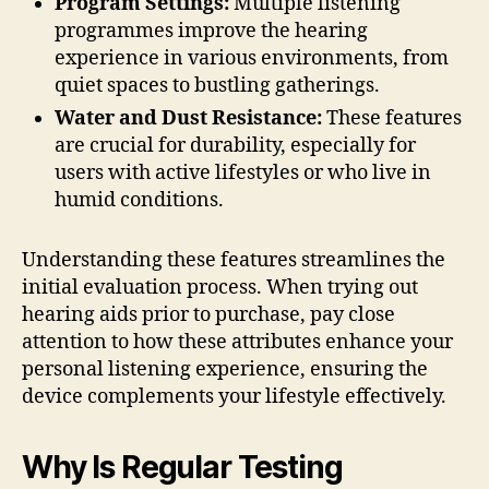
Program Settings:
Multiple listening
programmes improve the hearing
experience in various environments, from
quiet spaces to bustling gatherings.
Water and Dust Resistance:
These features
are crucial for durability, especially for
users with active lifestyles or who live in
humid conditions.
Understanding these features streamlines the
initial evaluation process. When trying out
hearing aids prior to purchase, pay close
attention to how these attributes enhance your
personal listening experience, ensuring the
device complements your lifestyle effectively.
Why Is Regular Testing