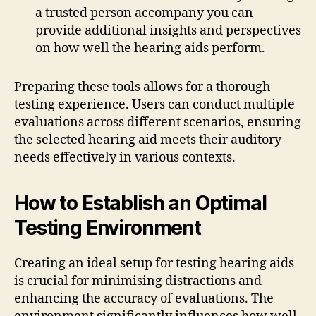
a trusted person accompany you can
provide additional insights and perspectives
on how well the hearing aids perform.
Preparing these tools allows for a thorough
testing experience. Users can conduct multiple
evaluations across different scenarios, ensuring
the selected hearing aid meets their auditory
needs effectively in various contexts.
How to Establish an Optimal
Testing Environment
Creating an ideal setup for testing hearing aids
is crucial for minimising distractions and
enhancing the accuracy of evaluations. The