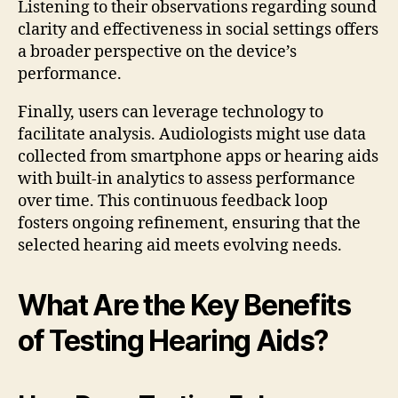
Listening to their observations regarding sound
clarity and effectiveness in social settings offers
a broader perspective on the device’s
performance.
Finally, users can leverage technology to
facilitate analysis. Audiologists might use data
collected from smartphone apps or hearing aids
with built-in analytics to assess performance
over time. This continuous feedback loop
fosters ongoing refinement, ensuring that the
selected hearing aid meets evolving needs.
What Are the Key Benefits
of Testing Hearing Aids?