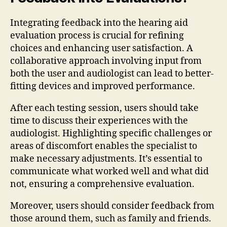
Integrating feedback into the hearing aid
evaluation process is crucial for refining
choices and enhancing user satisfaction. A
collaborative approach involving input from
both the user and audiologist can lead to better-
fitting devices and improved performance.
After each testing session, users should take
time to discuss their experiences with the
audiologist. Highlighting specific challenges or
areas of discomfort enables the specialist to
make necessary adjustments. It’s essential to
communicate what worked well and what did
not, ensuring a comprehensive evaluation.
Moreover, users should consider feedback from
those around them, such as family and friends.