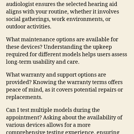
audiologist ensures the selected hearing aid
aligns with your routine, whether it involves
social gatherings, work environments, or
outdoor activities.
What maintenance options are available for
these devices? Understanding the upkeep
required for different models helps users assess
long-term usability and care.
What warranty and support options are
provided? Knowing the warranty terms offers
peace of mind, as it covers potential repairs or
replacements.
Can I test multiple models during the
appointment? Asking about the availability of
various devices allows for a more
comprehensive testing experience, ensuring