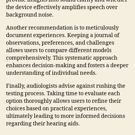
the device effectively amplifies speech over
background noise.
Another recommendation is to meticulously
document experiences. Keeping a journal of
observations, preferences, and challenges
allows users to compare different models
comprehensively. This systematic approach
enhances decision-making and fosters a deeper
understanding of individual needs.
Finally, audiologists advise against rushing the
testing process. Taking time to evaluate each
option thoroughly allows users to refine their
choices based on practical experiences,
ultimately leading to more informed decisions
regarding their hearing aids.