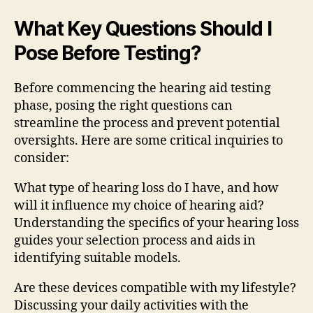
What Key Questions Should I
Pose Before Testing?
Before commencing the hearing aid testing
phase, posing the right questions can
streamline the process and prevent potential
oversights. Here are some critical inquiries to
consider:
What type of hearing loss do I have, and how
will it influence my choice of hearing aid?
Understanding the specifics of your hearing loss
guides your selection process and aids in
identifying suitable models.
Are these devices compatible with my lifestyle?
Discussing your daily activities with the