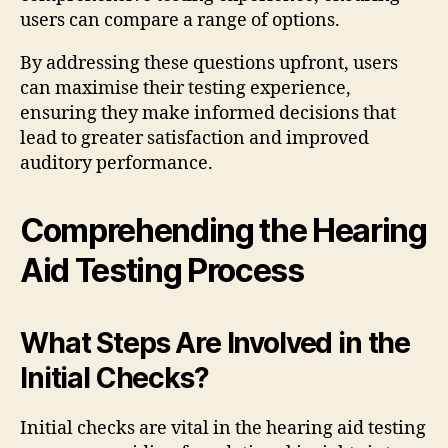
users can compare a range of options.
By addressing these questions upfront, users
can maximise their testing experience,
ensuring they make informed decisions that
lead to greater satisfaction and improved
auditory performance.
Comprehending the Hearing
Aid Testing Process
What Steps Are Involved in the
Initial Checks?
Initial checks are vital in the hearing aid testing