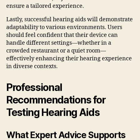
ensure a tailored experience.
Lastly, successful hearing aids will demonstrate
adaptability to various environments. Users
should feel confident that their device can
handle different settings—whether in a
crowded restaurant or a quiet room—
effectively enhancing their hearing experience
in diverse contexts.
Professional
Recommendations for
Testing Hearing Aids
What Expert Advice Supports