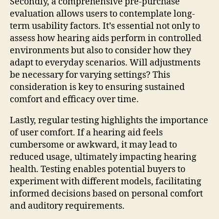
Secondly, a comprehensive pre-purchase
evaluation allows users to contemplate long-
term usability factors. It’s essential not only to
assess how hearing aids perform in controlled
environments but also to consider how they
adapt to everyday scenarios. Will adjustments
be necessary for varying settings? This
consideration is key to ensuring sustained
comfort and efficacy over time.
Lastly, regular testing highlights the importance
of user comfort. If a hearing aid feels
cumbersome or awkward, it may lead to
reduced usage, ultimately impacting hearing
health. Testing enables potential buyers to
experiment with different models, facilitating
informed decisions based on personal comfort
and auditory requirements.