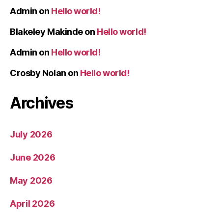
Admin
on
Hello world!
Blakeley Makinde
on
Hello world!
Admin
on
Hello world!
Crosby Nolan
on
Hello world!
Archives
July 2026
June 2026
May 2026
April 2026