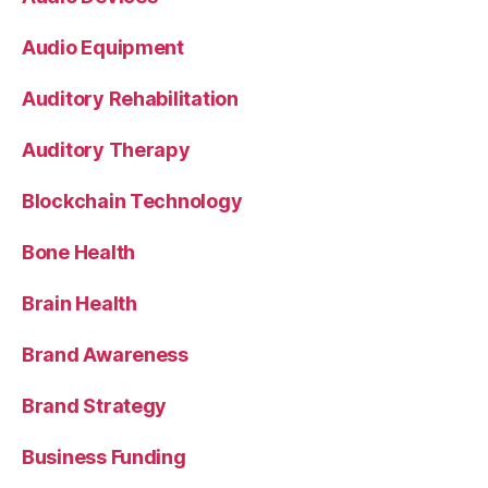
Audio Equipment
Auditory Rehabilitation
Auditory Therapy
Blockchain Technology
Bone Health
Brain Health
Brand Awareness
Brand Strategy
Business Funding