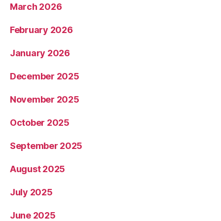
March 2026
February 2026
January 2026
December 2025
November 2025
October 2025
September 2025
August 2025
July 2025
June 2025