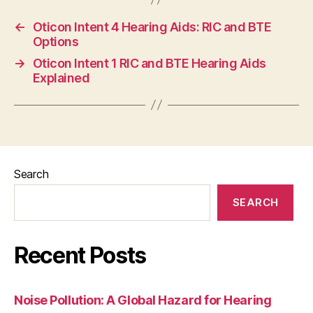
←
Oticon Intent 4 Hearing Aids: RIC and BTE
Options
→
Oticon Intent 1 RIC and BTE Hearing Aids
Explained
Search
SEARCH
Recent Posts
Noise Pollution: A Global Hazard for Hearing