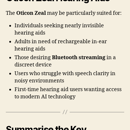
The
Oticon Zeal
may be particularly suited for:
Individuals seeking nearly invisible
hearing aids
Adults in need of rechargeable in-ear
hearing aids
Those desiring
Bluetooth streaming
in a
discreet device
Users who struggle with speech clarity in
noisy environments
First-time hearing aid users wanting access
to modern AI technology
Summarise the Key