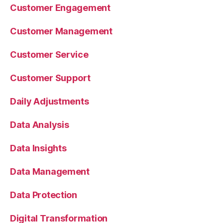
Customer Engagement
Customer Management
Customer Service
Customer Support
Daily Adjustments
Data Analysis
Data Insights
Data Management
Data Protection
Digital Transformation