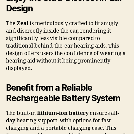
Design
The
Zeal
is meticulously crafted to fit snugly
and discreetly inside the ear, rendering it
significantly less visible compared to
traditional behind-the-ear hearing aids. This
design offers users the confidence of wearing a
hearing aid without it being prominently
displayed.
Benefit from a Reliable
Rechargeable Battery System
The built-in
lithium-ion battery
ensures all-
day hearing support, with options for fast
charging and a portable charging case. This