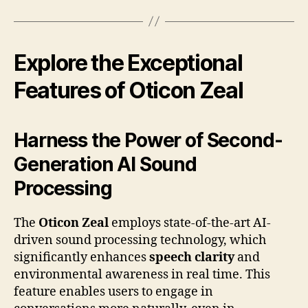
Explore the Exceptional
Features of Oticon Zeal
Harness the Power of Second-
Generation AI Sound
Processing
The
Oticon Zeal
employs state-of-the-art AI-
driven sound processing technology, which
significantly enhances
speech clarity
and
environmental awareness in real time. This
feature enables users to engage in