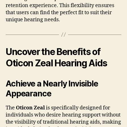
retention experience. This flexibility ensures
that users can find the perfect fit to suit their
unique hearing needs.
Uncover the Benefits of
Oticon Zeal Hearing Aids
Achieve a Nearly Invisible
Appearance
The
Oticon Zeal
is specifically designed for
individuals who desire hearing support without
the visibility of traditional hearing aids, making