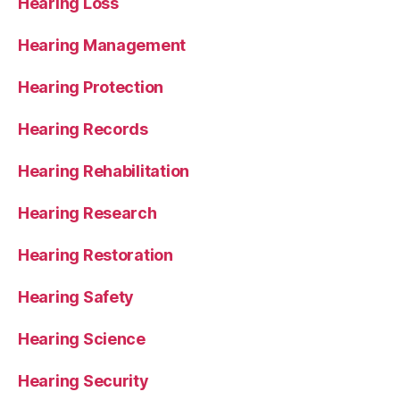
Hearing Loss
Hearing Management
Hearing Protection
Hearing Records
Hearing Rehabilitation
Hearing Research
Hearing Restoration
Hearing Safety
Hearing Science
Hearing Security