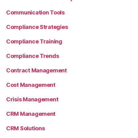
Communication Tools
Compliance Strategies
Compliance Training
Compliance Trends
Contract Management
Cost Management
Crisis Management
CRM Management
CRM Solutions