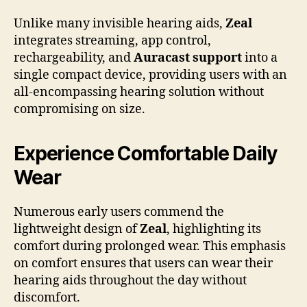
Unlike many invisible hearing aids,
Zeal
integrates streaming, app control,
rechargeability, and
Auracast support
into a
single compact device, providing users with an
all-encompassing hearing solution without
compromising on size.
Experience Comfortable Daily
Wear
Numerous early users commend the
lightweight design of
Zeal
, highlighting its
comfort during prolonged wear. This emphasis
on comfort ensures that users can wear their
hearing aids throughout the day without
discomfort.