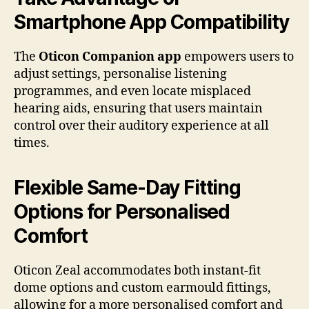
Smartphone App Compatibility
The
Oticon Companion app
empowers users to
adjust settings, personalise listening
programmes, and even locate misplaced
hearing aids, ensuring that users maintain
control over their auditory experience at all
times.
Flexible Same-Day Fitting
Options for Personalised
Comfort
Oticon Zeal accommodates both instant-fit
dome options and custom earmould fittings,
allowing for a more personalised comfort and