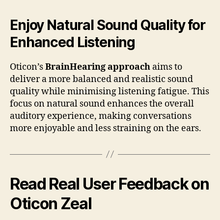
Enjoy Natural Sound Quality for
Enhanced Listening
Oticon’s
BrainHearing approach
aims to
deliver a more balanced and realistic sound
quality while minimising listening fatigue. This
focus on natural sound enhances the overall
auditory experience, making conversations
more enjoyable and less straining on the ears.
Read Real User Feedback on
Oticon Zeal