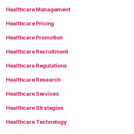
Healthcare Management
Healthcare Pricing
Healthcare Promotion
Healthcare Recruitment
Healthcare Regulations
Healthcare Research
Healthcare Services
Healthcare Strategies
Healthcare Technology