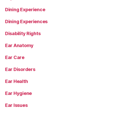
Dining Experience
Dining Experiences
Disability Rights
Ear Anatomy
Ear Care
Ear Disorders
Ear Health
Ear Hygiene
Ear Issues