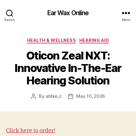
Ear Wax Online
Search
Menu
Categories
HEALTH & WELLNESS
HEARING AID
Oticon Zeal NXT:
Innovative In-The-Ear
Hearing Solution
By
abbie_c
May 10, 2026
Post
Post
author
date
Click here to order!