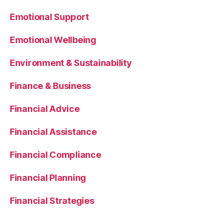
Emotional Support
Emotional Wellbeing
Environment & Sustainability
Finance & Business
Financial Advice
Financial Assistance
Financial Compliance
Financial Planning
Financial Strategies