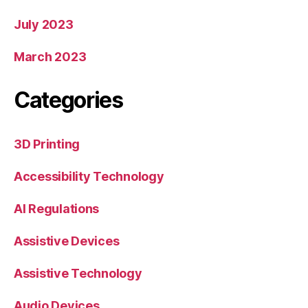
July 2023
March 2023
Categories
3D Printing
Accessibility Technology
AI Regulations
Assistive Devices
Assistive Technology
Audio Devices