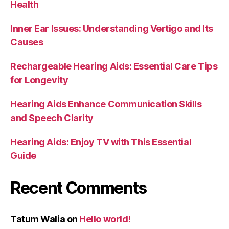
Health
Inner Ear Issues: Understanding Vertigo and Its
Causes
Rechargeable Hearing Aids: Essential Care Tips
for Longevity
Hearing Aids Enhance Communication Skills
and Speech Clarity
Hearing Aids: Enjoy TV with This Essential
Guide
Recent Comments
Tatum Walia
on
Hello world!