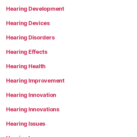
Hearing Development
Hearing Devices
Hearing Disorders
Hearing Effects
Hearing Health
Hearing Improvement
Hearing Innovation
Hearing Innovations
Hearing Issues