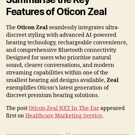
Features of Oticon Zeal
The
Oticon Zeal
seamlessly integrates ultra-
discreet styling with advanced AI-powered
hearing technology, rechargeable convenience,
and comprehensive Bluetooth connectivity.
Designed for users who prioritise natural
sound, clearer conversations, and modern
streaming capabilities within one of the
smallest hearing aid designs available,
Zeal
exemplifies Oticon’s latest generation of
discreet premium hearing solutions.
The post
Oticon Zeal NXT In-The-Ear
appeared
first on
Healthcare Marketing Service
.