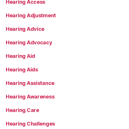
Hearing Access
Hearing Adjustment
Hearing Advice
Hearing Advocacy
Hearing Aid
Hearing Aids
Hearing Assistance
Hearing Awareness
Hearing Care
Hearing Challenges