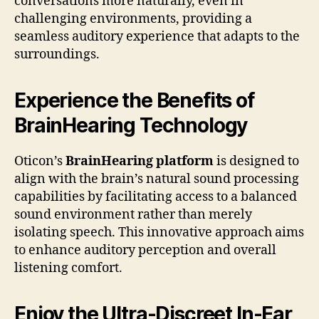
conversations more naturally, even in
challenging environments, providing a
seamless auditory experience that adapts to the
surroundings.
Experience the Benefits of
BrainHearing Technology
Oticon’s
BrainHearing platform
is designed to
align with the brain’s natural sound processing
capabilities by facilitating access to a balanced
sound environment rather than merely
isolating speech. This innovative approach aims
to enhance auditory perception and overall
listening comfort.
Enjoy the Ultra-Discreet In-Ear