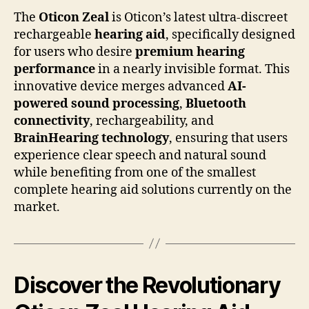
The
Oticon Zeal
is Oticon’s latest ultra-discreet
rechargeable
hearing aid
, specifically designed
for users who desire
premium hearing
performance
in a nearly invisible format. This
innovative device merges advanced
AI-
powered sound processing
,
Bluetooth
connectivity
, rechargeability, and
BrainHearing technology
, ensuring that users
experience clear speech and natural sound
while benefiting from one of the smallest
complete hearing aid solutions currently on the
market.
Discover the Revolutionary