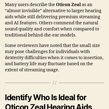
Many users describe the
Oticon Zeal
as an
“almost invisible” alternative to larger hearing
aids while still delivering premium streaming
and AI features. Others commend the natural
sound quality and comfort when compared to
traditional behind-the-ear models.
Some reviewers have noted that the small size
may pose challenges for individuals with
dexterity difficulties when it comes to insertion,
and battery life may fluctuate based on the
extent of streaming usage.
Identify Who Is Ideal for
Oticon Zeal Hearing Aids