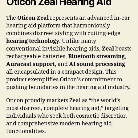
Oticon Zeal Hearing Aid
The
Oticon Zeal
represents an advanced in-ear
hearing aid platform that harmoniously
combines discreet styling with cutting-edge
hearing technology
. Unlike many
conventional invisible hearing aids,
Zeal
boasts
rechargeable batteries,
Bluetooth streaming
,
Auracast support
, and
AI sound processing
all encapsulated in a compact design. This
product exemplifies Oticon’s commitment to
pushing boundaries in the hearing aid industry.
Oticon proudly markets Zeal as “the world’s
most discreet, complete hearing aid,” targeting
individuals who seek both cosmetic discretion
and comprehensive modern hearing aid
functionalities.