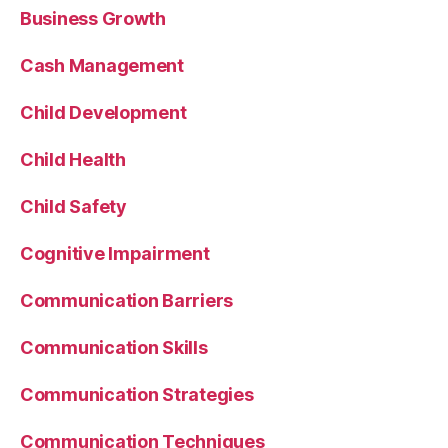
Business Growth
Cash Management
Child Development
Child Health
Child Safety
Cognitive Impairment
Communication Barriers
Communication Skills
Communication Strategies
Communication Techniques