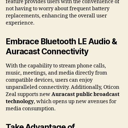
feature provides users with the convenience of
not having to worry about frequent battery
replacements, enhancing the overall user
experience.
Embrace Bluetooth LE Audio &
Auracast Connectivity
With the capability to stream phone calls,
music, meetings, and media directly from
compatible devices, users can enjoy
unparalleled connectivity. Additionally, Oticon
Zeal supports new
Auracast public broadcast
technology
, which opens up new avenues for
media consumption.
Take Advantage of