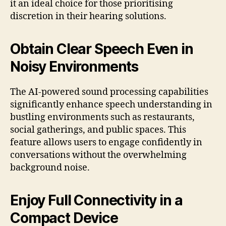
it an ideal choice for those prioritising
discretion in their hearing solutions.
Obtain Clear Speech Even in
Noisy Environments
The AI-powered sound processing capabilities
significantly enhance speech understanding in
bustling environments such as restaurants,
social gatherings, and public spaces. This
feature allows users to engage confidently in
conversations without the overwhelming
background noise.
Enjoy Full Connectivity in a
Compact Device