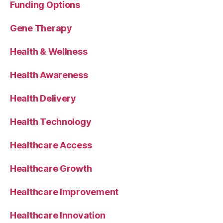
Funding Options
Gene Therapy
Health & Wellness
Health Awareness
Health Delivery
Health Technology
Healthcare Access
Healthcare Growth
Healthcare Improvement
Healthcare Innovation