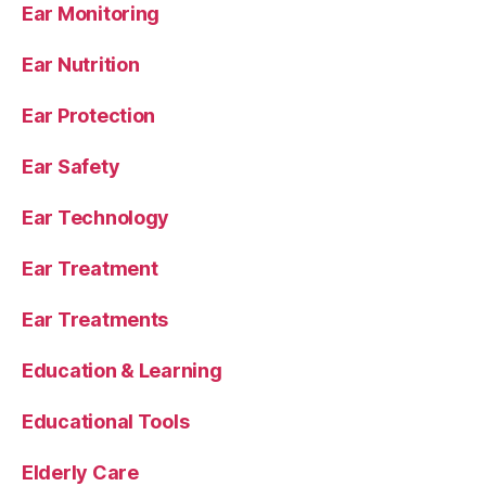
Ear Monitoring
Ear Nutrition
Ear Protection
Ear Safety
Ear Technology
Ear Treatment
Ear Treatments
Education & Learning
Educational Tools
Elderly Care