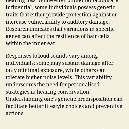
hearing loss. While environmental factors are
influential, some individuals possess genetic
traits that either provide protection against or
increase vulnerability to auditory damage.
Research indicates that variations in specific
genes can affect the resilience of hair cells
within the inner ear.
Responses to loud sounds vary among
individuals; some may sustain damage after
only minimal exposure, while others can
tolerate higher noise levels. This variability
underscores the need for personalised
strategies in hearing conservation.
Understanding one’s genetic predisposition can
facilitate better lifestyle choices and preventive
actions.