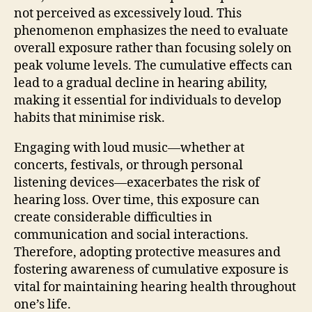
not perceived as excessively loud. This
phenomenon emphasizes the need to evaluate
overall exposure rather than focusing solely on
peak volume levels. The cumulative effects can
lead to a gradual decline in hearing ability,
making it essential for individuals to develop
habits that minimise risk.
Engaging with loud music—whether at
concerts, festivals, or through personal
listening devices—exacerbates the risk of
hearing loss. Over time, this exposure can
create considerable difficulties in
communication and social interactions.
Therefore, adopting protective measures and
fostering awareness of cumulative exposure is
vital for maintaining hearing health throughout
one’s life.