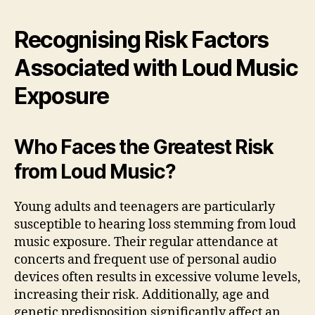
Recognising Risk Factors
Associated with Loud Music
Exposure
Who Faces the Greatest Risk
from Loud Music?
Young adults and teenagers are particularly
susceptible to hearing loss stemming from loud
music exposure. Their regular attendance at
concerts and frequent use of personal audio
devices often results in excessive volume levels,
increasing their risk. Additionally, age and
genetic predisposition significantly affect an