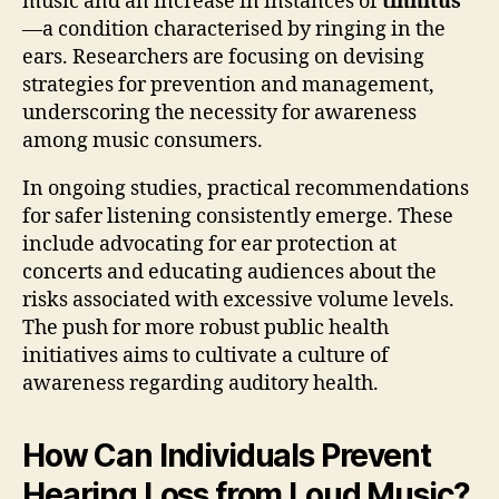
music and an increase in instances of
tinnitus
—a condition characterised by ringing in the
ears. Researchers are focusing on devising
strategies for prevention and management,
underscoring the necessity for awareness
among music consumers.
In ongoing studies, practical recommendations
for safer listening consistently emerge. These
include advocating for ear protection at
concerts and educating audiences about the
risks associated with excessive volume levels.
The push for more robust public health
initiatives aims to cultivate a culture of
awareness regarding auditory health.
How Can Individuals Prevent
Hearing Loss from Loud Music?