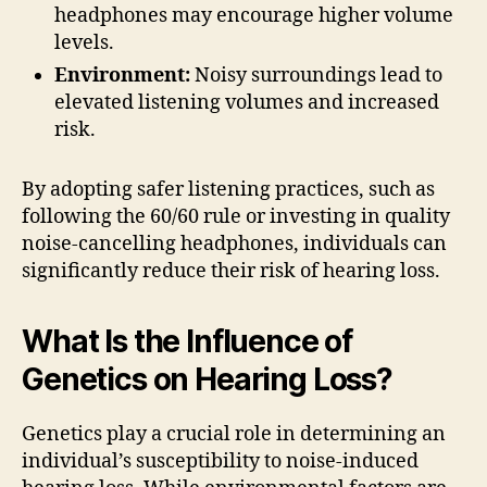
headphones may encourage higher volume
levels.
Environment:
Noisy surroundings lead to
elevated listening volumes and increased
risk.
By adopting safer listening practices, such as
following the 60/60 rule or investing in quality
noise-cancelling headphones, individuals can
significantly reduce their risk of hearing loss.
What Is the Influence of
Genetics on Hearing Loss?
Genetics play a crucial role in determining an
individual’s susceptibility to noise-induced