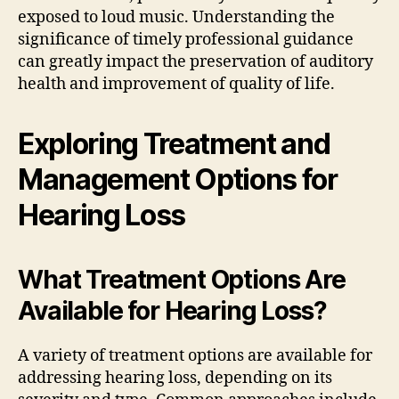
exposed to loud music. Understanding the
significance of timely professional guidance
can greatly impact the preservation of auditory
health and improvement of quality of life.
Exploring Treatment and
Management Options for
Hearing Loss
What Treatment Options Are
Available for Hearing Loss?
A variety of treatment options are available for
addressing hearing loss, depending on its