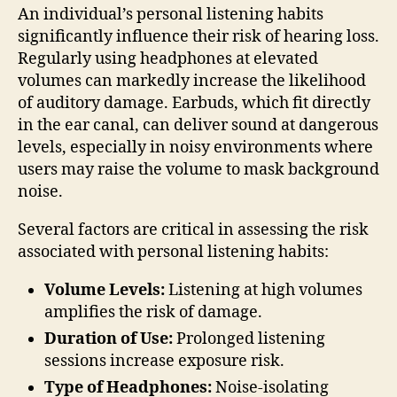
An individual’s personal listening habits
significantly influence their risk of hearing loss.
Regularly using headphones at elevated
volumes can markedly increase the likelihood
of auditory damage. Earbuds, which fit directly
in the ear canal, can deliver sound at dangerous
levels, especially in noisy environments where
users may raise the volume to mask background
noise.
Several factors are critical in assessing the risk
associated with personal listening habits:
Volume Levels:
Listening at high volumes
amplifies the risk of damage.
Duration of Use:
Prolonged listening
sessions increase exposure risk.
Type of Headphones:
Noise-isolating