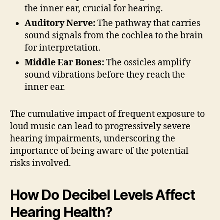
the inner ear, crucial for hearing.
Auditory Nerve:
The pathway that carries
sound signals from the cochlea to the brain
for interpretation.
Middle Ear Bones:
The ossicles amplify
sound vibrations before they reach the
inner ear.
The cumulative impact of frequent exposure to
loud music can lead to progressively severe
hearing impairments, underscoring the
importance of being aware of the potential
risks involved.
How Do Decibel Levels Affect
Hearing Health?