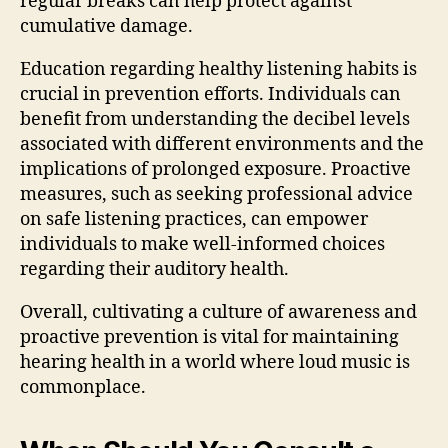
regular breaks can help protect against
cumulative damage.
Education regarding healthy listening habits is
crucial in prevention efforts. Individuals can
benefit from understanding the decibel levels
associated with different environments and the
implications of prolonged exposure. Proactive
measures, such as seeking professional advice
on safe listening practices, can empower
individuals to make well-informed choices
regarding their auditory health.
Overall, cultivating a culture of awareness and
proactive prevention is vital for maintaining
hearing health in a world where loud music is
commonplace.