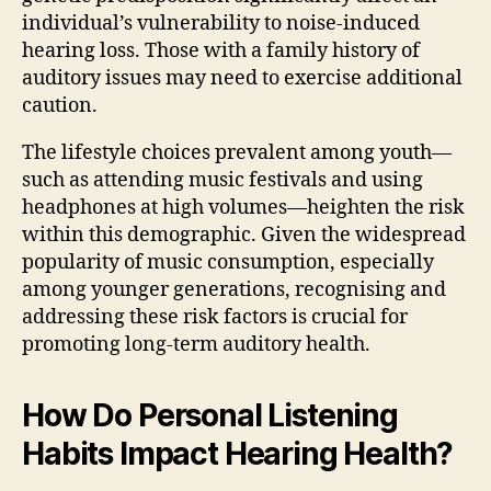
individual’s vulnerability to noise-induced
hearing loss. Those with a family history of
auditory issues may need to exercise additional
caution.
The lifestyle choices prevalent among youth—
such as attending music festivals and using
headphones at high volumes—heighten the risk
within this demographic. Given the widespread
popularity of music consumption, especially
among younger generations, recognising and
addressing these risk factors is crucial for
promoting long-term auditory health.
How Do Personal Listening
Habits Impact Hearing Health?