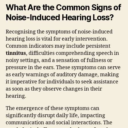
What Are the Common Signs of
Noise-Induced Hearing Loss?
Recognising the symptoms of noise-induced
hearing loss is vital for early intervention.
Common indicators may include persistent
tinnitus
, difficulties comprehending speech in
noisy settings, and a sensation of fullness or
pressure in the ears. These symptoms can serve
as early warnings of auditory damage, making
it imperative for individuals to seek assistance
as soon as they observe changes in their
hearing.
The emergence of these symptoms can
significantly disrupt daily life, impacting
communication and social interactions. The