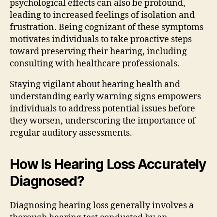
psychological effects can also be profound,
leading to increased feelings of isolation and
frustration. Being cognizant of these symptoms
motivates individuals to take proactive steps
toward preserving their hearing, including
consulting with healthcare professionals.
Staying vigilant about hearing health and
understanding early warning signs empowers
individuals to address potential issues before
they worsen, underscoring the importance of
regular auditory assessments.
How Is Hearing Loss Accurately
Diagnosed?
Diagnosing hearing loss generally involves a