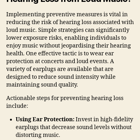
Implementing preventive measures is vital in
reducing the risk of hearing loss associated with
loud music. Simple strategies can significantly
lower exposure risks, enabling individuals to
enjoy music without jeopardising their hearing
health. One effective tactic is to wear ear
protection at concerts and loud events. A
variety of earplugs are available that are
designed to reduce sound intensity while
maintaining sound quality.
Actionable steps for preventing hearing loss
include:
Using Ear Protection:
Invest in high-fidelity
earplugs that decrease sound levels without
distorting music.