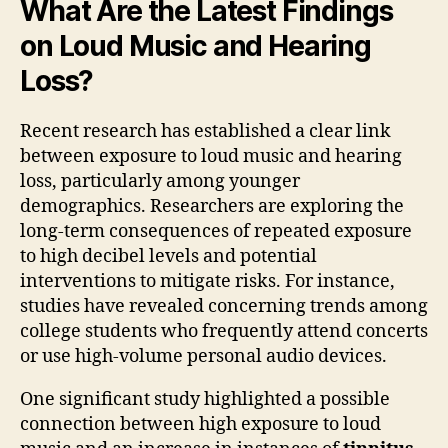
What Are the Latest Findings
on Loud Music and Hearing
Loss?
Recent research has established a clear link
between exposure to loud music and hearing
loss, particularly among younger
demographics. Researchers are exploring the
long-term consequences of repeated exposure
to high decibel levels and potential
interventions to mitigate risks. For instance,
studies have revealed concerning trends among
college students who frequently attend concerts
or use high-volume personal audio devices.
One significant study highlighted a possible
connection between high exposure to loud