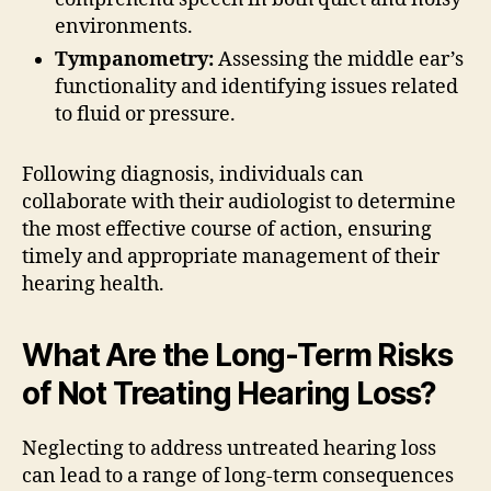
environments.
Tympanometry:
Assessing the middle ear’s
functionality and identifying issues related
to fluid or pressure.
Following diagnosis, individuals can
collaborate with their audiologist to determine
the most effective course of action, ensuring
timely and appropriate management of their
hearing health.
What Are the Long-Term Risks
of Not Treating Hearing Loss?
Neglecting to address untreated hearing loss
can lead to a range of long-term consequences