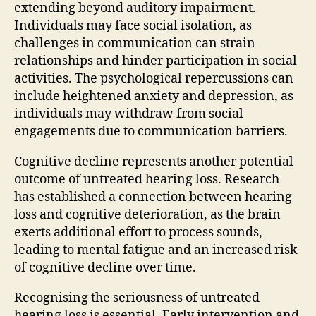
extending beyond auditory impairment.
Individuals may face social isolation, as
challenges in communication can strain
relationships and hinder participation in social
activities. The psychological repercussions can
include heightened anxiety and depression, as
individuals may withdraw from social
engagements due to communication barriers.
Cognitive decline represents another potential
outcome of untreated hearing loss. Research
has established a connection between hearing
loss and cognitive deterioration, as the brain
exerts additional effort to process sounds,
leading to mental fatigue and an increased risk
of cognitive decline over time.
Recognising the seriousness of untreated
hearing loss is essential. Early intervention and