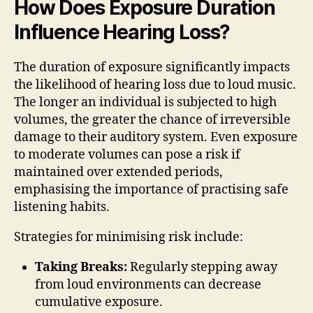
How Does Exposure Duration
Influence Hearing Loss?
The duration of exposure significantly impacts
the likelihood of hearing loss due to loud music.
The longer an individual is subjected to high
volumes, the greater the chance of irreversible
damage to their auditory system. Even exposure
to moderate volumes can pose a risk if
maintained over extended periods,
emphasising the importance of practising safe
listening habits.
Strategies for minimising risk include:
Taking Breaks:
Regularly stepping away
from loud environments can decrease
cumulative exposure.