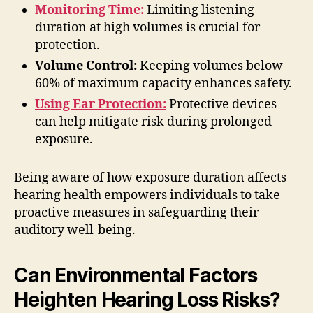
Monitoring Time:
Limiting listening
duration at high volumes is crucial for
protection.
Volume Control:
Keeping volumes below
60% of maximum capacity enhances safety.
Using Ear Protection:
Protective devices
can help mitigate risk during prolonged
exposure.
Being aware of how exposure duration affects
hearing health empowers individuals to take
proactive measures in safeguarding their
auditory well-being.
Can Environmental Factors
Heighten Hearing Loss Risks?