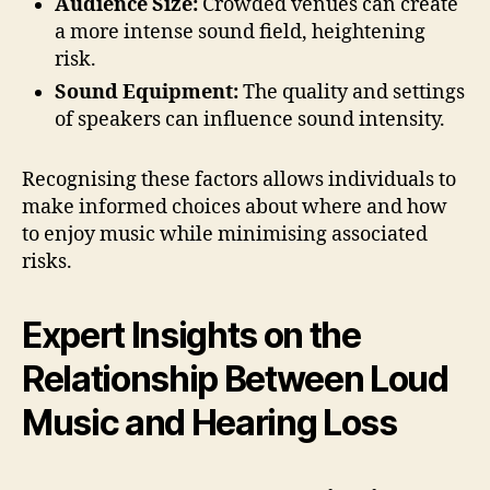
Audience Size:
Crowded venues can create
a more intense sound field, heightening
risk.
Sound Equipment:
The quality and settings
of speakers can influence sound intensity.
Recognising these factors allows individuals to
make informed choices about where and how
to enjoy music while minimising associated
risks.
Expert Insights on the
Relationship Between Loud
Music and Hearing Loss