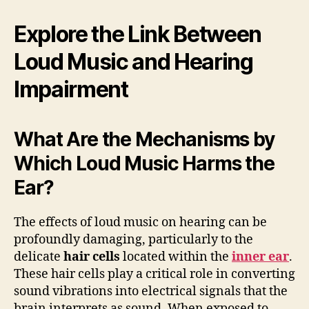
Explore the Link Between
Loud Music and Hearing
Impairment
What Are the Mechanisms by
Which Loud Music Harms the
Ear?
The effects of loud music on hearing can be
profoundly damaging, particularly to the
delicate
hair cells
located within the
inner ear
.
These hair cells play a critical role in converting
sound vibrations into electrical signals that the
brain interprets as sound. When exposed to