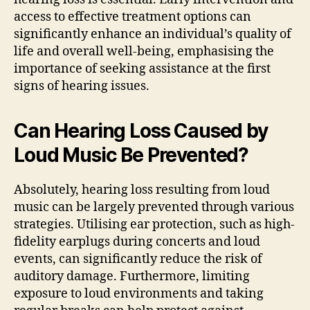
access to effective treatment options can
significantly enhance an individual’s quality of
life and overall well-being, emphasising the
importance of seeking assistance at the first
signs of hearing issues.
Can Hearing Loss Caused by
Loud Music Be Prevented?
Absolutely, hearing loss resulting from loud
music can be largely prevented through various
strategies. Utilising ear protection, such as high-
fidelity earplugs during concerts and loud
events, can significantly reduce the risk of
auditory damage. Furthermore, limiting
exposure to loud environments and taking