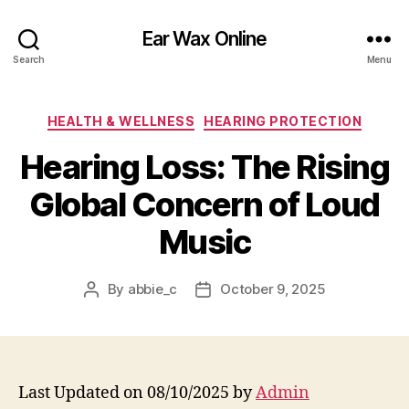
Ear Wax Online
Search
Menu
Categories
HEALTH & WELLNESS
HEARING PROTECTION
Hearing Loss: The Rising
Global Concern of Loud
Music
By
abbie_c
October 9, 2025
Post
Post
author
date
Last Updated on 08/10/2025 by
Admin