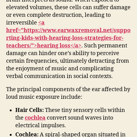
elevated volumes, these cells can suffer damage
or even complete destruction, leading to
irreversible
<a
href=”https://www.earwaxremoval.net/suppo
rting-kids-with-hearing-loss-strategies-for-
teachers/”>hearing loss</a>
. Such permanent
damage can hinder one’s ability to perceive
certain frequencies, ultimately detracting from
the enjoyment of music and complicating
verbal communication in social contexts.
The principal components of the ear affected by
loud music exposure include:
Hair Cells:
These tiny sensory cells within
the
cochlea
convert sound waves into
electrical impulses.
Cochlea:
A spiral-shaped organ situated in