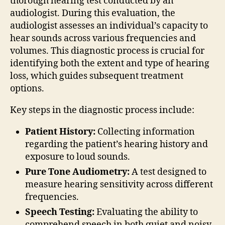
thorough hearing test conducted by an
audiologist. During this evaluation, the
audiologist assesses an individual’s capacity to
hear sounds across various frequencies and
volumes. This diagnostic process is crucial for
identifying both the extent and type of hearing
loss, which guides subsequent treatment
options.
Key steps in the diagnostic process include:
Patient History:
Collecting information
regarding the patient’s hearing history and
exposure to loud sounds.
Pure Tone Audiometry:
A test designed to
measure hearing sensitivity across different
frequencies.
Speech Testing:
Evaluating the ability to
comprehend speech in both quiet and noisy