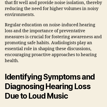
that fit well and provide noise isolation, thereby
reducing the need for higher volumes in noisy
environments.
Regular education on noise-induced hearing
loss and the importance of preventative
measures is crucial for fostering awareness and
promoting safe habits. Audiologists play an
essential role in shaping these discussions,
encouraging proactive approaches to hearing
health.
Identifying Symptoms and
Diagnosing Hearing Loss
Due to Loud Music