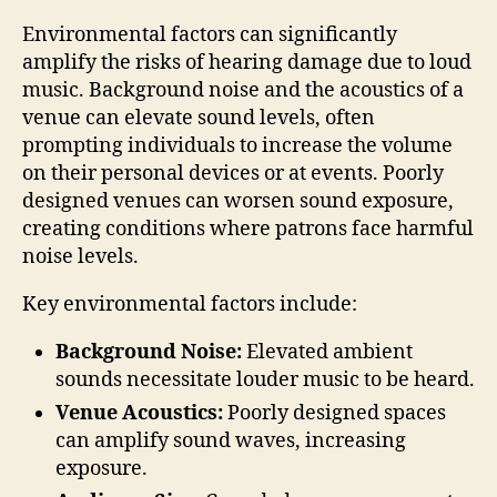
Environmental factors can significantly
amplify the risks of hearing damage due to loud
music. Background noise and the acoustics of a
venue can elevate sound levels, often
prompting individuals to increase the volume
on their personal devices or at events. Poorly
designed venues can worsen sound exposure,
creating conditions where patrons face harmful
noise levels.
Key environmental factors include:
Background Noise:
Elevated ambient
sounds necessitate louder music to be heard.
Venue Acoustics:
Poorly designed spaces
can amplify sound waves, increasing
exposure.