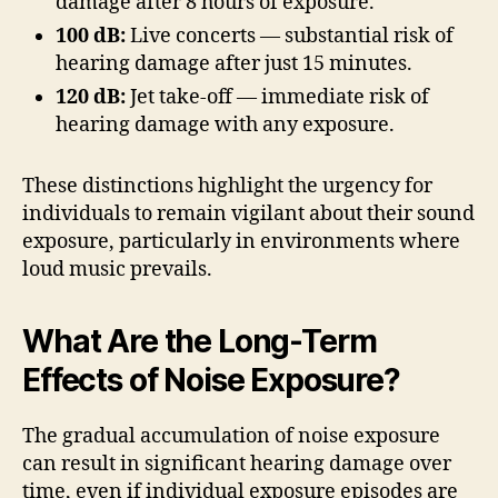
damage after 8 hours of exposure.
100 dB:
Live concerts — substantial risk of
hearing damage after just 15 minutes.
120 dB:
Jet take-off — immediate risk of
hearing damage with any exposure.
These distinctions highlight the urgency for
individuals to remain vigilant about their sound
exposure, particularly in environments where
loud music prevails.
What Are the Long-Term
Effects of Noise Exposure?
The gradual accumulation of noise exposure
can result in significant hearing damage over
time, even if individual exposure episodes are