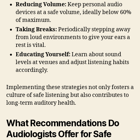
Reducing Volume:
Keep personal audio
devices at a safe volume, ideally below 60%
of maximum.
Taking Breaks:
Periodically stepping away
from loud environments to give your ears a
rest is vital.
Educating Yourself:
Learn about sound
levels at venues and adjust listening habits
accordingly.
Implementing these strategies not only fosters a
culture of safe listening but also contributes to
long-term auditory health.
What Recommendations Do
Audiologists Offer for Safe