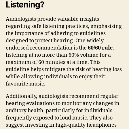
Listening?
Audiologists provide valuable insights
regarding safe listening practices, emphasising
the importance of adhering to guidelines
designed to protect hearing. One widely
endorsed recommendation is the
60/60 rule
:
listening at no more than 60% volume for a
maximum of 60 minutes at a time. This
guideline helps mitigate the risk of hearing loss
while allowing individuals to enjoy their
favourite music.
Additionally, audiologists recommend regular
hearing evaluations to monitor any changes in
auditory health, particularly for individuals
frequently exposed to loud music. They also
suggest investing in high-quality headphones