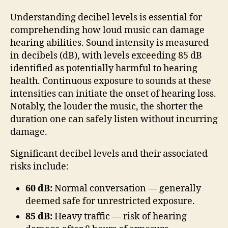
Understanding decibel levels is essential for
comprehending how loud music can damage
hearing abilities. Sound intensity is measured
in decibels (dB), with levels exceeding 85 dB
identified as potentially harmful to hearing
health. Continuous exposure to sounds at these
intensities can initiate the onset of hearing loss.
Notably, the louder the music, the shorter the
duration one can safely listen without incurring
damage.
Significant decibel levels and their associated
risks include:
60 dB:
Normal conversation — generally
deemed safe for unrestricted exposure.
85 dB:
Heavy traffic — risk of hearing