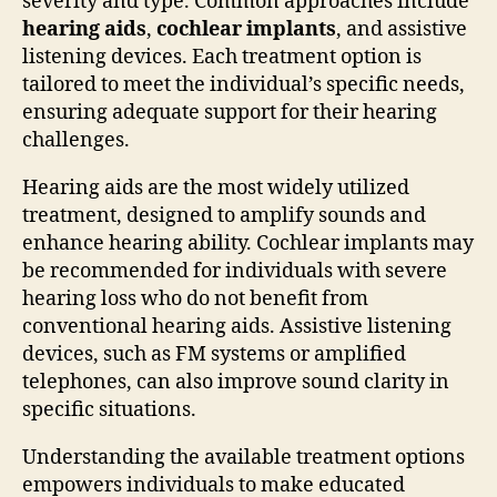
severity and type. Common approaches include
hearing aids
,
cochlear implants
, and assistive
listening devices. Each treatment option is
tailored to meet the individual’s specific needs,
ensuring adequate support for their hearing
challenges.
Hearing aids are the most widely utilized
treatment, designed to amplify sounds and
enhance hearing ability. Cochlear implants may
be recommended for individuals with severe
hearing loss who do not benefit from
conventional hearing aids. Assistive listening
devices, such as FM systems or amplified
telephones, can also improve sound clarity in
specific situations.
Understanding the available treatment options
empowers individuals to make educated