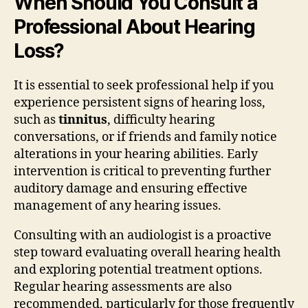
When Should You Consult a
Professional About Hearing
Loss?
It is essential to seek professional help if you
experience persistent signs of hearing loss,
such as
tinnitus
, difficulty hearing
conversations, or if friends and family notice
alterations in your hearing abilities. Early
intervention is critical to preventing further
auditory damage and ensuring effective
management of any hearing issues.
Consulting with an audiologist is a proactive
step toward evaluating overall hearing health
and exploring potential treatment options.
Regular hearing assessments are also
recommended, particularly for those frequently