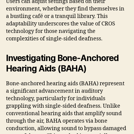
Users can adjust settings based on their
environment, whether they find themselves in
a bustling café or a tranquil library. This
adaptability underscores the value of CROS
technology for those navigating the
complexities of single-sided deafness.
Investigating Bone-Anchored
Hearing Aids (BAHA)
Bone-anchored hearing aids (BAHA) represent
a significant advancement in auditory
technology, particularly for individuals
grappling with single-sided deafness. Unlike
conventional hearing aids that amplify sound
through the air, BAHA operates via bone
conduction, allowing sound to bypass damaged