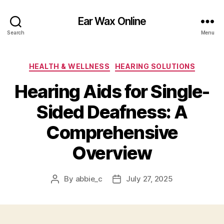
Ear Wax Online
Search
Menu
Categories
HEALTH & WELLNESS
HEARING SOLUTIONS
Hearing Aids for Single-
Sided Deafness: A
Comprehensive
Overview
By
abbie_c
July 27, 2025
Post
Post
author
date