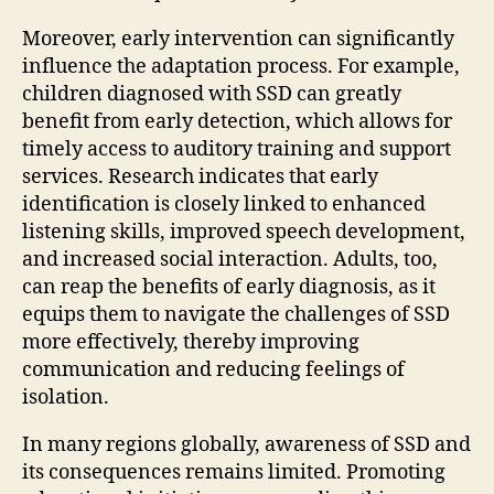
Moreover, early intervention can significantly
influence the adaptation process. For example,
children diagnosed with SSD can greatly
benefit from early detection, which allows for
timely access to auditory training and support
services. Research indicates that early
identification is closely linked to enhanced
listening skills, improved speech development,
and increased social interaction. Adults, too,
can reap the benefits of early diagnosis, as it
equips them to navigate the challenges of SSD
more effectively, thereby improving
communication and reducing feelings of
isolation.
In many regions globally, awareness of SSD and
its consequences remains limited. Promoting