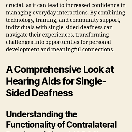
crucial, as it can lead to increased confidence in
managing everyday interactions. By combining
technology, training, and community support,
individuals with single-sided deafness can
navigate their experiences, transforming
challenges into opportunities for personal
development and meaningful connections.
A Comprehensive Look at
Hearing Aids for Single-
Sided Deafness
Understanding the
Functionality of Contralateral