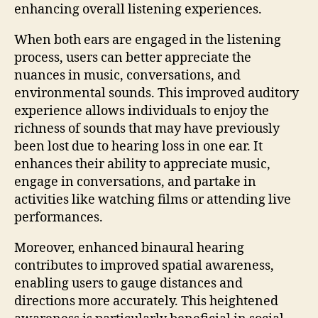
enhancing overall listening experiences.
When both ears are engaged in the listening
process, users can better appreciate the
nuances in music, conversations, and
environmental sounds. This improved auditory
experience allows individuals to enjoy the
richness of sounds that may have previously
been lost due to hearing loss in one ear. It
enhances their ability to appreciate music,
engage in conversations, and partake in
activities like watching films or attending live
performances.
Moreover, enhanced binaural hearing
contributes to improved spatial awareness,
enabling users to gauge distances and
directions more accurately. This heightened