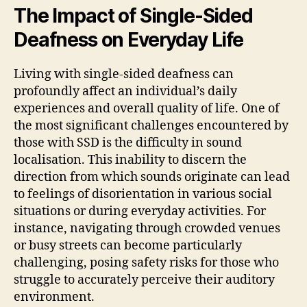
The Impact of Single-Sided
Deafness on Everyday Life
Living with single-sided deafness can
profoundly affect an individual’s daily
experiences and overall quality of life. One of
the most significant challenges encountered by
those with SSD is the difficulty in sound
localisation. This inability to discern the
direction from which sounds originate can lead
to feelings of disorientation in various social
situations or during everyday activities. For
instance, navigating through crowded venues
or busy streets can become particularly
challenging, posing safety risks for those who
struggle to accurately perceive their auditory
environment.