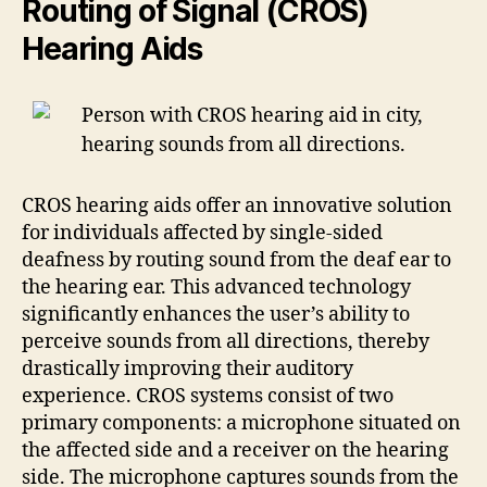
Routing of Signal (CROS)
Hearing Aids
CROS hearing aids offer an innovative solution
for individuals affected by single-sided
deafness by routing sound from the deaf ear to
the hearing ear. This advanced technology
significantly enhances the user’s ability to
perceive sounds from all directions, thereby
drastically improving their auditory
experience. CROS systems consist of two
primary components: a microphone situated on
the affected side and a receiver on the hearing
side. The microphone captures sounds from the