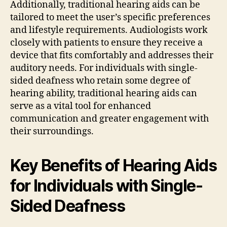
Additionally, traditional hearing aids can be
tailored to meet the user’s specific preferences
and lifestyle requirements. Audiologists work
closely with patients to ensure they receive a
device that fits comfortably and addresses their
auditory needs. For individuals with single-
sided deafness who retain some degree of
hearing ability, traditional hearing aids can
serve as a vital tool for enhanced
communication and greater engagement with
their surroundings.
Key Benefits of Hearing Aids
for Individuals with Single-
Sided Deafness