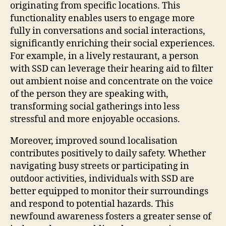
originating from specific locations. This
functionality enables users to engage more
fully in conversations and social interactions,
significantly enriching their social experiences.
For example, in a lively restaurant, a person
with SSD can leverage their hearing aid to filter
out ambient noise and concentrate on the voice
of the person they are speaking with,
transforming social gatherings into less
stressful and more enjoyable occasions.
Moreover, improved sound localisation
contributes positively to daily safety. Whether
navigating busy streets or participating in
outdoor activities, individuals with SSD are
better equipped to monitor their surroundings
and respond to potential hazards. This
newfound awareness fosters a greater sense of