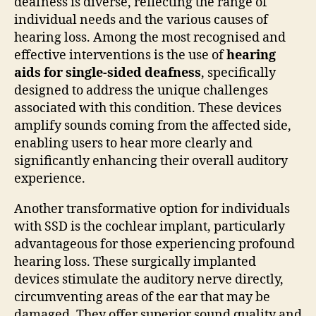
deafness is diverse, reflecting the range of
individual needs and the various causes of
hearing loss. Among the most recognised and
effective interventions is the use of
hearing
aids for single-sided deafness
, specifically
designed to address the unique challenges
associated with this condition. These devices
amplify sounds coming from the affected side,
enabling users to hear more clearly and
significantly enhancing their overall auditory
experience.
Another transformative option for individuals
with SSD is the cochlear implant, particularly
advantageous for those experiencing profound
hearing loss. These surgically implanted
devices stimulate the auditory nerve directly,
circumventing areas of the ear that may be
damaged. They offer superior sound quality and