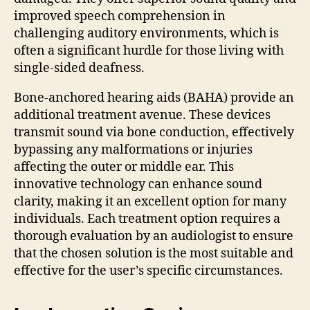
improved speech comprehension in
challenging auditory environments, which is
often a significant hurdle for those living with
single-sided deafness.
Bone-anchored hearing aids (BAHA) provide an
additional treatment avenue. These devices
transmit sound via bone conduction, effectively
bypassing any malformations or injuries
affecting the outer or middle ear. This
innovative technology can enhance sound
clarity, making it an excellent option for many
individuals. Each treatment option requires a
thorough evaluation by an audiologist to ensure
that the chosen solution is the most suitable and
effective for the user’s specific circumstances.