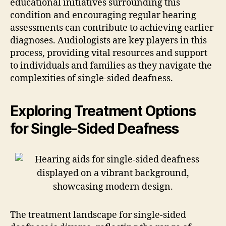
educational initiatives surrounding this
condition and encouraging regular hearing
assessments can contribute to achieving earlier
diagnoses. Audiologists are key players in this
process, providing vital resources and support
to individuals and families as they navigate the
complexities of single-sided deafness.
Exploring Treatment Options
for Single-Sided Deafness
The treatment landscape for single-sided