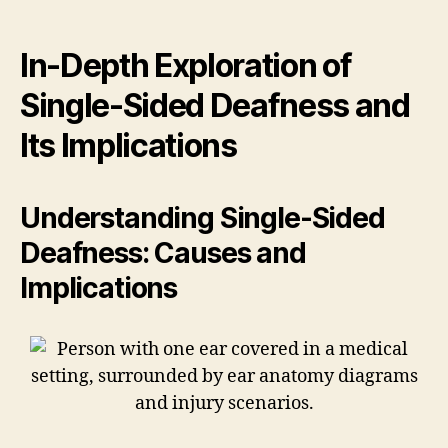
In-Depth Exploration of
Single-Sided Deafness and
Its Implications
Understanding Single-Sided
Deafness: Causes and
Implications