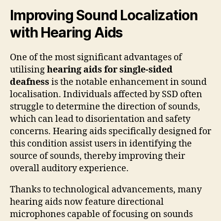
Improving Sound Localization
with Hearing Aids
One of the most significant advantages of
utilising
hearing aids for single-sided
deafness
is the notable enhancement in sound
localisation. Individuals affected by SSD often
struggle to determine the direction of sounds,
which can lead to disorientation and safety
concerns. Hearing aids specifically designed for
this condition assist users in identifying the
source of sounds, thereby improving their
overall auditory experience.
Thanks to technological advancements, many
hearing aids now feature directional
microphones capable of focusing on sounds