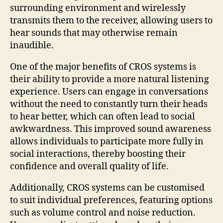
surrounding environment and wirelessly
transmits them to the receiver, allowing users to
hear sounds that may otherwise remain
inaudible.
One of the major benefits of CROS systems is
their ability to provide a more natural listening
experience. Users can engage in conversations
without the need to constantly turn their heads
to hear better, which can often lead to social
awkwardness. This improved sound awareness
allows individuals to participate more fully in
social interactions, thereby boosting their
confidence and overall quality of life.
Additionally, CROS systems can be customised
to suit individual preferences, featuring options
such as volume control and noise reduction.