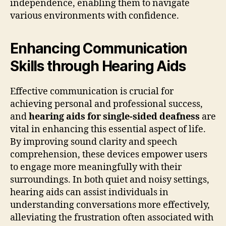
independence, enabling them to navigate
various environments with confidence.
Enhancing Communication
Skills through Hearing Aids
Effective communication is crucial for
achieving personal and professional success,
and
hearing aids for single-sided deafness
are
vital in enhancing this essential aspect of life.
By improving sound clarity and speech
comprehension, these devices empower users
to engage more meaningfully with their
surroundings. In both quiet and noisy settings,
hearing aids can assist individuals in
understanding conversations more effectively,
alleviating the frustration often associated with