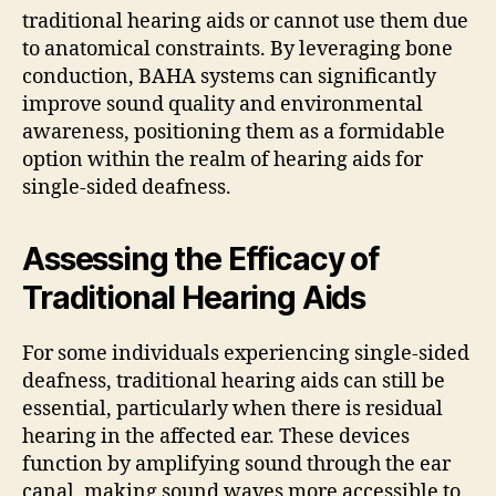
traditional hearing aids or cannot use them due
to anatomical constraints. By leveraging bone
conduction, BAHA systems can significantly
improve sound quality and environmental
awareness, positioning them as a formidable
option within the realm of hearing aids for
single-sided deafness.
Assessing the Efficacy of
Traditional Hearing Aids
For some individuals experiencing single-sided
deafness, traditional hearing aids can still be
essential, particularly when there is residual
hearing in the affected ear. These devices
function by amplifying sound through the ear
canal, making sound waves more accessible to