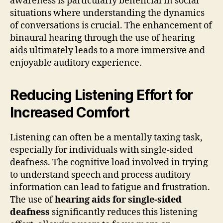
awareness is particularly beneficial in social
situations where understanding the dynamics
of conversations is crucial. The enhancement of
binaural hearing through the use of hearing
aids ultimately leads to a more immersive and
enjoyable auditory experience.
Reducing Listening Effort for
Increased Comfort
Listening can often be a mentally taxing task,
especially for individuals with single-sided
deafness. The cognitive load involved in trying
to understand speech and process auditory
information can lead to fatigue and frustration.
The use of
hearing aids for single-sided
deafness
significantly reduces this listening