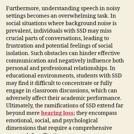
Furthermore, understanding speech in noisy
settings becomes an overwhelming task. In
social situations where background noise is
prevalent, individuals with SSD may miss
crucial parts of conversations, leading to
frustration and potential feelings of social
isolation. Such obstacles can hinder effective
communication and negatively influence both
personal and professional relationships. In
educational environments, students with SSD
may find it difficult to concentrate or fully
engage in classroom discussions, which can
adversely affect their academic performance.
Ultimately, the ramifications of SSD extend far
beyond mere
hearing loss
; they encompass
emotional, social, and psychological
dimensions that require a comprehensive