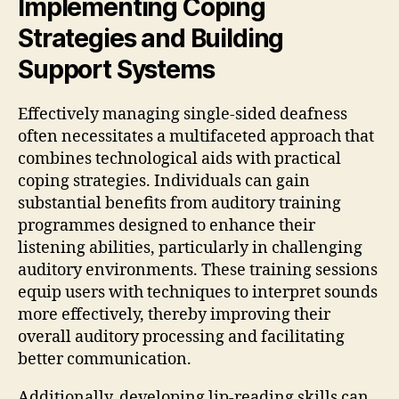
Implementing Coping
Strategies and Building
Support Systems
Effectively managing single-sided deafness
often necessitates a multifaceted approach that
combines technological aids with practical
coping strategies. Individuals can gain
substantial benefits from auditory training
programmes designed to enhance their
listening abilities, particularly in challenging
auditory environments. These training sessions
equip users with techniques to interpret sounds
more effectively, thereby improving their
overall auditory processing and facilitating
better communication.
Additionally, developing lip-reading skills can