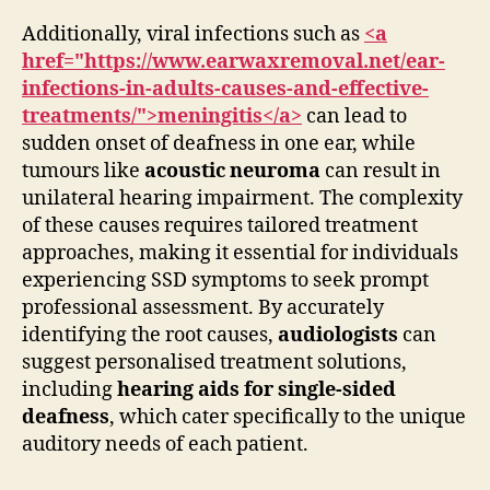
Additionally, viral infections such as
<a
href="https://www.earwaxremoval.net/ear-
infections-in-adults-causes-and-effective-
treatments/">meningitis</a>
can lead to
sudden onset of deafness in one ear, while
tumours like
acoustic neuroma
can result in
unilateral hearing impairment. The complexity
of these causes requires tailored treatment
approaches, making it essential for individuals
experiencing SSD symptoms to seek prompt
professional assessment. By accurately
identifying the root causes,
audiologists
can
suggest personalised treatment solutions,
including
hearing aids for single-sided
deafness
, which cater specifically to the unique
auditory needs of each patient.