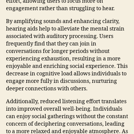
effort, allowing users to focus more on
engagement rather than struggling to hear.
By amplifying sounds and enhancing clarity,
hearing aids help to alleviate the mental strain
associated with auditory processing. Users
frequently find that they can join in
conversations for longer periods without
experiencing exhaustion, resulting in a more
enjoyable and enriching social experience. This
decrease in cognitive load allows individuals to
engage more fully in discussions, nurturing
deeper connections with others.
Additionally, reduced listening effort translates
into improved overall well-being. Individuals
can enjoy social gatherings without the constant
concern of deciphering conversations, leading
to a more relaxed and enjoyable atmosphere. As