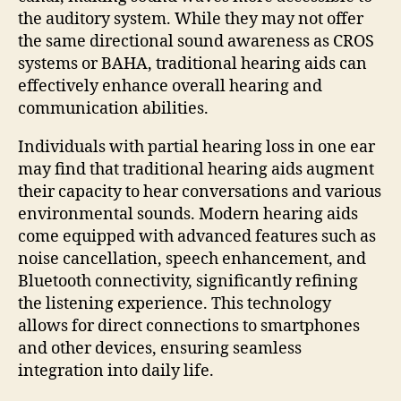
the auditory system. While they may not offer
the same directional sound awareness as CROS
systems or BAHA, traditional hearing aids can
effectively enhance overall hearing and
communication abilities.
Individuals with partial hearing loss in one ear
may find that traditional hearing aids augment
their capacity to hear conversations and various
environmental sounds. Modern hearing aids
come equipped with advanced features such as
noise cancellation, speech enhancement, and
Bluetooth connectivity, significantly refining
the listening experience. This technology
allows for direct connections to smartphones
and other devices, ensuring seamless
integration into daily life.