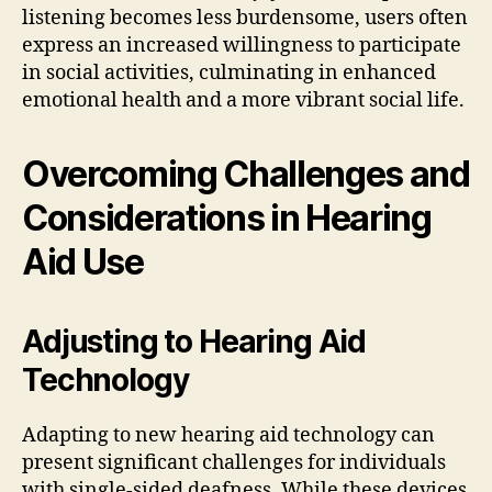
listening becomes less burdensome, users often
express an increased willingness to participate
in social activities, culminating in enhanced
emotional health and a more vibrant social life.
Overcoming Challenges and
Considerations in Hearing
Aid Use
Adjusting to Hearing Aid
Technology
Adapting to new hearing aid technology can
present significant challenges for individuals
with single-sided deafness. While these devices