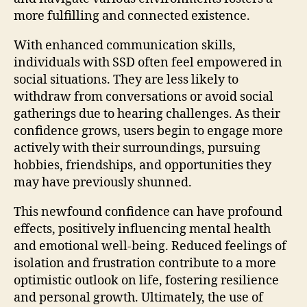
more fulfilling and connected existence.
With enhanced communication skills,
individuals with SSD often feel empowered in
social situations. They are less likely to
withdraw from conversations or avoid social
gatherings due to hearing challenges. As their
confidence grows, users begin to engage more
actively with their surroundings, pursuing
hobbies, friendships, and opportunities they
may have previously shunned.
This newfound confidence can have profound
effects, positively influencing mental health
and emotional well-being. Reduced feelings of
isolation and frustration contribute to a more
optimistic outlook on life, fostering resilience
and personal growth. Ultimately, the use of