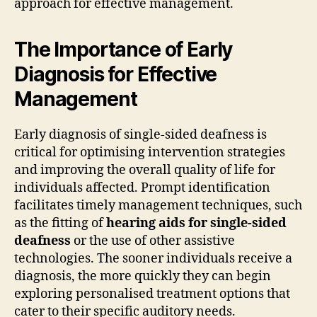
approach for effective management.
The Importance of Early
Diagnosis for Effective
Management
Early diagnosis of single-sided deafness is
critical for optimising intervention strategies
and improving the overall quality of life for
individuals affected. Prompt identification
facilitates timely management techniques, such
as the fitting of
hearing aids for single-sided
deafness
or the use of other assistive
technologies. The sooner individuals receive a
diagnosis, the more quickly they can begin
exploring personalised treatment options that
cater to their specific auditory needs.