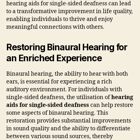
hearing aids for single-sided deafness can lead
to a transformative improvement in life quality,
enabling individuals to thrive and enjoy
meaningful connections with others.
Restoring Binaural Hearing for
an Enriched Experience
Binaural hearing, the ability to hear with both
ears, is essential for experiencing a rich
auditory environment. For individuals with
single-sided deafness, the utilisation of
hearing
aids for single-sided deafness
can help restore
some aspects of binaural hearing. This
restoration provides substantial improvements
in sound quality and the ability to differentiate
between various sound sources, thereby