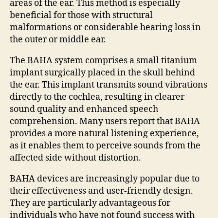
areas of the ear. This method is especially
beneficial for those with structural
malformations or considerable hearing loss in
the outer or middle ear.
The BAHA system comprises a small titanium
implant surgically placed in the skull behind
the ear. This implant transmits sound vibrations
directly to the cochlea, resulting in clearer
sound quality and enhanced speech
comprehension. Many users report that BAHA
provides a more natural listening experience,
as it enables them to perceive sounds from the
affected side without distortion.
BAHA devices are increasingly popular due to
their effectiveness and user-friendly design.
They are particularly advantageous for
individuals who have not found success with