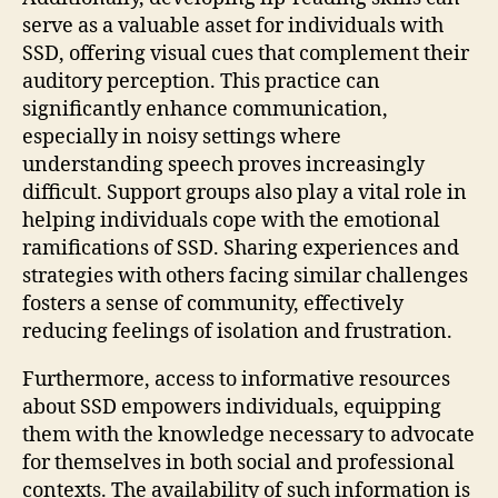
serve as a valuable asset for individuals with
SSD, offering visual cues that complement their
auditory perception. This practice can
significantly enhance communication,
especially in noisy settings where
understanding speech proves increasingly
difficult. Support groups also play a vital role in
helping individuals cope with the emotional
ramifications of SSD. Sharing experiences and
strategies with others facing similar challenges
fosters a sense of community, effectively
reducing feelings of isolation and frustration.
Furthermore, access to informative resources
about SSD empowers individuals, equipping
them with the knowledge necessary to advocate
for themselves in both social and professional
contexts. The availability of such information is