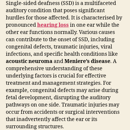
Single-sided deafness (SSD) is a multifaceted
auditory condition that poses significant
hurdles for those affected. It is characterised by
pronounced
hearing loss
in one ear while the
other ear functions normally. Various causes
can contribute to the onset of SSD, including
congenital defects, traumatic injuries, viral
infections, and specific health conditions like
acoustic neuroma
and
Meniere’s disease
. A
comprehensive understanding of these
underlying factors is crucial for effective
treatment and management strategies. For
example, congenital defects may arise during
fetal development, disrupting the auditory
pathways on one side. Traumatic injuries may
occur from accidents or surgical interventions
that inadvertently affect the ear or its
surrounding structures.