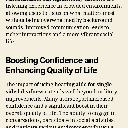
listening experience in crowded environments,
allowing users to focus on what matters most
without being overwhelmed by background
sounds. Improved communication leads to
richer interactions and a more vibrant social
life.
Boosting Confidence and
Enhancing Quality of Life
The impact of using
hearing aids for single-
sided deafness
extends well beyond auditory
improvements. Many users report increased
confidence and a significant boost in their
overall quality of life. The ability to engage in
conversations, participate in social activities,
and navigate various environments fosters a