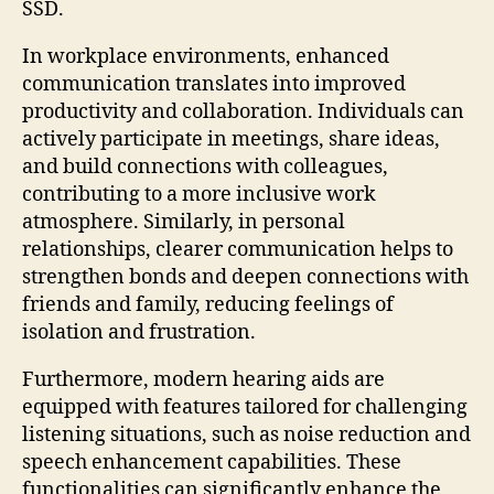
SSD.
In workplace environments, enhanced
communication translates into improved
productivity and collaboration. Individuals can
actively participate in meetings, share ideas,
and build connections with colleagues,
contributing to a more inclusive work
atmosphere. Similarly, in personal
relationships, clearer communication helps to
strengthen bonds and deepen connections with
friends and family, reducing feelings of
isolation and frustration.
Furthermore, modern hearing aids are
equipped with features tailored for challenging
listening situations, such as noise reduction and
speech enhancement capabilities. These
functionalities can significantly enhance the