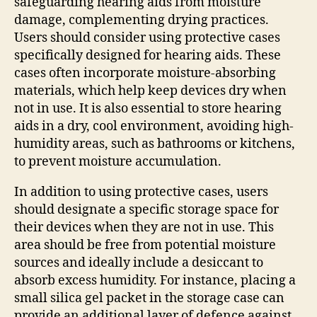
safeguarding hearing aids from moisture
damage, complementing drying practices.
Users should consider using protective cases
specifically designed for hearing aids. These
cases often incorporate moisture-absorbing
materials, which help keep devices dry when
not in use. It is also essential to store hearing
aids in a dry, cool environment, avoiding high-
humidity areas, such as bathrooms or kitchens,
to prevent moisture accumulation.
In addition to using protective cases, users
should designate a specific storage space for
their devices when they are not in use. This
area should be free from potential moisture
sources and ideally include a desiccant to
absorb excess humidity. For instance, placing a
small silica gel packet in the storage case can
provide an additional layer of defence against