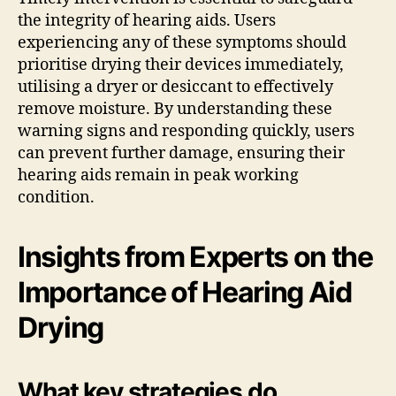
the integrity of hearing aids. Users
experiencing any of these symptoms should
prioritise drying their devices immediately,
utilising a dryer or desiccant to effectively
remove moisture. By understanding these
warning signs and responding quickly, users
can prevent further damage, ensuring their
hearing aids remain in peak working
condition.
Insights from Experts on the
Importance of Hearing Aid
Drying
What key strategies do