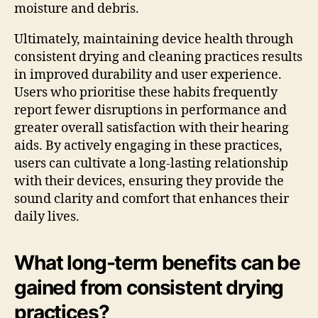
moisture and debris.
Ultimately, maintaining device health through
consistent drying and cleaning practices results
in improved durability and user experience.
Users who prioritise these habits frequently
report fewer disruptions in performance and
greater overall satisfaction with their hearing
aids. By actively engaging in these practices,
users can cultivate a long-lasting relationship
with their devices, ensuring they provide the
sound clarity and comfort that enhances their
daily lives.
What long-term benefits can be
gained from consistent drying
practices?