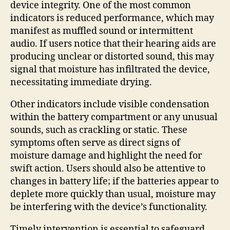
device integrity. One of the most common
indicators is reduced performance, which may
manifest as muffled sound or intermittent
audio. If users notice that their hearing aids are
producing unclear or distorted sound, this may
signal that moisture has infiltrated the device,
necessitating immediate drying.
Other indicators include visible condensation
within the battery compartment or any unusual
sounds, such as crackling or static. These
symptoms often serve as direct signs of
moisture damage and highlight the need for
swift action. Users should also be attentive to
changes in battery life; if the batteries appear to
deplete more quickly than usual, moisture may
be interfering with the device’s functionality.
Timely intervention is essential to safeguard