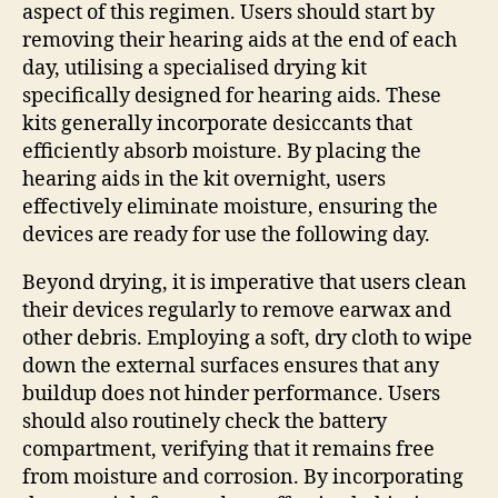
aspect of this regimen. Users should start by
removing their hearing aids at the end of each
day, utilising a specialised drying kit
specifically designed for hearing aids. These
kits generally incorporate desiccants that
efficiently absorb moisture. By placing the
hearing aids in the kit overnight, users
effectively eliminate moisture, ensuring the
devices are ready for use the following day.
Beyond drying, it is imperative that users clean
their devices regularly to remove earwax and
other debris. Employing a soft, dry cloth to wipe
down the external surfaces ensures that any
buildup does not hinder performance. Users
should also routinely check the battery
compartment, verifying that it remains free
from moisture and corrosion. By incorporating