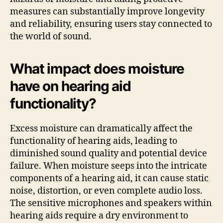
measures can substantially improve longevity
and reliability, ensuring users stay connected to
the world of sound.
What impact does moisture
have on hearing aid
functionality?
Excess moisture can dramatically affect the
functionality of hearing aids, leading to
diminished sound quality and potential device
failure. When moisture seeps into the intricate
components of a hearing aid, it can cause static
noise, distortion, or even complete audio loss.
The sensitive microphones and speakers within
hearing aids require a dry environment to