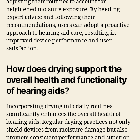
adjusting their routines to account for
heightened moisture exposure. By heeding
expert advice and following their
recommendations, users can adopt a proactive
approach to hearing aid care, resulting in
improved device performance and user
satisfaction.
How does drying support the
overall health and functionality
of hearing aids?
Incorporating drying into daily routines
significantly enhances the overall health of
hearing aids. Regular drying practices not only
shield devices from moisture damage but also
promote consistent performance and superior