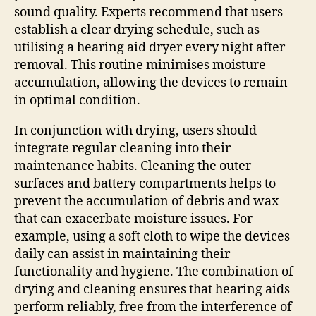
sound quality. Experts recommend that users
establish a clear drying schedule, such as
utilising a hearing aid dryer every night after
removal. This routine minimises moisture
accumulation, allowing the devices to remain
in optimal condition.
In conjunction with drying, users should
integrate regular cleaning into their
maintenance habits. Cleaning the outer
surfaces and battery compartments helps to
prevent the accumulation of debris and wax
that can exacerbate moisture issues. For
example, using a soft cloth to wipe the devices
daily can assist in maintaining their
functionality and hygiene. The combination of
drying and cleaning ensures that hearing aids
perform reliably, free from the interference of