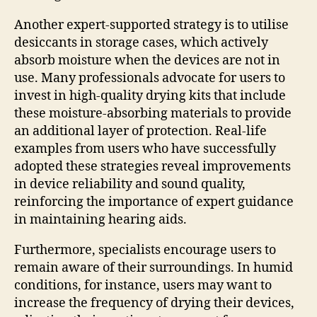
Another expert-supported strategy is to utilise
desiccants in storage cases, which actively
absorb moisture when the devices are not in
use. Many professionals advocate for users to
invest in high-quality drying kits that include
these moisture-absorbing materials to provide
an additional layer of protection. Real-life
examples from users who have successfully
adopted these strategies reveal improvements
in device reliability and sound quality,
reinforcing the importance of expert guidance
in maintaining hearing aids.
Furthermore, specialists encourage users to
remain aware of their surroundings. In humid
conditions, for instance, users may want to
increase the frequency of drying their devices,