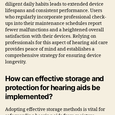
diligent daily habits leads to extended device
lifespans and consistent performance. Users
who regularly incorporate professional check-
ups into their maintenance schedules report
fewer malfunctions and a heightened overall
satisfaction with their devices. Relying on
professionals for this aspect of hearing aid care
provides peace of mind and establishes a
comprehensive strategy for ensuring device
longevity.
How can effective storage and
protection for hearing aids be
implemented?
Adopting effective storage methods is vital for