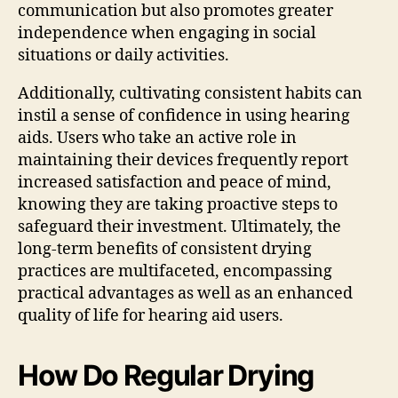
communication but also promotes greater
independence when engaging in social
situations or daily activities.
Additionally, cultivating consistent habits can
instil a sense of confidence in using hearing
aids. Users who take an active role in
maintaining their devices frequently report
increased satisfaction and peace of mind,
knowing they are taking proactive steps to
safeguard their investment. Ultimately, the
long-term benefits of consistent drying
practices are multifaceted, encompassing
practical advantages as well as an enhanced
quality of life for hearing aid users.
How Do Regular Drying