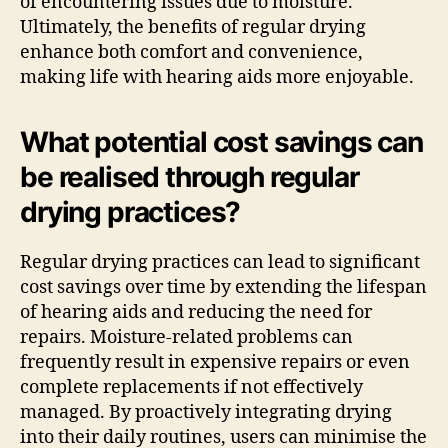
of encountering issues due to moisture.
Ultimately, the benefits of regular drying
enhance both comfort and convenience,
making life with hearing aids more enjoyable.
What potential cost savings can
be realised through regular
drying practices?
Regular drying practices can lead to significant
cost savings over time by extending the lifespan
of hearing aids and reducing the need for
repairs. Moisture-related problems can
frequently result in expensive repairs or even
complete replacements if not effectively
managed. By proactively integrating drying
into their daily routines, users can minimise the