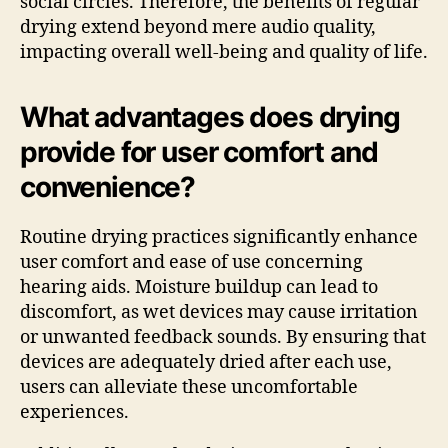
social circles. Therefore, the benefits of regular
drying extend beyond mere audio quality,
impacting overall well-being and quality of life.
What advantages does drying
provide for user comfort and
convenience?
Routine drying practices significantly enhance
user comfort and ease of use concerning
hearing aids. Moisture buildup can lead to
discomfort, as wet devices may cause irritation
or unwanted feedback sounds. By ensuring that
devices are adequately dried after each use,
users can alleviate these uncomfortable
experiences.