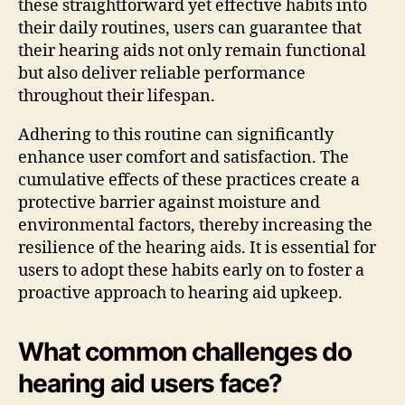
these straightforward yet effective habits into
their daily routines, users can guarantee that
their hearing aids not only remain functional
but also deliver reliable performance
throughout their lifespan.
Adhering to this routine can significantly
enhance user comfort and satisfaction. The
cumulative effects of these practices create a
protective barrier against moisture and
environmental factors, thereby increasing the
resilience of the hearing aids. It is essential for
users to adopt these habits early on to foster a
proactive approach to hearing aid upkeep.
What common challenges do
hearing aid users face?