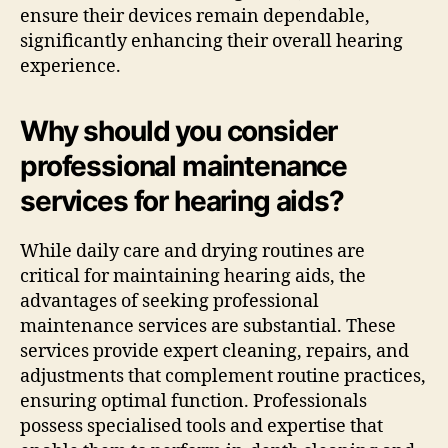
ensure their devices remain dependable,
significantly enhancing their overall hearing
experience.
Why should you consider
professional maintenance
services for hearing aids?
While daily care and drying routines are
critical for maintaining hearing aids, the
advantages of seeking professional
maintenance services are substantial. These
services provide expert cleaning, repairs, and
adjustments that complement routine practices,
ensuring optimal function. Professionals
possess specialised tools and expertise that