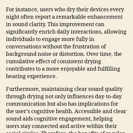
For instance, users who dry their devices every
night often report a remarkable enhancement
in sound clarity. This improvement can
significantly enrich daily interactions, allowing
individuals to engage more fully in
conversations without the frustration of
background noise or distortion. Over time, the
cumulative effect of consistent drying
contributes to a more enjoyable and fulfilling
hearing experience.
Furthermore, maintaining clear sound quality
through drying not only influences day-to-day
communication but also has implications for
the user’s cognitive health. Accessible and clear
sound aids cognitive engagement, helping
users stay connected and active within their