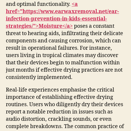
and optimal functionality.
<a
href="https://www.earwaxremoval.net/ear-
infection-prevention-in-kids-essential-
strategies/">Moisture</a>
poses a constant
threat to hearing aids, infiltrating their delicate
components and causing corrosion, which can
result in operational failures. For instance,
users living in tropical climates may discover
that their devices begin to malfunction within
just months if effective drying practices are not
consistently implemented.
Real-life experiences emphasise the critical
importance of establishing effective drying
routines. Users who diligently dry their devices
report a notable reduction in issues such as
audio distortion, crackling sounds, or even
complete breakdowns. The common practice of