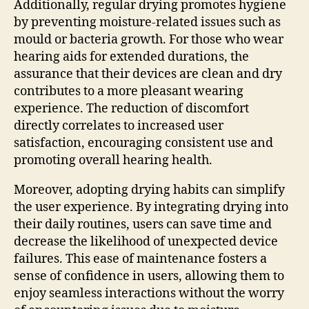
Additionally, regular drying promotes hygiene
by preventing moisture-related issues such as
mould or bacteria growth. For those who wear
hearing aids for extended durations, the
assurance that their devices are clean and dry
contributes to a more pleasant wearing
experience. The reduction of discomfort
directly correlates to increased user
satisfaction, encouraging consistent use and
promoting overall hearing health.
Moreover, adopting drying habits can simplify
the user experience. By integrating drying into
their daily routines, users can save time and
decrease the likelihood of unexpected device
failures. This ease of maintenance fosters a
sense of confidence in users, allowing them to
enjoy seamless interactions without the worry