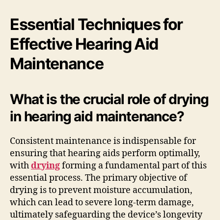
Essential Techniques for
Effective Hearing Aid
Maintenance
What is the crucial role of drying
in hearing aid maintenance?
Consistent maintenance is indispensable for
ensuring that hearing aids perform optimally,
with
drying
forming a fundamental part of this
essential process. The primary objective of
drying is to prevent moisture accumulation,
which can lead to severe long-term damage,
ultimately safeguarding the device’s longevity