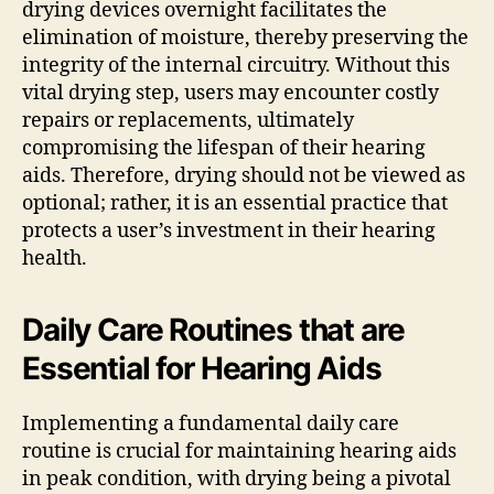
drying devices overnight facilitates the
elimination of moisture, thereby preserving the
integrity of the internal circuitry. Without this
vital drying step, users may encounter costly
repairs or replacements, ultimately
compromising the lifespan of their hearing
aids. Therefore, drying should not be viewed as
optional; rather, it is an essential practice that
protects a user’s investment in their hearing
health.
Daily Care Routines that are
Essential for Hearing Aids
Implementing a fundamental daily care
routine is crucial for maintaining hearing aids
in peak condition, with drying being a pivotal