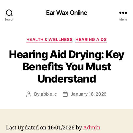
Ear Wax Online
Search
Menu
Categories
HEALTH & WELLNESS
HEARING AIDS
Hearing Aid Drying: Key
Benefits You Must
Understand
By
abbie_c
January 18, 2026
Post
Post
author
date
Last Updated on 16/01/2026 by
Admin