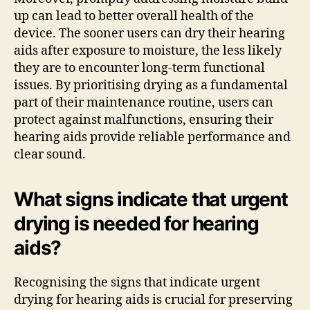
up can lead to better overall health of the
device. The sooner users can dry their hearing
aids after exposure to moisture, the less likely
they are to encounter long-term functional
issues. By prioritising drying as a fundamental
part of their maintenance routine, users can
protect against malfunctions, ensuring their
hearing aids provide reliable performance and
clear sound.
What signs indicate that urgent
drying is needed for hearing
aids?
Recognising the signs that indicate urgent
drying for hearing aids is crucial for preserving