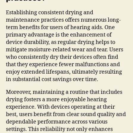
Establishing consistent drying and
maintenance practices offers numerous long-
term benefits for users of hearing aids. One
primary advantage is the enhancement of
device durability, as regular drying helps to
mitigate moisture-related wear and tear. Users
who consistently dry their devices often find
that they experience fewer malfunctions and
enjoy extended lifespans, ultimately resulting
in substantial cost savings over time.
Moreover, maintaining a routine that includes
drying fosters a more enjoyable hearing
experience. With devices operating at their
best, users benefit from clear sound quality and
dependable performance across various
settings. This reliability not only enhances