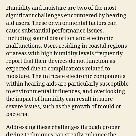
Humidity and moisture are two of the most
significant challenges encountered by hearing
aid users. These environmental factors can
cause substantial performance issues,
including sound distortion and electronic
malfunctions. Users residing in coastal regions
or areas with high humidity levels frequently
report that their devices do not function as
expected due to complications related to
moisture. The intricate electronic components
within hearing aids are particularly susceptible
to environmental influences, and overlooking
the impact of humidity can result in more
severe issues, such as the growth of mould or
bacteria.
Addressing these challenges through proper
drying techniques can greatly enhance the