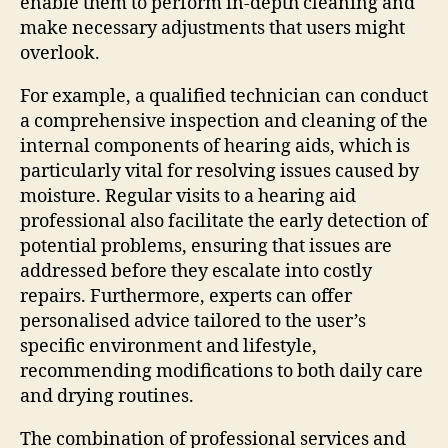
enable them to perform in-depth cleaning and
make necessary adjustments that users might
overlook.
For example, a qualified technician can conduct
a comprehensive inspection and cleaning of the
internal components of hearing aids, which is
particularly vital for resolving issues caused by
moisture. Regular visits to a hearing aid
professional also facilitate the early detection of
potential problems, ensuring that issues are
addressed before they escalate into costly
repairs. Furthermore, experts can offer
personalised advice tailored to the user’s
specific environment and lifestyle,
recommending modifications to both daily care
and drying routines.
The combination of professional services and