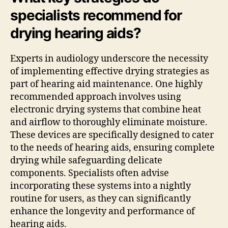
specialists recommend for
drying hearing aids?
Experts in audiology underscore the necessity
of implementing effective drying strategies as
part of hearing aid maintenance. One highly
recommended approach involves using
electronic drying systems that combine heat
and airflow to thoroughly eliminate moisture.
These devices are specifically designed to cater
to the needs of hearing aids, ensuring complete
drying while safeguarding delicate
components. Specialists often advise
incorporating these systems into a nightly
routine for users, as they can significantly
enhance the longevity and performance of
hearing aids.