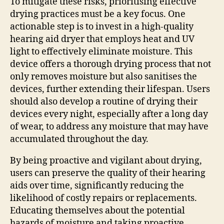
To mitigate these risks, prioritising effective
drying practices must be a key focus. One
actionable step is to invest in a high-quality
hearing aid dryer that employs heat and UV
light to effectively eliminate moisture. This
device offers a thorough drying process that not
only removes moisture but also sanitises the
devices, further extending their lifespan. Users
should also develop a routine of drying their
devices every night, especially after a long day
of wear, to address any moisture that may have
accumulated throughout the day.
By being proactive and vigilant about drying,
users can preserve the quality of their hearing
aids over time, significantly reducing the
likelihood of costly repairs or replacements.
Educating themselves about the potential
hazards of moisture and taking proactive