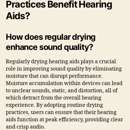
Practices Benefit Hearing
Aids?
How does regular drying
enhance sound quality?
Regularly drying hearing aids plays a crucial
role in improving sound quality by eliminating
moisture that can disrupt performance.
Moisture accumulation within devices can lead
to unclear sounds, static, and distortion, all of
which detract from the overall hearing
experience. By adopting routine drying
practices, users can ensure that their hearing
aids function at peak efficiency, providing clear
and crisp audio.