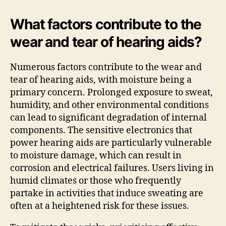
What factors contribute to the
wear and tear of hearing aids?
Numerous factors contribute to the wear and
tear of hearing aids, with moisture being a
primary concern. Prolonged exposure to sweat,
humidity, and other environmental conditions
can lead to significant degradation of internal
components. The sensitive electronics that
power hearing aids are particularly vulnerable
to moisture damage, which can result in
corrosion and electrical failures. Users living in
humid climates or those who frequently
partake in activities that induce sweating are
often at a heightened risk for these issues.