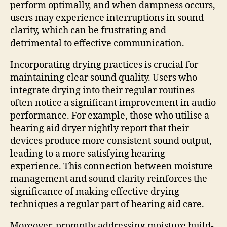
perform optimally, and when dampness occurs,
users may experience interruptions in sound
clarity, which can be frustrating and
detrimental to effective communication.
Incorporating drying practices is crucial for
maintaining clear sound quality. Users who
integrate drying into their regular routines
often notice a significant improvement in audio
performance. For example, those who utilise a
hearing aid dryer nightly report that their
devices produce more consistent sound output,
leading to a more satisfying hearing
experience. This connection between moisture
management and sound clarity reinforces the
significance of making effective drying
techniques a regular part of hearing aid care.
Moreover, promptly addressing moisture build-