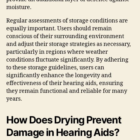
moisture.
Regular assessments of storage conditions are
equally important. Users should remain
conscious of their surrounding environment
and adjust their storage strategies as necessary,
particularly in regions where weather
conditions fluctuate significantly. By adhering
to these storage guidelines, users can
significantly enhance the longevity and
effectiveness of their hearing aids, ensuring
they remain functional and reliable for many
years.
How Does Drying Prevent
Damage in Hearing Aids?