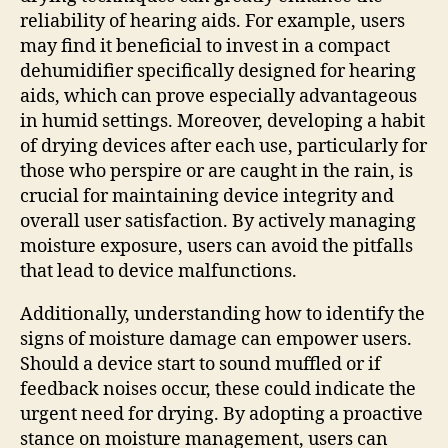
reliability of hearing aids. For example, users
may find it beneficial to invest in a compact
dehumidifier specifically designed for hearing
aids, which can prove especially advantageous
in humid settings. Moreover, developing a habit
of drying devices after each use, particularly for
those who perspire or are caught in the rain, is
crucial for maintaining device integrity and
overall user satisfaction. By actively managing
moisture exposure, users can avoid the pitfalls
that lead to device malfunctions.
Additionally, understanding how to identify the
signs of moisture damage can empower users.
Should a device start to sound muffled or if
feedback noises occur, these could indicate the
urgent need for drying. By adopting a proactive
stance on moisture management, users can