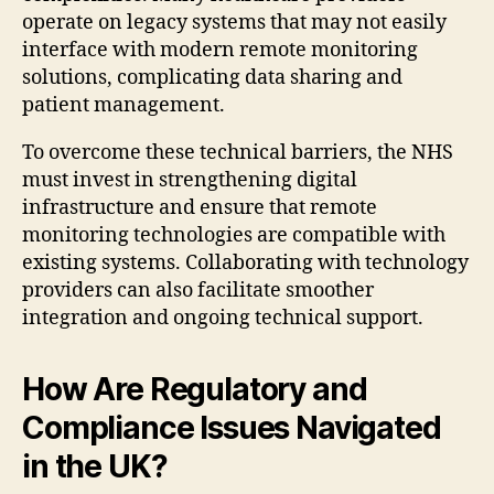
operate on legacy systems that may not easily
interface with modern remote monitoring
solutions, complicating data sharing and
patient management.
To overcome these technical barriers, the NHS
must invest in strengthening digital
infrastructure and ensure that remote
monitoring technologies are compatible with
existing systems. Collaborating with technology
providers can also facilitate smoother
integration and ongoing technical support.
How Are Regulatory and
Compliance Issues Navigated
in the UK?