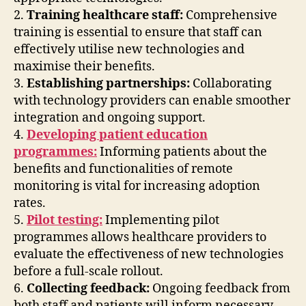
2.
Training healthcare staff:
Comprehensive
training is essential to ensure that staff can
effectively utilise new technologies and
maximise their benefits.
3.
Establishing partnerships:
Collaborating
with technology providers can enable smoother
integration and ongoing support.
4.
Developing patient education
programmes:
Informing patients about the
benefits and functionalities of remote
monitoring is vital for increasing adoption
rates.
5.
Pilot testing:
Implementing pilot
programmes allows healthcare providers to
evaluate the effectiveness of new technologies
before a full-scale rollout.
6.
Collecting feedback:
Ongoing feedback from
both staff and patients will inform necessary