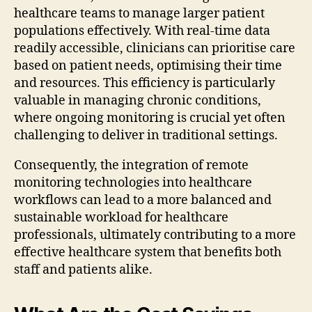
healthcare teams to manage larger patient
populations effectively. With real-time data
readily accessible, clinicians can prioritise care
based on patient needs, optimising their time
and resources. This efficiency is particularly
valuable in managing chronic conditions,
where ongoing monitoring is crucial yet often
challenging to deliver in traditional settings.
Consequently, the integration of remote
monitoring technologies into healthcare
workflows can lead to a more balanced and
sustainable workload for healthcare
professionals, ultimately contributing to a more
effective healthcare system that benefits both
staff and patients alike.