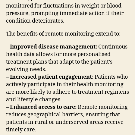
monitored for fluctuations in weight or blood
pressure, prompting immediate action if their
condition deteriorates.
The benefits of remote monitoring extend to:
–
Improved disease management:
Continuous
health data allows for more personalised
treatment plans that adapt to the patient’s
evolving needs.
–
Increased patient engagement:
Patients who
actively participate in their health monitoring
are more likely to adhere to treatment regimens
and lifestyle changes.
–
Enhanced access to care:
Remote monitoring
reduces geographical barriers, ensuring that
patients in rural or underserved areas receive
timely care.