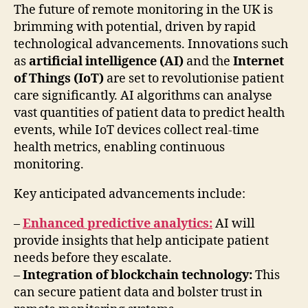
The future of remote monitoring in the UK is
brimming with potential, driven by rapid
technological advancements. Innovations such
as
artificial intelligence (AI)
and the
Internet
of Things (IoT)
are set to revolutionise patient
care significantly. AI algorithms can analyse
vast quantities of patient data to predict health
events, while IoT devices collect real-time
health metrics, enabling continuous
monitoring.
Key anticipated advancements include:
–
Enhanced predictive analytics:
AI will
provide insights that help anticipate patient
needs before they escalate.
–
Integration of blockchain technology:
This
can secure patient data and bolster trust in