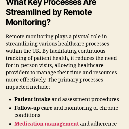
What Key Processes Are
Streamlined by Remote
Monitoring?
Remote monitoring plays a pivotal role in
streamlining various healthcare processes
within the UK. By facilitating continuous
tracking of patient health, it reduces the need
for in-person visits, allowing healthcare
providers to manage their time and resources
more effectively. The primary processes
impacted include:
Patient intake
and assessment procedures
Follow-up care
and monitoring of chronic
conditions
Medication management
and adherence