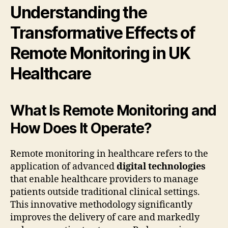
Understanding the
Transformative Effects of
Remote Monitoring in UK
Healthcare
What Is Remote Monitoring and
How Does It Operate?
Remote monitoring in healthcare refers to the
application of advanced
digital technologies
that enable healthcare providers to manage
patients outside traditional clinical settings.
This innovative methodology significantly
improves the delivery of care and markedly