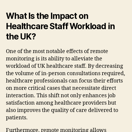
What Is the Impact on
Healthcare Staff Workload in
the UK?
One of the most notable effects of remote
monitoring is its ability to alleviate the
workload of UK healthcare staff. By decreasing
the volume of in-person consultations required,
healthcare professionals can focus their efforts
on more critical cases that necessitate direct
interaction. This shift not only enhances job
satisfaction among healthcare providers but
also improves the quality of care delivered to
patients.
Furthermore, remote monitoring allows