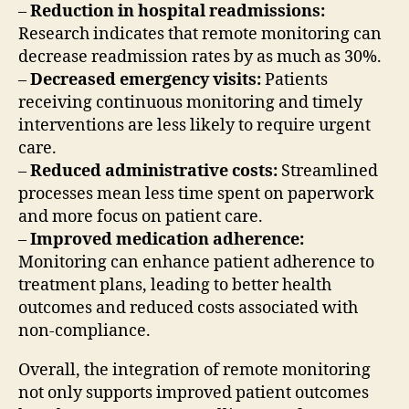
–
Reduction in hospital readmissions:
Research indicates that remote monitoring can
decrease readmission rates by as much as 30%.
–
Decreased emergency visits:
Patients
receiving continuous monitoring and timely
interventions are less likely to require urgent
care.
–
Reduced administrative costs:
Streamlined
processes mean less time spent on paperwork
and more focus on patient care.
–
Improved medication adherence:
Monitoring can enhance patient adherence to
treatment plans, leading to better health
outcomes and reduced costs associated with
non-compliance.
Overall, the integration of remote monitoring
not only supports improved patient outcomes