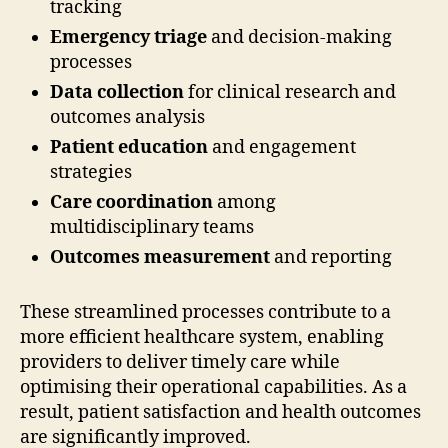
tracking
Emergency triage
and decision-making
processes
Data collection
for clinical research and
outcomes analysis
Patient education
and engagement
strategies
Care coordination
among
multidisciplinary teams
Outcomes measurement
and reporting
These streamlined processes contribute to a
more efficient healthcare system, enabling
providers to deliver timely care while
optimising their operational capabilities. As a
result, patient satisfaction and health outcomes
are significantly improved.