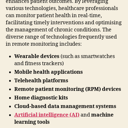
enhances patient outcomes. By leveraging
various technologies, healthcare professionals
can monitor patient health in real-time,
facilitating timely interventions and optimising
the management of chronic conditions. The
diverse range of technologies frequently used
in remote monitoring includes:
Wearable devices
(such as smartwatches
and fitness trackers)
Mobile health applications
Telehealth platforms
Remote patient monitoring (RPM) devices
Home diagnostic kits
Cloud-based data management systems
Artificial intelligence (AI)
and
machine
learning tools