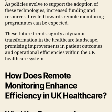
As policies evolve to support the adoption of
these technologies, increased funding and
resources directed towards remote monitoring
programmes can be expected.
These future trends signify a dynamic
transformation in the healthcare landscape,
promising improvements in patient outcomes
and operational efficiencies within the UK
healthcare system.
How Does Remote
Monitoring Enhance
Efficiency in UK Healthcare?