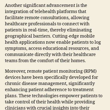
Another significant advancement is the
integration of telehealth platforms that
facilitate remote consultations, allowing
healthcare professionals to connect with
patients in real-time, thereby eliminating
geographical barriers. Cutting-edge mobile
health applications now enable patients to log
symptoms, access educational resources, and
communicate directly with their healthcare
teams from the comfort of their homes.
Moreover, remote patient monitoring (RPM)
devices have been specifically developed for
chronic disease management, significantly
enhancing patient adherence to treatment
plans. These technologies empower patients to
take control of their health while providing
clinicians with crucial insights into their