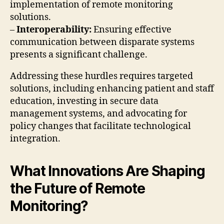
implementation of remote monitoring
solutions.
–
Interoperability:
Ensuring effective
communication between disparate systems
presents a significant challenge.
Addressing these hurdles requires targeted
solutions, including enhancing patient and staff
education, investing in secure data
management systems, and advocating for
policy changes that facilitate technological
integration.
What Innovations Are Shaping
the Future of Remote
Monitoring?