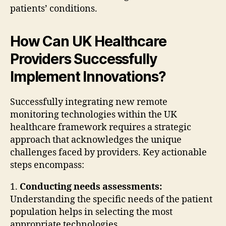
patients’ conditions.
How Can UK Healthcare
Providers Successfully
Implement Innovations?
Successfully integrating new remote
monitoring technologies within the UK
healthcare framework requires a strategic
approach that acknowledges the unique
challenges faced by providers. Key actionable
steps encompass:
1.
Conducting needs assessments:
Understanding the specific needs of the patient
population helps in selecting the most
appropriate technologies.