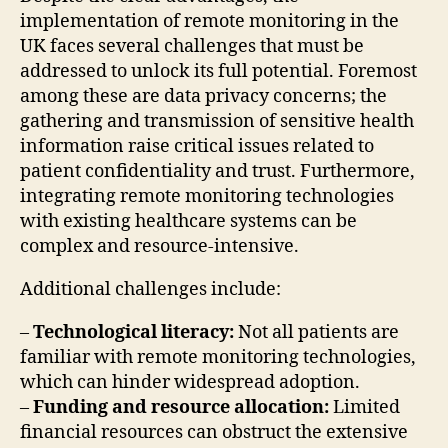
implementation of remote monitoring in the
UK faces several challenges that must be
addressed to unlock its full potential. Foremost
among these are data privacy concerns; the
gathering and transmission of sensitive health
information raise critical issues related to
patient confidentiality and trust. Furthermore,
integrating remote monitoring technologies
with existing healthcare systems can be
complex and resource-intensive.
Additional challenges include:
–
Technological literacy:
Not all patients are
familiar with remote monitoring technologies,
which can hinder widespread adoption.
–
Funding and resource allocation:
Limited
financial resources can obstruct the extensive