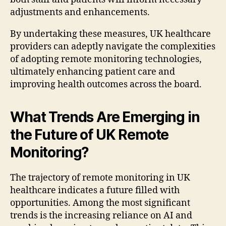
adjustments and enhancements.
By undertaking these measures, UK healthcare
providers can adeptly navigate the complexities
of adopting remote monitoring technologies,
ultimately enhancing patient care and
improving health outcomes across the board.
What Trends Are Emerging in
the Future of UK Remote
Monitoring?
The trajectory of remote monitoring in UK
healthcare indicates a future filled with
opportunities. Among the most significant
trends is the increasing reliance on AI and