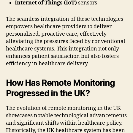
Internet of Things (IoT)
sensors
The seamless integration of these technologies
empowers healthcare providers to deliver
personalised, proactive care, effectively
alleviating the pressures faced by conventional
healthcare systems. This integration not only
enhances patient satisfaction but also fosters
efficiency in healthcare delivery.
How Has Remote Monitoring
Progressed in the UK?
The evolution of remote monitoring in the UK
showcases notable technological advancements
and significant shifts within healthcare policy.
Historically, the UK healthcare system has been