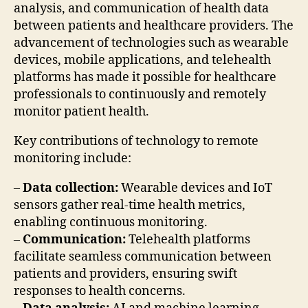
analysis, and communication of health data
between patients and healthcare providers. The
advancement of technologies such as wearable
devices, mobile applications, and telehealth
platforms has made it possible for healthcare
professionals to continuously and remotely
monitor patient health.
Key contributions of technology to remote
monitoring include:
–
Data collection:
Wearable devices and IoT
sensors gather real-time health metrics,
enabling continuous monitoring.
–
Communication:
Telehealth platforms
facilitate seamless communication between
patients and providers, ensuring swift
responses to health concerns.