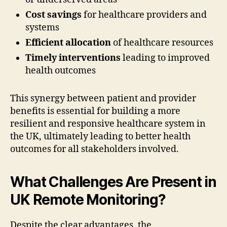
Cost savings
for healthcare providers and
systems
Efficient allocation
of healthcare resources
Timely interventions
leading to improved
health outcomes
This synergy between patient and provider
benefits is essential for building a more
resilient and responsive healthcare system in
the UK, ultimately leading to better health
outcomes for all stakeholders involved.
What Challenges Are Present in
UK Remote Monitoring?
Despite the clear advantages, the