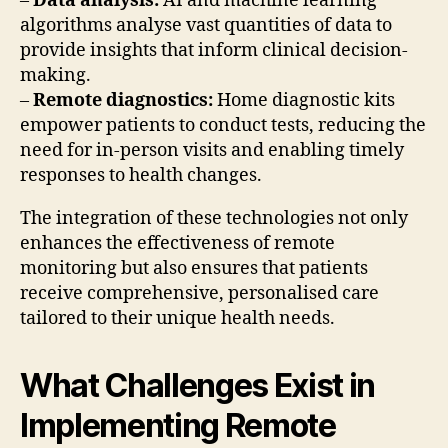
–
Data analysis:
AI and machine learning
algorithms analyse vast quantities of data to
provide insights that inform clinical decision-
making.
–
Remote diagnostics:
Home diagnostic kits
empower patients to conduct tests, reducing the
need for in-person visits and enabling timely
responses to health changes.
The integration of these technologies not only
enhances the effectiveness of remote
monitoring but also ensures that patients
receive comprehensive, personalised care
tailored to their unique health needs.
What Challenges Exist in
Implementing Remote