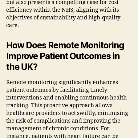
but also presents a compelling case for cost
efficiency within the NHS, aligning with its
objectives of sustainability and high-quality
care.
How Does Remote Monitoring
Improve Patient Outcomes in
the UK?
Remote monitoring significantly enhances
patient outcomes by facilitating timely
interventions and enabling continuous health
tracking. This proactive approach allows
healthcare providers to act swiftly, minimising
the risk of complications and improving the
management of chronic conditions. For
instance, patients with heart failure can be