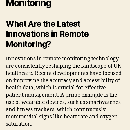
Monitoring
What Are the Latest
Innovations in Remote
Monitoring?
Innovations in remote monitoring technology
are consistently reshaping the landscape of UK
healthcare. Recent developments have focused
on improving the accuracy and accessibility of
health data, which is crucial for effective
patient management. A prime example is the
use of wearable devices, such as smartwatches
and fitness trackers, which continuously
monitor vital signs like heart rate and oxygen
saturation.