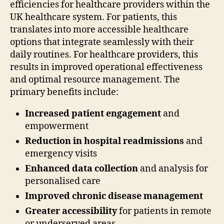
efficiencies for healthcare providers within the
UK healthcare system. For patients, this
translates into more accessible healthcare
options that integrate seamlessly with their
daily routines. For healthcare providers, this
results in improved operational effectiveness
and optimal resource management. The
primary benefits include:
Increased patient engagement
and
empowerment
Reduction in hospital readmissions
and
emergency visits
Enhanced data collection
and analysis for
personalised care
Improved chronic disease management
Greater accessibility
for patients in remote
or underserved areas