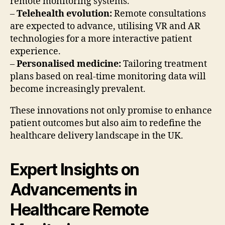
remote monitoring systems.
–
Telehealth evolution:
Remote consultations
are expected to advance, utilising VR and AR
technologies for a more interactive patient
experience.
–
Personalised medicine:
Tailoring treatment
plans based on real-time monitoring data will
become increasingly prevalent.
These innovations not only promise to enhance
patient outcomes but also aim to redefine the
healthcare delivery landscape in the UK.
Expert Insights on
Advancements in
Healthcare Remote