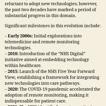
reluctant to adopt new technologies; however,
the past two decades have marked a period of
substantial progress in this domain.
Significant milestones in this evolution include:
–
Early 2000s:
Initial explorations into
telemedicine and remote monitoring
technologies.
–
2010:
Introduction of the “NHS Digital”
initiative aimed at embedding technology
within healthcare.
–
2015:
Launch of the NHS Five Year Forward
View, establishing a framework for integrating
new technologies into care pathways.
–
2020:
The COVID-19 pandemic accelerated the
adoption of remote monitoring, making it
indispensable for patient care.