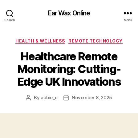
Ear Wax Online
Search
Menu
Categories
HEALTH & WELLNESS
REMOTE TECHNOLOGY
Healthcare Remote
Monitoring: Cutting-
Edge UK Innovations
By
abbie_c
November 8, 2025
Post
Post
author
date