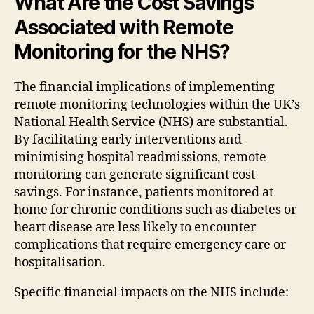
What Are the Cost Savings
Associated with Remote
Monitoring for the NHS?
The financial implications of implementing
remote monitoring technologies within the UK’s
National Health Service (NHS) are substantial.
By facilitating early interventions and
minimising hospital readmissions, remote
monitoring can generate significant cost
savings. For instance, patients monitored at
home for chronic conditions such as diabetes or
heart disease are less likely to encounter
complications that require emergency care or
hospitalisation.
Specific financial impacts on the NHS include: