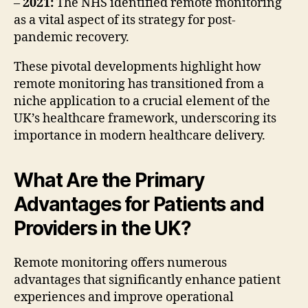
–
2021:
The NHS identified remote monitoring
as a vital aspect of its strategy for post-
pandemic recovery.
These pivotal developments highlight how
remote monitoring has transitioned from a
niche application to a crucial element of the
UK’s healthcare framework, underscoring its
importance in modern healthcare delivery.
What Are the Primary
Advantages for Patients and
Providers in the UK?
Remote monitoring offers numerous
advantages that significantly enhance patient
experiences and improve operational