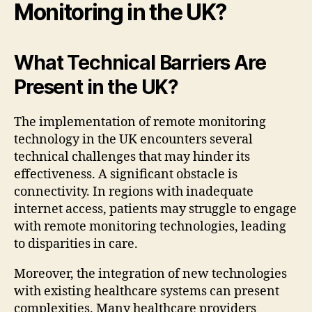
Monitoring in the UK?
What Technical Barriers Are
Present in the UK?
The implementation of remote monitoring
technology in the UK encounters several
technical challenges that may hinder its
effectiveness. A significant obstacle is
connectivity. In regions with inadequate
internet access, patients may struggle to engage
with remote monitoring technologies, leading
to disparities in care.
Moreover, the integration of new technologies
with existing healthcare systems can present
complexities. Many healthcare providers