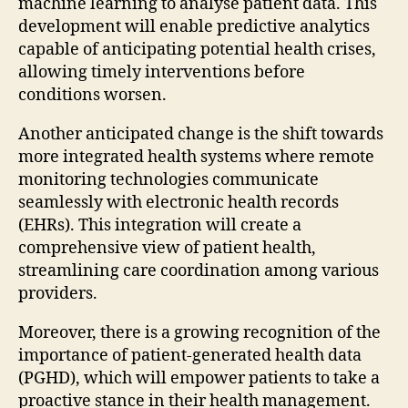
machine learning to analyse patient data. This
development will enable predictive analytics
capable of anticipating potential health crises,
allowing timely interventions before
conditions worsen.
Another anticipated change is the shift towards
more integrated health systems where remote
monitoring technologies communicate
seamlessly with electronic health records
(EHRs). This integration will create a
comprehensive view of patient health,
streamlining care coordination among various
providers.
Moreover, there is a growing recognition of the
importance of patient-generated health data
(PGHD), which will empower patients to take a
proactive stance in their health management.