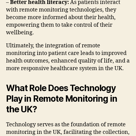
–
Better health literacy:
As patients interact
with remote monitoring technologies, they
become more informed about their health,
empowering them to take control of their
wellbeing.
Ultimately, the integration of remote
monitoring into patient care leads to improved
health outcomes, enhanced quality of life, and a
more responsive healthcare system in the UK.
What Role Does Technology
Play in Remote Monitoring in
the UK?
Technology serves as the foundation of remote
monitoring in the UK, facilitating the collection,