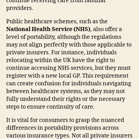
continue receiving care from familiar
providers.
Public healthcare schemes, such as the
National Health Service (NHS)
, also offer a
level of portability, although the regulations
may not align perfectly with those applicable to
private insurers. For instance, individuals
relocating within the UK have the right to
continue accessing NHS services, but they must
register with a new local GP. This requirement
can create confusion for individuals navigating
between healthcare systems, as they may not
fully understand their rights or the necessary
steps to ensure continuity of care.
It is vital for consumers to grasp the nuanced
differences in portability provisions across
various insurance types. Not all private insurers