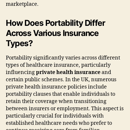
marketplace.
How Does Portability Differ
Across Various Insurance
Types?
Portability significantly varies across different
types of healthcare insurance, particularly
influencing
private health insurance
and
certain public schemes. In the UK, numerous
private health insurance policies include
portability clauses that enable individuals to
retain their coverage when transitioning
between insurers or employment. This aspect is
particularly crucial for individuals with
established healthcare needs who prefer to