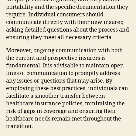
portability and the specific documentation they
require. Individual consumers should
communicate directly with their new insurer,
asking detailed questions about the process and
ensuring they meet all necessary criteria.
Moreover, ongoing communication with both
the current and prospective insurers is
fundamental. It is advisable to maintain open
lines of communication to promptly address
any issues or questions that may arise. By
employing these best practices, individuals can
facilitate a smoother transfer between
healthcare insurance policies, minimising the
risk of gaps in coverage and ensuring their
healthcare needs remain met throughout the
transition.