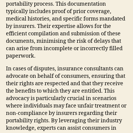
portability process. This documentation
typically includes proof of prior coverage,
medical histories, and specific forms mandated
by insurers. Their expertise allows for the
efficient compilation and submission of these
documents, minimising the risk of delays that
can arise from incomplete or incorrectly filled
paperwork.
In cases of disputes, insurance consultants can
advocate on behalf of consumers, ensuring that
their rights are respected and that they receive
the benefits to which they are entitled. This
advocacy is particularly crucial in scenarios
where individuals may face unfair treatment or
non-compliance by insurers regarding their
portability rights. By leveraging their industry
knowledge, experts can assist consumers in