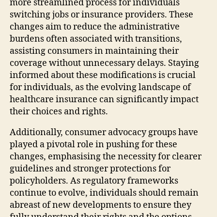
more streamlined process for individuals
switching jobs or insurance providers. These
changes aim to reduce the administrative
burdens often associated with transitions,
assisting consumers in maintaining their
coverage without unnecessary delays. Staying
informed about these modifications is crucial
for individuals, as the evolving landscape of
healthcare insurance can significantly impact
their choices and rights.
Additionally, consumer advocacy groups have
played a pivotal role in pushing for these
changes, emphasising the necessity for clearer
guidelines and stronger protections for
policyholders. As regulatory frameworks
continue to evolve, individuals should remain
abreast of new developments to ensure they