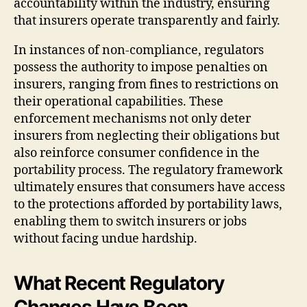
accountability within the industry, ensuring
that insurers operate transparently and fairly.
In instances of non-compliance, regulators
possess the authority to impose penalties on
insurers, ranging from fines to restrictions on
their operational capabilities. These
enforcement mechanisms not only deter
insurers from neglecting their obligations but
also reinforce consumer confidence in the
portability process. The regulatory framework
ultimately ensures that consumers have access
to the protections afforded by portability laws,
enabling them to switch insurers or jobs
without facing undue hardship.
What Recent Regulatory
Changes Have Been