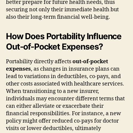
better prepare for future health needs, thus
securing not only their immediate health but
also their long-term financial well-being.
How Does Portability Influence
Out-of-Pocket Expenses?
Portability directly affects
out-of-pocket
expenses
, as changes in insurance plans can
lead to variations in deductibles, co-pays, and
other costs associated with healthcare services.
When transitioning to a new insurer,
individuals may encounter different terms that
can either alleviate or exacerbate their
financial responsibilities. For instance, a new
policy might offer reduced co-pays for doctor
visits or lower deductibles, ultimately