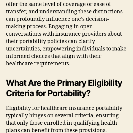
offer the same level of coverage or ease of
transfer, and understanding these distinctions
can profoundly influence one’s decision-
making process. Engaging in open
conversations with insurance providers about
their portability policies can clarify
uncertainties, empowering individuals to make
informed choices that align with their
healthcare requirements.
What Are the Primary Eligibility
Criteria for Portability?
Eligibility for healthcare insurance portability
typically hinges on several criteria, ensuring
that only those enrolled in qualifying health
plans can benefit from these provisions.