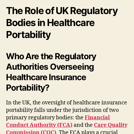
The Role of UK Regulatory
Bodies in Healthcare
Portability
Who Are the Regulatory
Authorities Overseeing
Healthcare Insurance
Portability?
In the UK, the oversight of healthcare insurance
portability falls under the jurisdiction of two
primary regulatory bodies: the
Financial
Conduct Authority (FCA)
and the
Care Quality
Commission (CQC)
. The FCA plays a crucial