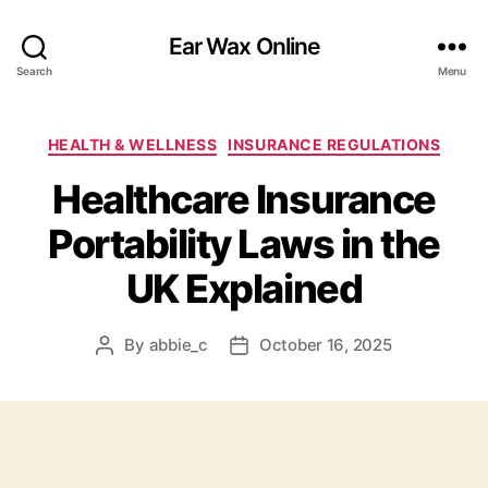
Ear Wax Online
Search
Menu
Categories
HEALTH & WELLNESS
INSURANCE REGULATIONS
Healthcare Insurance
Portability Laws in the
UK Explained
By
abbie_c
October 16, 2025
Post
Post
author
date