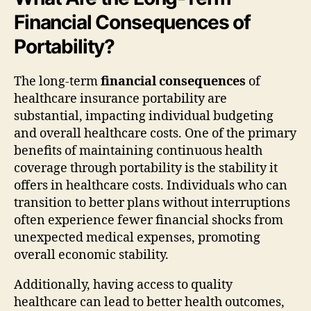
Financial Consequences of
Portability?
The long-term
financial consequences
of
healthcare insurance portability are
substantial, impacting individual budgeting
and overall healthcare costs. One of the primary
benefits of maintaining continuous health
coverage through portability is the stability it
offers in healthcare costs. Individuals who can
transition to better plans without interruptions
often experience fewer financial shocks from
unexpected medical expenses, promoting
overall economic stability.
Additionally, having access to quality
healthcare can lead to better health outcomes,