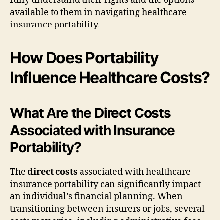
fully understand their rights and the options
available to them in navigating healthcare
insurance portability.
How Does Portability
Influence Healthcare Costs?
What Are the Direct Costs
Associated with Insurance
Portability?
The
direct costs
associated with healthcare
insurance portability can significantly impact
an individual’s financial planning. When
transitioning between insurers or jobs, several