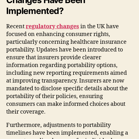
Implemented?
Recent
regulatory changes
in the UK have
focused on enhancing consumer rights,
particularly concerning healthcare insurance
portability. Updates have been introduced to
ensure that insurers provide clearer
information regarding portability options,
including new reporting requirements aimed
at improving transparency. Insurers are now
mandated to disclose specific details about the
portability of their policies, ensuring
consumers can make informed choices about
their coverage.
Furthermore, adjustments to portability
timelines have been implemented, enabling a