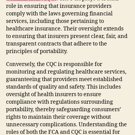
role in ensuring that insurance providers
comply with the laws governing financial
services, including those pertaining to
healthcare insurance. Their oversight extends
to ensuring that insurers present clear, fair, and
transparent contracts that adhere to the
principles of portability.
Conversely, the CQC is responsible for
monitoring and regulating healthcare services,
guaranteeing that providers meet established
standards of quality and safety. This includes
oversight of health insurers to ensure
compliance with regulations surrounding
portability, thereby safeguarding consumers’
rights to maintain their coverage without
unnecessary complications. Understanding the
roles of both the FCA and CQC is essential for