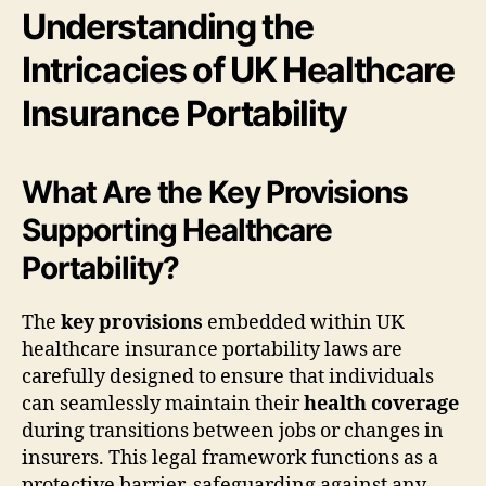
Understanding the
Intricacies of UK Healthcare
Insurance Portability
What Are the Key Provisions
Supporting Healthcare
Portability?
The
key provisions
embedded within UK
healthcare insurance portability laws are
carefully designed to ensure that individuals
can seamlessly maintain their
health coverage
during transitions between jobs or changes in
insurers. This legal framework functions as a
protective barrier, safeguarding against any