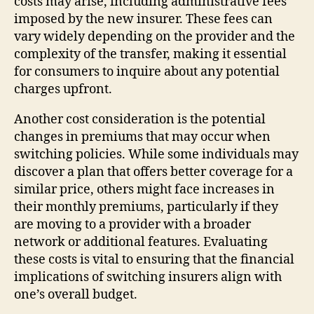
costs may arise, including administrative fees
imposed by the new insurer. These fees can
vary widely depending on the provider and the
complexity of the transfer, making it essential
for consumers to inquire about any potential
charges upfront.
Another cost consideration is the potential
changes in premiums that may occur when
switching policies. While some individuals may
discover a plan that offers better coverage for a
similar price, others might face increases in
their monthly premiums, particularly if they
are moving to a provider with a broader
network or additional features. Evaluating
these costs is vital to ensuring that the financial
implications of switching insurers align with
one’s overall budget.