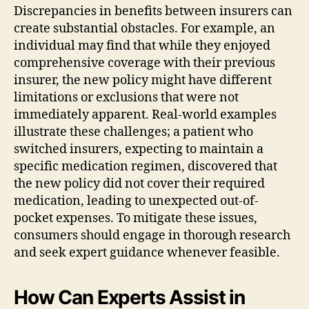
Discrepancies in benefits between insurers can
create substantial obstacles. For example, an
individual may find that while they enjoyed
comprehensive coverage with their previous
insurer, the new policy might have different
limitations or exclusions that were not
immediately apparent. Real-world examples
illustrate these challenges; a patient who
switched insurers, expecting to maintain a
specific medication regimen, discovered that
the new policy did not cover their required
medication, leading to unexpected out-of-
pocket expenses. To mitigate these issues,
consumers should engage in thorough research
and seek expert guidance whenever feasible.
How Can Experts Assist in