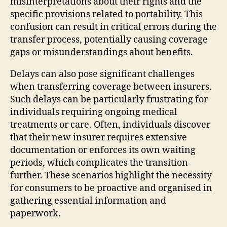
misinterpretations about their rights and the
specific provisions related to portability. This
confusion can result in critical errors during the
transfer process, potentially causing coverage
gaps or misunderstandings about benefits.
Delays can also pose significant challenges
when transferring coverage between insurers.
Such delays can be particularly frustrating for
individuals requiring ongoing medical
treatments or care. Often, individuals discover
that their new insurer requires extensive
documentation or enforces its own waiting
periods, which complicates the transition
further. These scenarios highlight the necessity
for consumers to be proactive and organised in
gathering essential information and
paperwork.