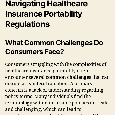
Navigating Healthcare
Insurance Portability
Regulations
What Common Challenges Do
Consumers Face?
Consumers struggling with the complexities of
healthcare insurance portability often
encounter several
common challenges
that can
disrupt a seamless transition. A primary
concern is a lack of understanding regarding
policy terms. Many individuals find the
terminology within insurance policies intricate
and challenging, which can lead to