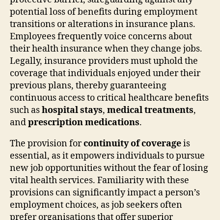
potential loss of benefits during employment
transitions or alterations in insurance plans.
Employees frequently voice concerns about
their health insurance when they change jobs.
Legally, insurance providers must uphold the
coverage that individuals enjoyed under their
previous plans, thereby guaranteeing
continuous access to critical healthcare benefits
such as
hospital stays
,
medical treatments
,
and
prescription medications
.
The provision for
continuity of coverage
is
essential, as it empowers individuals to pursue
new job opportunities without the fear of losing
vital health services. Familiarity with these
provisions can significantly impact a person’s
employment choices, as job seekers often
prefer organisations that offer superior