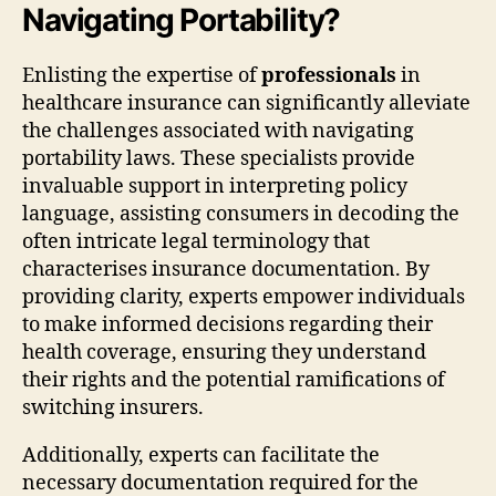
Navigating Portability?
Enlisting the expertise of
professionals
in
healthcare insurance can significantly alleviate
the challenges associated with navigating
portability laws. These specialists provide
invaluable support in interpreting policy
language, assisting consumers in decoding the
often intricate legal terminology that
characterises insurance documentation. By
providing clarity, experts empower individuals
to make informed decisions regarding their
health coverage, ensuring they understand
their rights and the potential ramifications of
switching insurers.
Additionally, experts can facilitate the
necessary documentation required for the