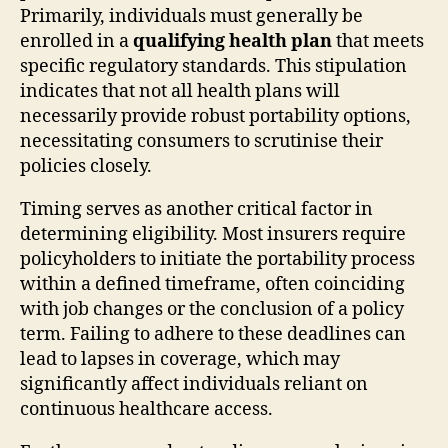
Primarily, individuals must generally be
enrolled in a
qualifying health plan
that meets
specific regulatory standards. This stipulation
indicates that not all health plans will
necessarily provide robust portability options,
necessitating consumers to scrutinise their
policies closely.
Timing serves as another critical factor in
determining eligibility. Most insurers require
policyholders to initiate the portability process
within a defined timeframe, often coinciding
with job changes or the conclusion of a policy
term. Failing to adhere to these deadlines can
lead to lapses in coverage, which may
significantly affect individuals reliant on
continuous healthcare access.