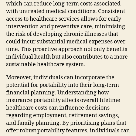
which can reduce long-term costs associated
with untreated medical conditions. Consistent
access to healthcare services allows for early
intervention and preventive care, minimising
the risk of developing chronic illnesses that
could incur substantial medical expenses over
time. This proactive approach not only benefits
individual health but also contributes to a more
sustainable healthcare system.
Moreover, individuals can incorporate the
potential for portability into their long-term
financial planning. Understanding how
insurance portability affects overall lifetime
healthcare costs can influence decisions
regarding employment, retirement savings,
and family planning. By prioritising plans that
offer robust portability features, individuals can