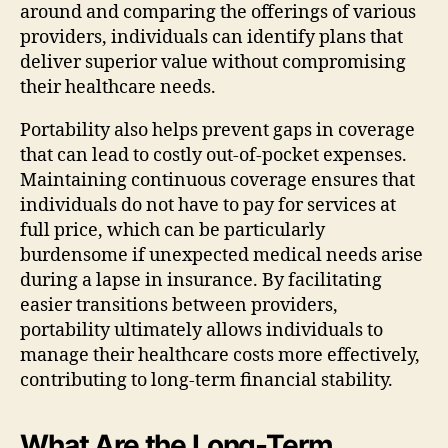
around and comparing the offerings of various
providers, individuals can identify plans that
deliver superior value without compromising
their healthcare needs.
Portability also helps prevent gaps in coverage
that can lead to costly out-of-pocket expenses.
Maintaining continuous coverage ensures that
individuals do not have to pay for services at
full price, which can be particularly
burdensome if unexpected medical needs arise
during a lapse in insurance. By facilitating
easier transitions between providers,
portability ultimately allows individuals to
manage their healthcare costs more effectively,
contributing to long-term financial stability.
What Are the Long-Term