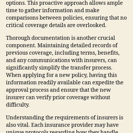
options. This proactive approach allows ample
time to gather information and make
comparisons between policies, ensuring that no
critical coverage details are overlooked.
Thorough documentation is another crucial
component. Maintaining detailed records of
previous coverage, including terms, benefits,
and any communications with insurers, can
significantly simplify the transfer process.
When applying for a new policy, having this
information readily available can expedite the
approval process and ensure that the new
insurer can verify prior coverage without
difficulty.
Understanding the requirements of insurers is
also vital. Each insurance provider may have
unique protocols regarding how they handle