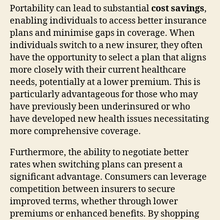
Portability can lead to substantial
cost savings
,
enabling individuals to access better insurance
plans and minimise gaps in coverage. When
individuals switch to a new insurer, they often
have the opportunity to select a plan that aligns
more closely with their current healthcare
needs, potentially at a lower premium. This is
particularly advantageous for those who may
have previously been underinsured or who
have developed new health issues necessitating
more comprehensive coverage.
Furthermore, the ability to negotiate better
rates when switching plans can present a
significant advantage. Consumers can leverage
competition between insurers to secure
improved terms, whether through lower
premiums or enhanced benefits. By shopping