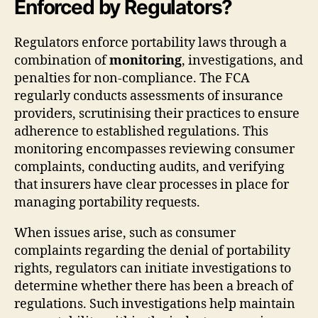
Enforced by Regulators?
Regulators enforce portability laws through a
combination of
monitoring
, investigations, and
penalties for non-compliance. The FCA
regularly conducts assessments of insurance
providers, scrutinising their practices to ensure
adherence to established regulations. This
monitoring encompasses reviewing consumer
complaints, conducting audits, and verifying
that insurers have clear processes in place for
managing portability requests.
When issues arise, such as consumer
complaints regarding the denial of portability
rights, regulators can initiate investigations to
determine whether there has been a breach of
regulations. Such investigations help maintain