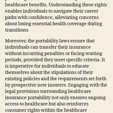
healthcare benefits. Understanding these rights
enables individuals to navigate their career
paths with confidence, alleviating concerns
about losing essential health coverage during
transitions.
Moreover, the portability laws ensure that
individuals can transfer their insurance
without incurring penalties or facing waiting
periods, provided they meet specific criteria. It
is imperative for individuals to educate
themselves about the stipulations of their
existing policies and the requirements set forth
by prospective new insurers. Engaging with the
legal provisions surrounding healthcare
insurance portability not only ensures ongoing
access to healthcare but also reinforces
consumer rights within the healthcare