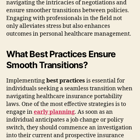
navigating the intricacies of negotiations and
ensure smoother transitions between policies.
Engaging with professionals in the field not
only alleviates stress but also enhances
outcomes in personal healthcare management.
What Best Practices Ensure
Smooth Transitions?
Implementing
best practices
is essential for
individuals seeking a seamless transition when
navigating healthcare insurance portability
laws. One of the most effective strategies is to
engage in
early planning
. As soon as an
individual anticipates a job change or policy
switch, they should commence an investigation
into their current and prospective insurance