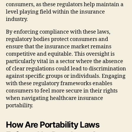
consumers, as these regulators help maintain a
level playing field within the insurance
industry.
By enforcing compliance with these laws,
regulatory bodies protect consumers and
ensure that the insurance market remains
competitive and equitable. This oversight is
particularly vital in a sector where the absence
of clear regulations could lead to discrimination
against specific groups or individuals. Engaging
with these regulatory frameworks enables
consumers to feel more secure in their rights
when navigating healthcare insurance
portability.
How Are Portability Laws