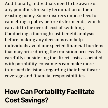
Additionally, individuals need to be aware of
any penalties for early termination of their
existing policy. Some insurers impose fees for
cancelling a policy before its term ends, which
can add to the overall cost of switching.
Conducting a thorough cost-benefit analysis
before making any decisions can help
individuals avoid unexpected financial burdens
that may arise during the transition process. By
carefully considering the direct costs associated
with portability, consumers can make more
informed decisions regarding their healthcare
coverage and financial responsibilities.
How Can Portability Facilitate
Cost Savings?