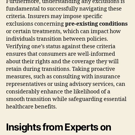
Furthermore, understanding any exclusions is
fundamental to successfully navigating these
criteria. Insurers may impose specific
exclusions concerning
pre-existing conditions
or certain treatments, which can impact how
individuals transition between policies.
Verifying one’s status against these criteria
ensures that consumers are well-informed
about their rights and the coverage they will
retain during transitions. Taking proactive
measures, such as consulting with insurance
representatives or using advisory services, can
considerably enhance the likelihood of a
smooth transition while safeguarding essential
healthcare benefits.
Insights from Experts on