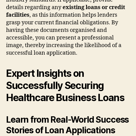
details regarding any
existing loans or credit
facilities
, as this information helps lenders
grasp your current financial obligations. By
having these documents organised and
accessible, you can present a professional
image, thereby increasing the likelihood of a
successful loan application.
Expert Insights on
Successfully Securing
Healthcare Business Loans
Learn from Real-World Success
Stories of Loan Applications