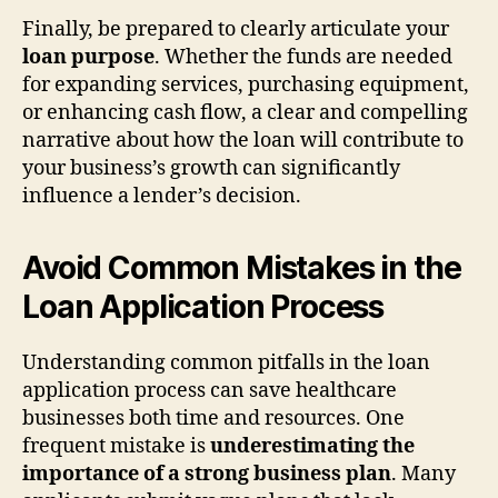
Finally, be prepared to clearly articulate your
loan purpose
. Whether the funds are needed
for expanding services, purchasing equipment,
or enhancing cash flow, a clear and compelling
narrative about how the loan will contribute to
your business’s growth can significantly
influence a lender’s decision.
Avoid Common Mistakes in the
Loan Application Process
Understanding common pitfalls in the loan
application process can save healthcare
businesses both time and resources. One
frequent mistake is
underestimating the
importance of a strong business plan
. Many