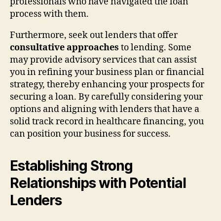
professionals who have navigated the loan
process with them.
Furthermore, seek out lenders that offer
consultative approaches
to lending. Some
may provide advisory services that can assist
you in refining your business plan or financial
strategy, thereby enhancing your prospects for
securing a loan. By carefully considering your
options and aligning with lenders that have a
solid track record in healthcare financing, you
can position your business for success.
Establishing Strong
Relationships with Potential
Lenders