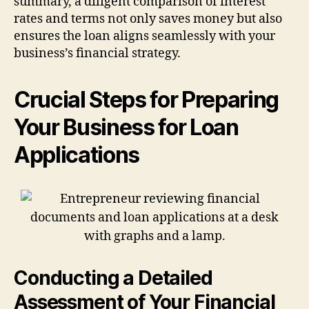
summary, a diligent comparison of interest
rates and terms not only saves money but also
ensures the loan aligns seamlessly with your
business’s financial strategy.
Crucial Steps for Preparing
Your Business for Loan
Applications
Conducting a Detailed
Assessment of Your Financial