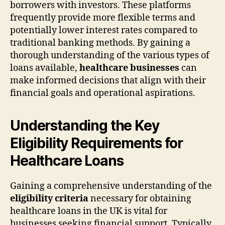
borrowers with investors. These platforms
frequently provide more flexible terms and
potentially lower interest rates compared to
traditional banking methods. By gaining a
thorough understanding of the various types of
loans available,
healthcare businesses
can
make informed decisions that align with their
financial goals and operational aspirations.
Understanding the Key
Eligibility Requirements for
Healthcare Loans
Gaining a comprehensive understanding of the
eligibility criteria
necessary for obtaining
healthcare loans in the UK is vital for
businesses seeking financial support. Typically,