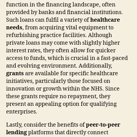
function in the financing landscape, often
provided by banks and financial institutions.
Such loans can fulfil a variety of
healthcare
needs
, from acquiring vital equipment to
refurbishing practice facilities. Although
private loans may come with slightly higher
interest rates, they often allow for quicker
access to funds, which is crucial in a fast-paced
and evolving environment. Additionally,
grants
are available for specific healthcare
initiatives, particularly those focused on
innovation or growth within the NHS. Since
these grants require no repayment, they
present an appealing option for qualifying
enterprises.
Lastly, consider the benefits of
peer-to-peer
lending
platforms that directly connect