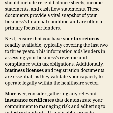
should include recent balance sheets, income
statements, and cash flow statements. These
documents provide a vital snapshot of your
business’s financial condition and are often a
primary focus for lenders.
Next, ensure that you have your
tax returns
readily available, typically covering the last two
to three years. This information aids lenders in
assessing your business’s revenue and
compliance with tax obligations. Additionally,
business licenses
and registration documents
are essential, as they validate your capacity to
operate legally within the healthcare sector.
Moreover, consider gathering any relevant
insurance certificates
that demonstrate your
commitment to managing risk and adhering to
industry standards. If applicable, provide