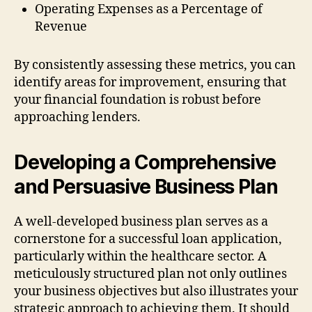
Operating Expenses as a Percentage of
Revenue
By consistently assessing these metrics, you can
identify areas for improvement, ensuring that
your financial foundation is robust before
approaching lenders.
Developing a Comprehensive
and Persuasive Business Plan
A well-developed business plan serves as a
cornerstone for a successful loan application,
particularly within the healthcare sector. A
meticulously structured plan not only outlines
your business objectives but also illustrates your
strategic approach to achieving them. It should