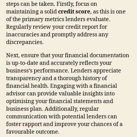
steps can be taken. Firstly, focus on
maintaining a solid
credit score
, as this is one
of the primary metrics lenders evaluate.
Regularly review your credit report for
inaccuracies and promptly address any
discrepancies.
Next, ensure that your financial documentation
is up-to-date and accurately reflects your
business’s performance. Lenders appreciate
transparency and a thorough history of
financial health. Engaging with a financial
advisor can provide valuable insights into
optimising your financial statements and
business plan. Additionally, regular
communication with potential lenders can
foster rapport and improve your chances of a
favourable outcome.