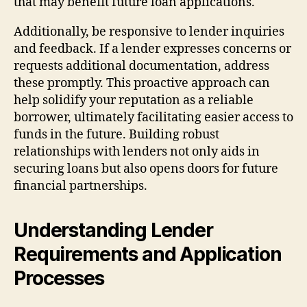
that may benefit future loan applications.
Additionally, be responsive to lender inquiries
and feedback. If a lender expresses concerns or
requests additional documentation, address
these promptly. This proactive approach can
help solidify your reputation as a reliable
borrower, ultimately facilitating easier access to
funds in the future. Building robust
relationships with lenders not only aids in
securing loans but also opens doors for future
financial partnerships.
Understanding Lender
Requirements and Application
Processes