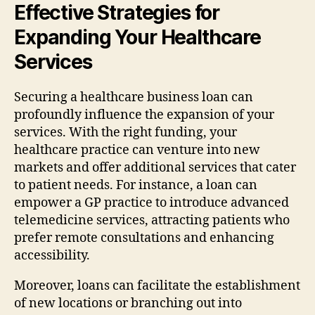
Effective Strategies for
Expanding Your Healthcare
Services
Securing a healthcare business loan can
profoundly influence the expansion of your
services. With the right funding, your
healthcare practice can venture into new
markets and offer additional services that cater
to patient needs. For instance, a loan can
empower a GP practice to introduce advanced
telemedicine services, attracting patients who
prefer remote consultations and enhancing
accessibility.
Moreover, loans can facilitate the establishment
of new locations or branching out into