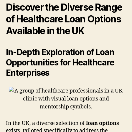
Discover the Diverse Range
of Healthcare Loan Options
Available in the UK
In-Depth Exploration of Loan
Opportunities for Healthcare
Enterprises
In the UK, a diverse selection of
loan options
exists, tailored specifically to address the