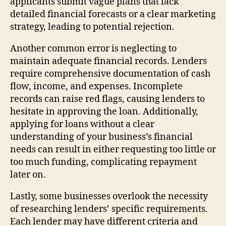
applicants submit vague plans that lack
detailed financial forecasts or a clear marketing
strategy, leading to potential rejection.
Another common error is neglecting to
maintain adequate financial records. Lenders
require comprehensive documentation of cash
flow, income, and expenses. Incomplete
records can raise red flags, causing lenders to
hesitate in approving the loan. Additionally,
applying for loans without a clear
understanding of your business’s financial
needs can result in either requesting too little or
too much funding, complicating repayment
later on.
Lastly, some businesses overlook the necessity
of researching lenders’ specific requirements.
Each lender may have different criteria and