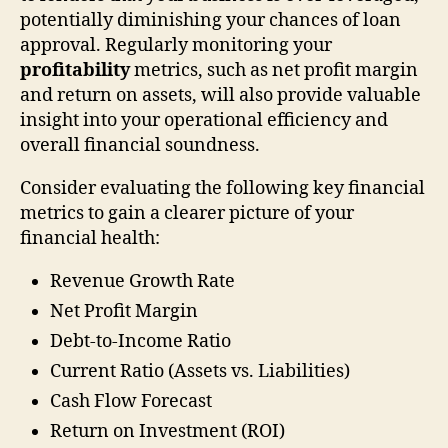
potentially diminishing your chances of loan
approval. Regularly monitoring your
profitability
metrics, such as net profit margin
and return on assets, will also provide valuable
insight into your operational efficiency and
overall financial soundness.
Consider evaluating the following key financial
metrics to gain a clearer picture of your
financial health:
Revenue Growth Rate
Net Profit Margin
Debt-to-Income Ratio
Current Ratio (Assets vs. Liabilities)
Cash Flow Forecast
Return on Investment (ROI)