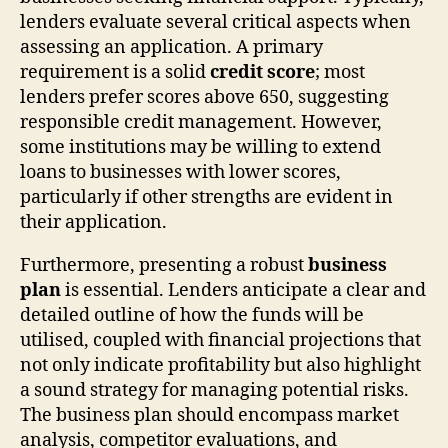
lenders evaluate several critical aspects when
assessing an application. A primary
requirement is a solid
credit score
; most
lenders prefer scores above 650, suggesting
responsible credit management. However,
some institutions may be willing to extend
loans to businesses with lower scores,
particularly if other strengths are evident in
their application.
Furthermore, presenting a robust
business
plan
is essential. Lenders anticipate a clear and
detailed outline of how the funds will be
utilised, coupled with financial projections that
not only indicate profitability but also highlight
a sound strategy for managing potential risks.
The business plan should encompass market
analysis, competitor evaluations, and