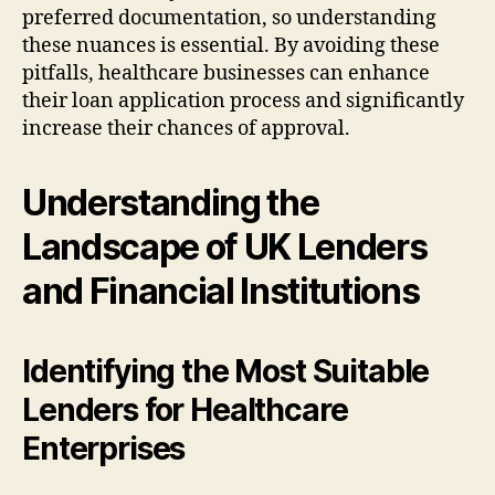
preferred documentation, so understanding
these nuances is essential. By avoiding these
pitfalls, healthcare businesses can enhance
their loan application process and significantly
increase their chances of approval.
Understanding the
Landscape of UK Lenders
and Financial Institutions
Identifying the Most Suitable
Lenders for Healthcare
Enterprises