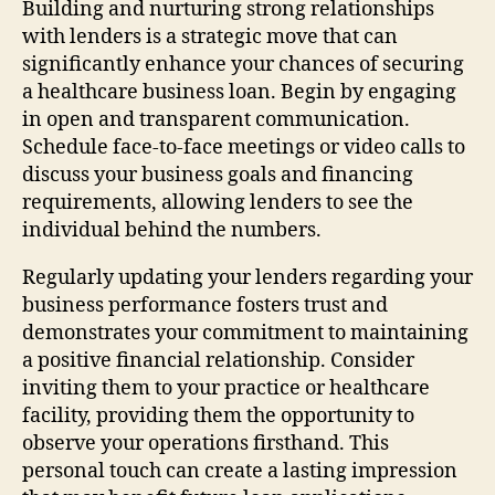
Building and nurturing strong relationships
with lenders is a strategic move that can
significantly enhance your chances of securing
a healthcare business loan. Begin by engaging
in open and transparent communication.
Schedule face-to-face meetings or video calls to
discuss your business goals and financing
requirements, allowing lenders to see the
individual behind the numbers.
Regularly updating your lenders regarding your
business performance fosters trust and
demonstrates your commitment to maintaining
a positive financial relationship. Consider
inviting them to your practice or healthcare
facility, providing them the opportunity to
observe your operations firsthand. This
personal touch can create a lasting impression