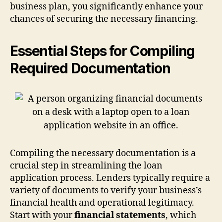
business plan, you significantly enhance your
chances of securing the necessary financing.
Essential Steps for Compiling
Required Documentation
Compiling the necessary documentation is a
crucial step in streamlining the loan
application process. Lenders typically require a
variety of documents to verify your business’s
financial health and operational legitimacy.
Start with your
financial statements
, which