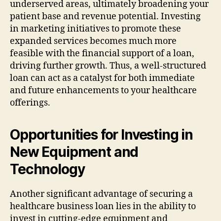
underserved areas, ultimately broadening your
patient base and revenue potential. Investing
in marketing initiatives to promote these
expanded services becomes much more
feasible with the financial support of a loan,
driving further growth. Thus, a well-structured
loan can act as a catalyst for both immediate
and future enhancements to your healthcare
offerings.
Opportunities for Investing in
New Equipment and
Technology
Another significant advantage of securing a
healthcare business loan lies in the ability to
invest in cutting-edge equipment and