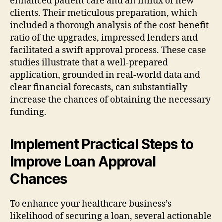
enhanced patient care and an influx of new
clients. Their meticulous preparation, which
included a thorough analysis of the cost-benefit
ratio of the upgrades, impressed lenders and
facilitated a swift approval process. These case
studies illustrate that a well-prepared
application, grounded in real-world data and
clear financial forecasts, can substantially
increase the chances of obtaining the necessary
funding.
Implement Practical Steps to
Improve Loan Approval
Chances
To enhance your healthcare business’s
likelihood of securing a loan, several actionable