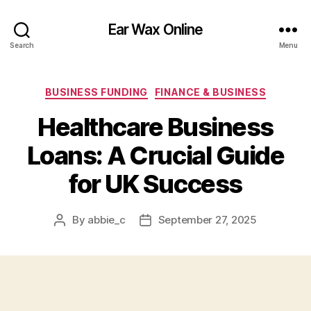
Ear Wax Online
Search
Menu
Categories
BUSINESS FUNDING
FINANCE & BUSINESS
Healthcare Business
Loans: A Crucial Guide
for UK Success
By
abbie_c
September 27, 2025
Post
Post
author
date