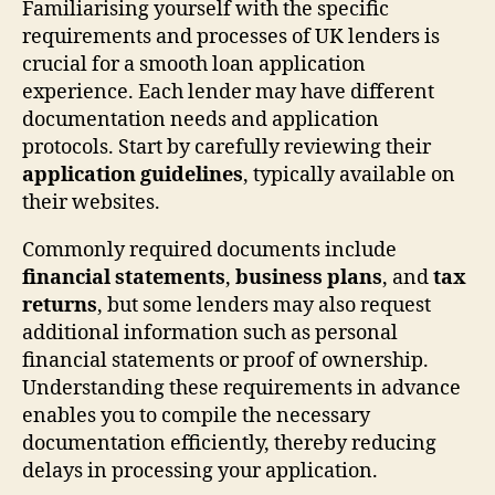
Familiarising yourself with the specific
requirements and processes of UK lenders is
crucial for a smooth loan application
experience. Each lender may have different
documentation needs and application
protocols. Start by carefully reviewing their
application guidelines
, typically available on
their websites.
Commonly required documents include
financial statements
,
business plans
, and
tax
returns
, but some lenders may also request
additional information such as personal
financial statements or proof of ownership.
Understanding these requirements in advance
enables you to compile the necessary
documentation efficiently, thereby reducing
delays in processing your application.