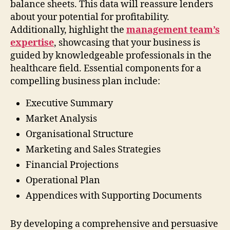
balance sheets. This data will reassure lenders
about your potential for profitability.
Additionally, highlight the
management team’s
expertise
, showcasing that your business is
guided by knowledgeable professionals in the
healthcare field. Essential components for a
compelling business plan include:
Executive Summary
Market Analysis
Organisational Structure
Marketing and Sales Strategies
Financial Projections
Operational Plan
Appendices with Supporting Documents
By developing a comprehensive and persuasive