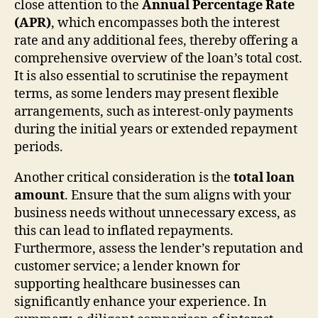
close attention to the
Annual Percentage Rate
(APR)
, which encompasses both the interest
rate and any additional fees, thereby offering a
comprehensive overview of the loan’s total cost.
It is also essential to scrutinise the repayment
terms, as some lenders may present flexible
arrangements, such as interest-only payments
during the initial years or extended repayment
periods.
Another critical consideration is the
total loan
amount
. Ensure that the sum aligns with your
business needs without unnecessary excess, as
this can lead to inflated repayments.
Furthermore, assess the lender’s reputation and
customer service; a lender known for
supporting healthcare businesses can
significantly enhance your experience. In