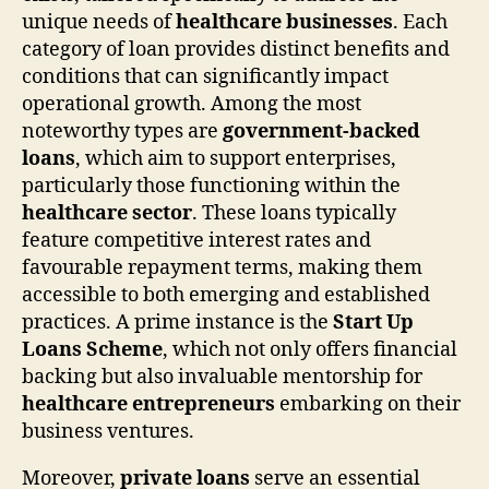
unique needs of
healthcare businesses
. Each
category of loan provides distinct benefits and
conditions that can significantly impact
operational growth. Among the most
noteworthy types are
government-backed
loans
, which aim to support enterprises,
particularly those functioning within the
healthcare sector
. These loans typically
feature competitive interest rates and
favourable repayment terms, making them
accessible to both emerging and established
practices. A prime instance is the
Start Up
Loans Scheme
, which not only offers financial
backing but also invaluable mentorship for
healthcare entrepreneurs
embarking on their
business ventures.
Moreover,
private loans
serve an essential