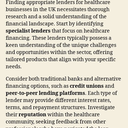
Finding appropriate lenders for healthcare
businesses in the UK necessitates thorough
research and a solid understanding of the
financial landscape. Start by identifying
specialist lenders
that focus on healthcare
financing. These lenders typically possess a
keen understanding of the unique challenges
and opportunities within the sector, offering
tailored products that align with your specific
needs.
Consider both traditional banks and alternative
financing options, such as
credit unions
and
peer-to-peer lending platforms
. Each type of
lender may provide different interest rates,
terms, and repayment structures. Investigate
their
reputation
within the healthcare
community, seeking feedback from other