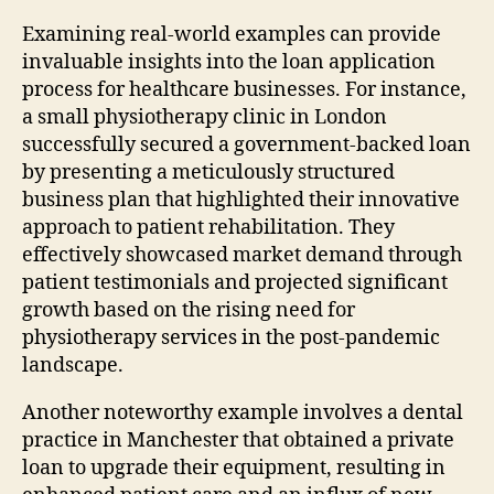
Examining real-world examples can provide
invaluable insights into the loan application
process for healthcare businesses. For instance,
a small physiotherapy clinic in London
successfully secured a government-backed loan
by presenting a meticulously structured
business plan that highlighted their innovative
approach to patient rehabilitation. They
effectively showcased market demand through
patient testimonials and projected significant
growth based on the rising need for
physiotherapy services in the post-pandemic
landscape.
Another noteworthy example involves a dental
practice in Manchester that obtained a private
loan to upgrade their equipment, resulting in