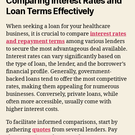
Comparing Interest Rates and
Loan Terms Effectively
When seeking a loan for your healthcare
business, it is crucial to compare
interest rates
and repayment terms
among various lenders
to secure the most advantageous deal available.
Interest rates can vary significantly based on
the type of loan, the lender, and the borrower’s
financial profile. Generally, government-
backed loans tend to offer the most competitive
rates, making them appealing for numerous
businesses. Conversely, private loans, while
often more accessible, usually come with
higher interest costs.
To facilitate informed comparisons, start by
gathering
quotes
from several lenders. Pay