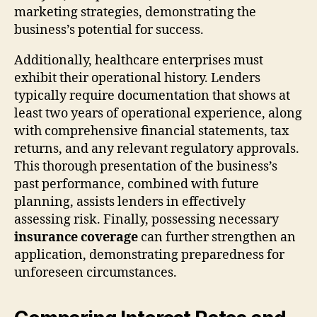
marketing strategies, demonstrating the
business’s potential for success.
Additionally, healthcare enterprises must
exhibit their operational history. Lenders
typically require documentation that shows at
least two years of operational experience, along
with comprehensive financial statements, tax
returns, and any relevant regulatory approvals.
This thorough presentation of the business’s
past performance, combined with future
planning, assists lenders in effectively
assessing risk. Finally, possessing necessary
insurance coverage
can further strengthen an
application, demonstrating preparedness for
unforeseen circumstances.