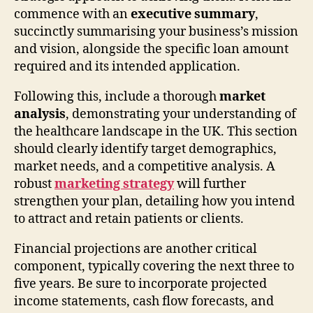
commence with an
executive summary
,
succinctly summarising your business’s mission
and vision, alongside the specific loan amount
required and its intended application.
Following this, include a thorough
market
analysis
, demonstrating your understanding of
the healthcare landscape in the UK. This section
should clearly identify target demographics,
market needs, and a competitive analysis. A
robust
marketing strategy
will further
strengthen your plan, detailing how you intend
to attract and retain patients or clients.
Financial projections are another critical
component, typically covering the next three to
five years. Be sure to incorporate projected
income statements, cash flow forecasts, and