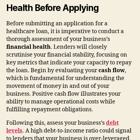
Health Before Applying
Before submitting an application for a
healthcare loan, it is imperative to conduct a
thorough assessment of your business’s
financial health
. Lenders will closely
scrutinise your financial stability, focusing on
key metrics that indicate your capacity to repay
the loan. Begin by evaluating your
cash flow
,
which is fundamental for understanding the
movement of money in and out of your
business. Positive cash flow illustrates your
ability to manage operational costs while
fulfilling repayment obligations.
Following this, assess your business’s
debt
levels
. A high debt-to-income ratio could signal
to lenders that your business is over-leveraged,