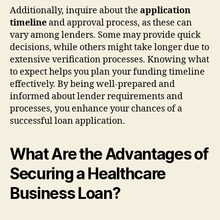
Additionally, inquire about the
application
timeline
and approval process, as these can
vary among lenders. Some may provide quick
decisions, while others might take longer due to
extensive verification processes. Knowing what
to expect helps you plan your funding timeline
effectively. By being well-prepared and
informed about lender requirements and
processes, you enhance your chances of a
successful loan application.
What Are the Advantages of
Securing a Healthcare
Business Loan?