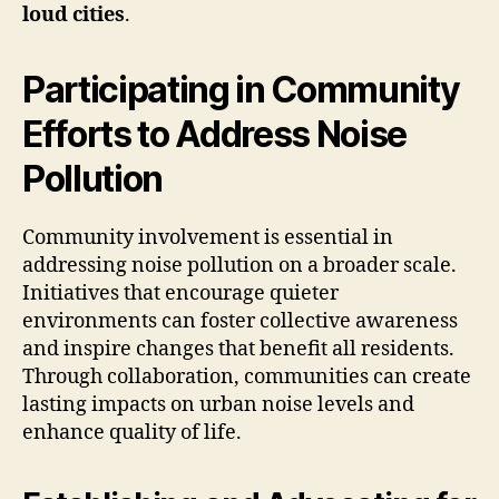
loud cities
.
Participating in Community
Efforts to Address Noise
Pollution
Community involvement is essential in
addressing noise pollution on a broader scale.
Initiatives that encourage quieter
environments can foster collective awareness
and inspire changes that benefit all residents.
Through collaboration, communities can create
lasting impacts on urban noise levels and
enhance quality of life.