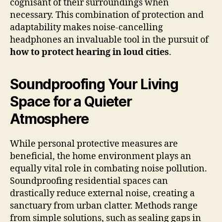
cognisant of their surroundings when
necessary. This combination of protection and
adaptability makes noise-cancelling
headphones an invaluable tool in the pursuit of
how to protect hearing in loud cities
.
Soundproofing Your Living
Space for a Quieter
Atmosphere
While personal protective measures are
beneficial, the home environment plays an
equally vital role in combating noise pollution.
Soundproofing residential spaces can
drastically reduce external noise, creating a
sanctuary from urban clatter. Methods range
from simple solutions, such as sealing gaps in