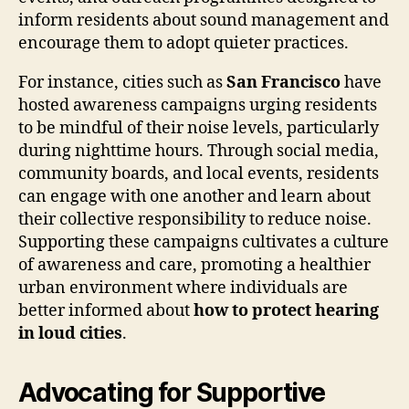
inform residents about sound management and
encourage them to adopt quieter practices.
For instance, cities such as
San Francisco
have
hosted awareness campaigns urging residents
to be mindful of their noise levels, particularly
during nighttime hours. Through social media,
community boards, and local events, residents
can engage with one another and learn about
their collective responsibility to reduce noise.
Supporting these campaigns cultivates a culture
of awareness and care, promoting a healthier
urban environment where individuals are
better informed about
how to protect hearing
in loud cities
.
Advocating for Supportive