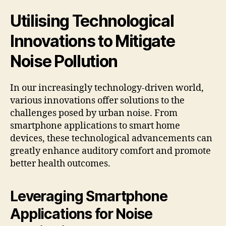
Utilising Technological
Innovations to Mitigate
Noise Pollution
In our increasingly technology-driven world,
various innovations offer solutions to the
challenges posed by urban noise. From
smartphone applications to smart home
devices, these technological advancements can
greatly enhance auditory comfort and promote
better health outcomes.
Leveraging Smartphone
Applications for Noise