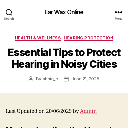
Ear Wax Online
Search
Menu
Categories
HEALTH & WELLNESS
HEARING PROTECTION
Essential Tips to Protect
Hearing in Noisy Cities
By
abbie_c
June 21, 2025
Post
Post
author
date
Last Updated on 20/06/2025 by
Admin