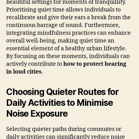
beautiful settings for moments of tranquillity.
Prioritising quiet time allows individuals to
recalibrate and give their ears a break from the
continuous barrage of sound. Furthermore,
integrating mindfulness practices can enhance
overall well-being, making quiet time an
essential element of a healthy urban lifestyle.
By focusing on these moments, individuals can
actively contribute to
how to protect hearing
in loud cities
.
Choosing Quieter Routes for
Daily Activities to Minimise
Noise Exposure
Selecting quieter paths during commutes or
daily activities can significantly reduce noise