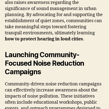
also raises awareness regarding the
significance of sound management in urban
planning. By advocating for and supporting the
establishment of quiet zones, communities can
take meaningful steps toward fostering
tranquil environments, ultimately learning
how to protect hearing in loud cities
.
Launching Community-
Focused Noise Reduction
Campaigns
Community-driven noise reduction campaigns
can effectively increase awareness about the
impacts of noise pollution. These initiatives
often include educational workshops, public
events, and outreach programmes designed to