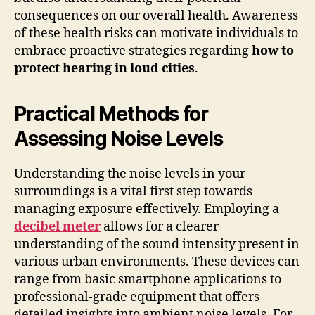
consequences on our overall health. Awareness
of these health risks can motivate individuals to
embrace proactive strategies regarding
how to
protect hearing in loud cities
.
Practical Methods for
Assessing Noise Levels
Understanding the noise levels in your
surroundings is a vital first step towards
managing exposure effectively. Employing a
decibel meter
allows for a clearer
understanding of the sound intensity present in
various urban environments. These devices can
range from basic smartphone applications to
professional-grade equipment that offers
detailed insights into ambient noise levels. For