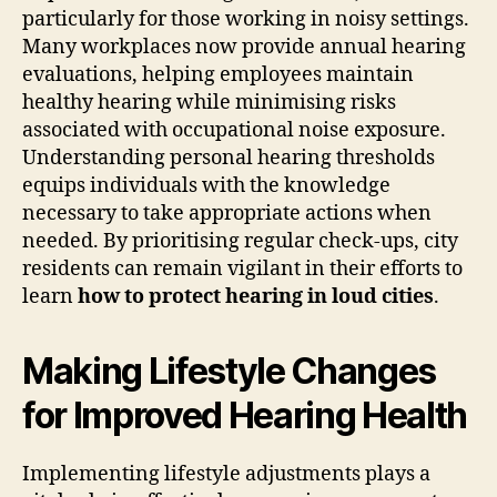
particularly for those working in noisy settings.
Many workplaces now provide annual hearing
evaluations, helping employees maintain
healthy hearing while minimising risks
associated with occupational noise exposure.
Understanding personal hearing thresholds
equips individuals with the knowledge
necessary to take appropriate actions when
needed. By prioritising regular check-ups, city
residents can remain vigilant in their efforts to
learn
how to protect hearing in loud cities
.
Making Lifestyle Changes
for Improved Hearing Health
Implementing lifestyle adjustments plays a