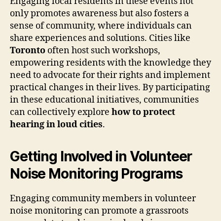
Engaging local residents in these events not
only promotes awareness but also fosters a
sense of community, where individuals can
share experiences and solutions. Cities like
Toronto
often host such workshops,
empowering residents with the knowledge they
need to advocate for their rights and implement
practical changes in their lives. By participating
in these educational initiatives, communities
can collectively explore
how to protect
hearing in loud cities
.
Getting Involved in Volunteer
Noise Monitoring Programs
Engaging community members in volunteer
noise monitoring can promote a grassroots