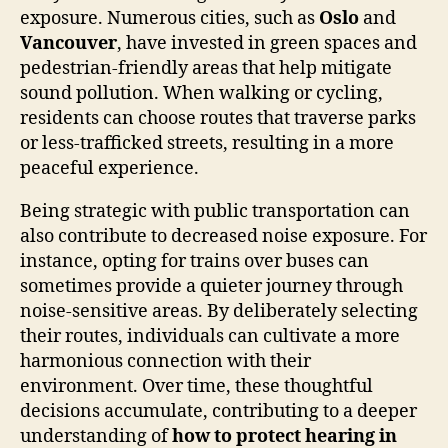
exposure. Numerous cities, such as
Oslo
and
Vancouver
, have invested in green spaces and
pedestrian-friendly areas that help mitigate
sound pollution. When walking or cycling,
residents can choose routes that traverse parks
or less-trafficked streets, resulting in a more
peaceful experience.
Being strategic with public transportation can
also contribute to decreased noise exposure. For
instance, opting for trains over buses can
sometimes provide a quieter journey through
noise-sensitive areas. By deliberately selecting
their routes, individuals can cultivate a more
harmonious connection with their
environment. Over time, these thoughtful
decisions accumulate, contributing to a deeper
understanding of
how to protect hearing in