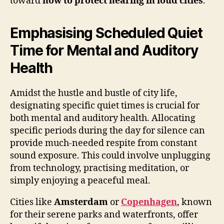
toward
how to protect hearing in loud cities
.
Emphasising Scheduled Quiet
Time for Mental and Auditory
Health
Amidst the hustle and bustle of city life,
designating specific quiet times is crucial for
both mental and auditory health. Allocating
specific periods during the day for silence can
provide much-needed respite from constant
sound exposure. This could involve unplugging
from technology, practising meditation, or
simply enjoying a peaceful meal.
Cities like
Amsterdam
or
Copenhagen
, known
for their serene parks and waterfronts, offer