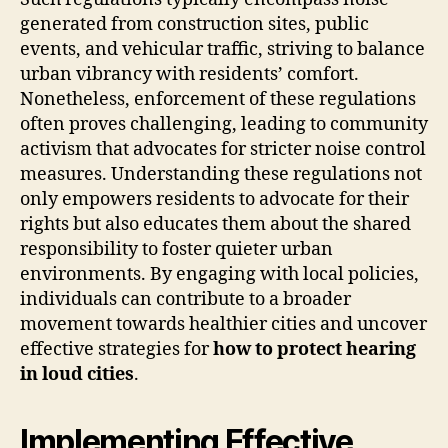
generated from construction sites, public
events, and vehicular traffic, striving to balance
urban vibrancy with residents’ comfort.
Nonetheless, enforcement of these regulations
often proves challenging, leading to community
activism that advocates for stricter noise control
measures. Understanding these regulations not
only empowers residents to advocate for their
rights but also educates them about the shared
responsibility to foster quieter urban
environments. By engaging with local policies,
individuals can contribute to a broader
movement towards healthier cities and uncover
effective strategies for
how to protect hearing
in loud cities
.
Implementing Effective