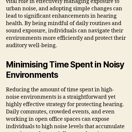
vital role in effectively managing exposure to
urban noise, and adopting simple changes can
lead to significant enhancements in hearing
health. By being mindful of daily routines and
sound exposure, individuals can navigate their
environments more efficiently and protect their
auditory well-being.
Minimising Time Spent in Noisy
Environments
Reducing the amount of time spent in high-
noise environments is a straightforward yet
highly effective strategy for protecting hearing.
Daily commutes, crowded events, and even
working in open office spaces can expose
individuals to high noise levels that accumulate