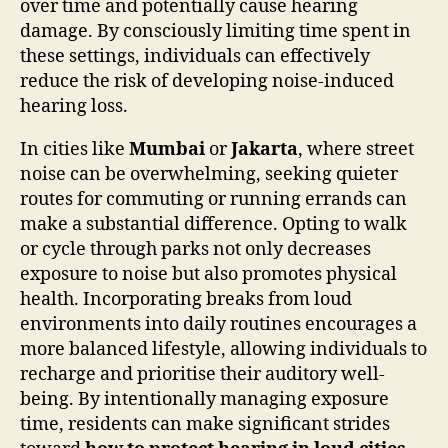
over time and potentially cause hearing
damage. By consciously limiting time spent in
these settings, individuals can effectively
reduce the risk of developing noise-induced
hearing loss.
In cities like
Mumbai
or
Jakarta
, where street
noise can be overwhelming, seeking quieter
routes for commuting or running errands can
make a substantial difference. Opting to walk
or cycle through parks not only decreases
exposure to noise but also promotes physical
health. Incorporating breaks from loud
environments into daily routines encourages a
more balanced lifestyle, allowing individuals to
recharge and prioritise their auditory well-
being. By intentionally managing exposure
time, residents can make significant strides