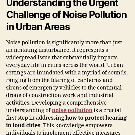
Understanding the Urgent
Challenge of Noise Pollution
in Urban Areas
Noise pollution is significantly more than just
an irritating disturbance; it represents a
widespread issue that substantially impacts
everyday life in cities across the world. Urban
settings are inundated with a myriad of sounds,
ranging from the blaring of car horns and
sirens of emergency vehicles to the continual
drone of construction work and industrial
activities. Developing a comprehensive
understanding of
noise pollution
is a crucial
first step in addressing
how to protect hearing
in loud cities
. This knowledge empowers
individuals to implement effective measures