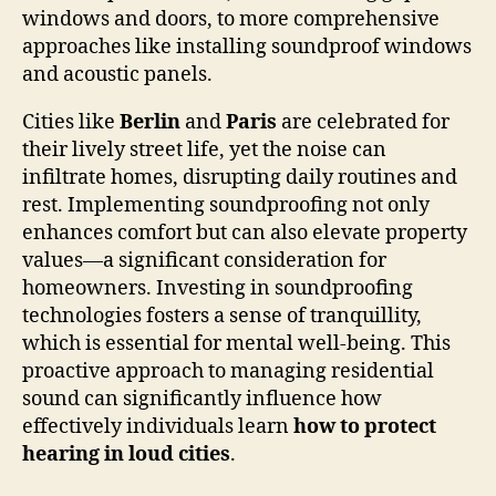
windows and doors, to more comprehensive
approaches like installing soundproof windows
and acoustic panels.
Cities like
Berlin
and
Paris
are celebrated for
their lively street life, yet the noise can
infiltrate homes, disrupting daily routines and
rest. Implementing soundproofing not only
enhances comfort but can also elevate property
values—a significant consideration for
homeowners. Investing in soundproofing
technologies fosters a sense of tranquillity,
which is essential for mental well-being. This
proactive approach to managing residential
sound can significantly influence how
effectively individuals learn
how to protect
hearing in loud cities
.