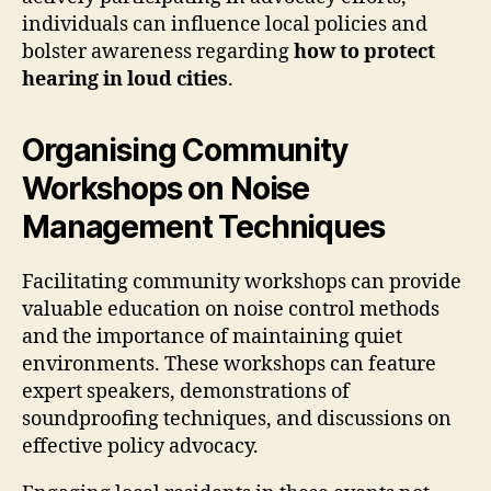
individuals can influence local policies and
bolster awareness regarding
how to protect
hearing in loud cities
.
Organising Community
Workshops on Noise
Management Techniques
Facilitating community workshops can provide
valuable education on noise control methods
and the importance of maintaining quiet
environments. These workshops can feature
expert speakers, demonstrations of
soundproofing techniques, and discussions on
effective policy advocacy.