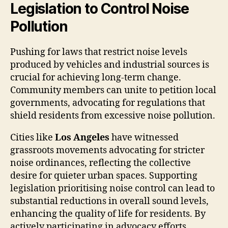
Legislation to Control Noise
Pollution
Pushing for laws that restrict noise levels
produced by vehicles and industrial sources is
crucial for achieving long-term change.
Community members can unite to petition local
governments, advocating for regulations that
shield residents from excessive noise pollution.
Cities like
Los Angeles
have witnessed
grassroots movements advocating for stricter
noise ordinances, reflecting the collective
desire for quieter urban spaces. Supporting
legislation prioritising noise control can lead to
substantial reductions in overall sound levels,
enhancing the quality of life for residents. By
actively participating in advocacy efforts,