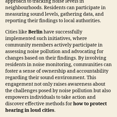
approach to tracking noise levels in
neighbourhoods. Residents can participate in
measuring sound levels, gathering data, and
reporting their findings to local authorities.
Cities like
Berlin
have successfully
implemented such initiatives, where
community members actively participate in
assessing noise pollution and advocating for
changes based on their findings. By involving
residents in noise monitoring, communities can
foster a sense of ownership and accountability
regarding their sound environment. This
engagement not only raises awareness about
the challenges posed by noise pollution but also
empowers individuals to take action and
discover effective methods for
how to protect
hearing in loud cities
.