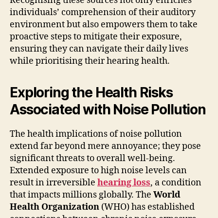
Recognising these sources not only enriches
individuals’ comprehension of their auditory
environment but also empowers them to take
proactive steps to mitigate their exposure,
ensuring they can navigate their daily lives
while prioritising their hearing health.
Exploring the Health Risks
Associated with Noise Pollution
The health implications of noise pollution
extend far beyond mere annoyance; they pose
significant threats to overall well-being.
Extended exposure to high noise levels can
result in irreversible
hearing loss
, a condition
that impacts millions globally. The
World
Health Organization
(WHO) has established