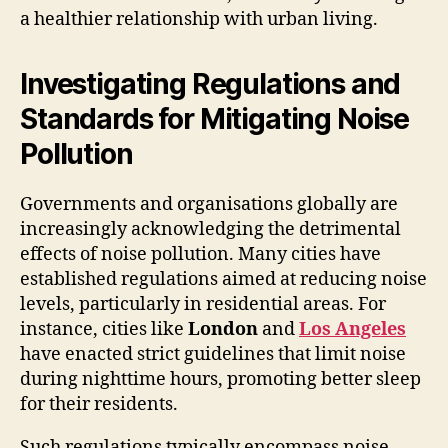
a healthier relationship with urban living.
Investigating Regulations and
Standards for Mitigating Noise
Pollution
Governments and organisations globally are
increasingly acknowledging the detrimental
effects of noise pollution. Many cities have
established regulations aimed at reducing noise
levels, particularly in residential areas. For
instance, cities like
London
and
Los Angeles
have enacted strict guidelines that limit noise
during nighttime hours, promoting better sleep
for their residents.
Such regulations typically encompass noise