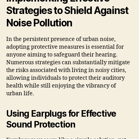
Strategies to Shield Against
Noise Pollution
In the persistent presence of urban noise,
adopting protective measures is essential for
anyone aiming to safeguard their hearing.
Numerous strategies can substantially mitigate
the risks associated with living in noisy cities,
allowing individuals to protect their auditory
health while still enjoying the vibrancy of
urban life.
Using Earplugs for Effective
Sound Protection