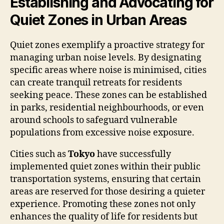
Establishing and Advocating for
Quiet Zones in Urban Areas
Quiet zones exemplify a proactive strategy for
managing urban noise levels. By designating
specific areas where noise is minimised, cities
can create tranquil retreats for residents
seeking peace. These zones can be established
in parks, residential neighbourhoods, or even
around schools to safeguard vulnerable
populations from excessive noise exposure.
Cities such as
Tokyo
have successfully
implemented quiet zones within their public
transportation systems, ensuring that certain
areas are reserved for those desiring a quieter
experience. Promoting these zones not only
enhances the quality of life for residents but