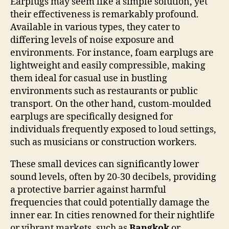
Earplugs may seem like a simple solution, yet
their effectiveness is remarkably profound.
Available in various types, they cater to
differing levels of noise exposure and
environments. For instance, foam earplugs are
lightweight and easily compressible, making
them ideal for casual use in bustling
environments such as restaurants or public
transport. On the other hand, custom-moulded
earplugs are specifically designed for
individuals frequently exposed to loud settings,
such as musicians or construction workers.
These small devices can significantly lower
sound levels, often by 20-30 decibels, providing
a protective barrier against harmful
frequencies that could potentially damage the
inner ear. In cities renowned for their nightlife
or vibrant markets, such as
Bangkok
or