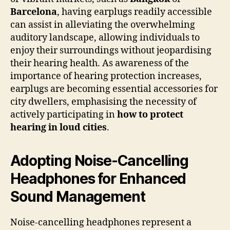
Barcelona
, having earplugs readily accessible
can assist in alleviating the overwhelming
auditory landscape, allowing individuals to
enjoy their surroundings without jeopardising
their hearing health. As awareness of the
importance of hearing protection increases,
earplugs are becoming essential accessories for
city dwellers, emphasising the necessity of
actively participating in
how to protect
hearing in loud cities
.
Adopting Noise-Cancelling
Headphones for Enhanced
Sound Management
Noise-cancelling headphones represent a