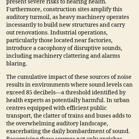
present severe risks to hearing health.
Furthermore, construction sites amplify this
auditory turmoil, as heavy machinery operates
incessantly to build new structures and carry
out renovations. Industrial operations,
particularly those located near factories,
introduce a cacophony of disruptive sounds,
including machinery clattering and alarms
blaring.
The cumulative impact of these sources of noise
results in environments where sound levels can
exceed 85 decibels—a threshold identified by
health experts as potentially harmful. In urban
centres equipped with efficient public
transport, the clatter of trains and buses adds to
the overwhelming auditory landscape,
exacerbating the daily bombardment of sound.