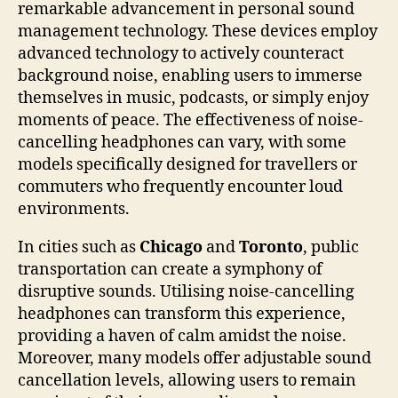
remarkable advancement in personal sound
management technology. These devices employ
advanced technology to actively counteract
background noise, enabling users to immerse
themselves in music, podcasts, or simply enjoy
moments of peace. The effectiveness of noise-
cancelling headphones can vary, with some
models specifically designed for travellers or
commuters who frequently encounter loud
environments.
In cities such as
Chicago
and
Toronto
, public
transportation can create a symphony of
disruptive sounds. Utilising noise-cancelling
headphones can transform this experience,
providing a haven of calm amidst the noise.
Moreover, many models offer adjustable sound
cancellation levels, allowing users to remain