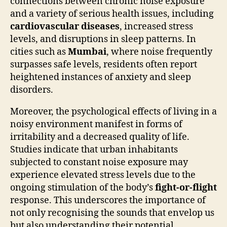
connections between chronic noise exposure
and a variety of serious health issues, including
cardiovascular diseases
, increased stress
levels, and disruptions in sleep patterns. In
cities such as
Mumbai
, where noise frequently
surpasses safe levels, residents often report
heightened instances of anxiety and sleep
disorders.
Moreover, the psychological effects of living in a
noisy environment manifest in forms of
irritability and a decreased quality of life.
Studies indicate that urban inhabitants
subjected to constant noise exposure may
experience elevated stress levels due to the
ongoing stimulation of the body’s
fight-or-flight
response. This underscores the importance of
not only recognising the sounds that envelop us
but also understanding their potential