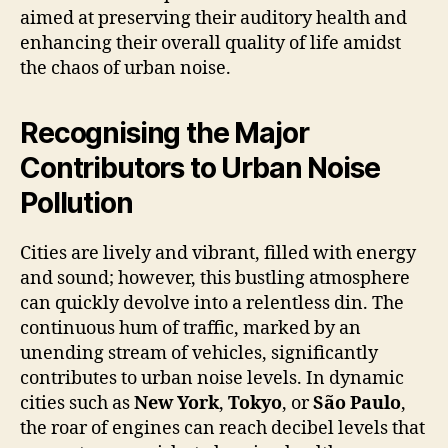
aimed at preserving their auditory health and
enhancing their overall quality of life amidst
the chaos of urban noise.
Recognising the Major
Contributors to Urban Noise
Pollution
Cities are lively and vibrant, filled with energy
and sound; however, this bustling atmosphere
can quickly devolve into a relentless din. The
continuous hum of traffic, marked by an
unending stream of vehicles, significantly
contributes to urban noise levels. In dynamic
cities such as
New York
,
Tokyo
, or
São Paulo
,
the roar of engines can reach decibel levels that