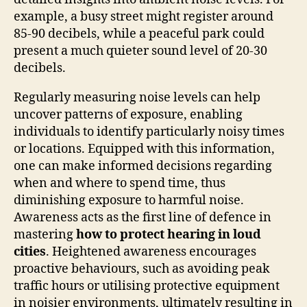
example, a busy street might register around
85-90 decibels, while a peaceful park could
present a much quieter sound level of 20-30
decibels.
Regularly measuring noise levels can help
uncover patterns of exposure, enabling
individuals to identify particularly noisy times
or locations. Equipped with this information,
one can make informed decisions regarding
when and where to spend time, thus
diminishing exposure to harmful noise.
Awareness acts as the first line of defence in
mastering
how to protect hearing in loud
cities
. Heightened awareness encourages
proactive behaviours, such as avoiding peak
traffic hours or utilising protective equipment
in noisier environments, ultimately resulting in