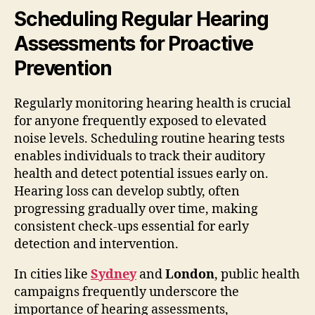
Scheduling Regular Hearing
Assessments for Proactive
Prevention
Regularly monitoring hearing health is crucial
for anyone frequently exposed to elevated
noise levels. Scheduling routine hearing tests
enables individuals to track their auditory
health and detect potential issues early on.
Hearing loss can develop subtly, often
progressing gradually over time, making
consistent check-ups essential for early
detection and intervention.
In cities like
Sydney
and
London
, public health
campaigns frequently underscore the
importance of hearing assessments,