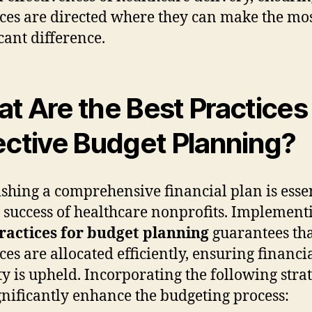
ces are directed where they can make the mo
icant difference.
t Are the Best Practices 
ective Budget Planning?
ishing a comprehensive financial plan is esse
e success of healthcare nonprofits. Implement
ractices for budget planning
guarantees th
ces are allocated efficiently, ensuring financi
ity is upheld. Incorporating the following stra
gnificantly enhance the budgeting process: