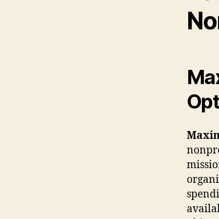
No
Max
Opt
Maxim
nonprof
missio
organi
spendi
availa