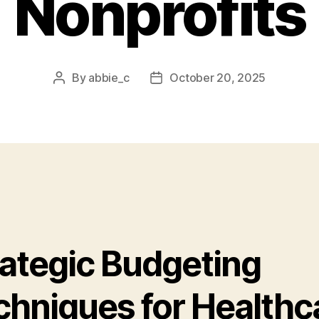
Nonprofits
By
abbie_c
October 20, 2025
Post
Post
author
date
rategic Budgeting
chniques for Healthc