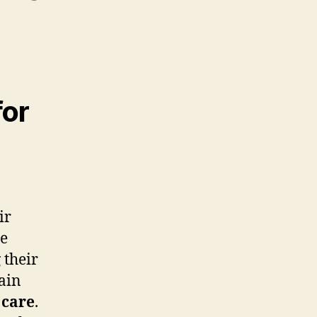
for
ir
se
 their
main
 care
.