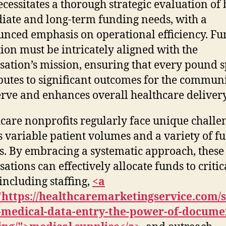
ecessitates a thorough strategic evaluation of
ate and long-term funding needs, with a
nced emphasis on operational efficiency. F
tion must be intricately aligned with the
sation’s mission, ensuring that every pound 
butes to significant outcomes for the communi
erve and enhances overall healthcare delivery
care nonprofits regularly face unique challe
s variable patient volumes and a variety of f
s. By embracing a systematic approach, these
sations can effectively allocate funds to critic
 including staffing,
<a
"https://healthcaremarketingservice.com/
g-medical-data-entry-the-power-of-docume