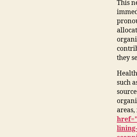
This n
immedi
pronou
alloca
organi
contri
they s
Health
such a
source
organi
areas,
href=
linin