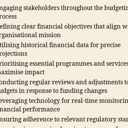
ngaging stakeholders throughout the budgeti
rocess
efining clear financial objectives that align w
rganisational mission
tilising historical financial data for precise
rojections
rioritising essential programmes and services
aximise impact
onducting regular reviews and adjustments t
udgets in response to funding changes
everaging technology for real-time monitorin
inancial performance
nsuring adherence to relevant regulatory st