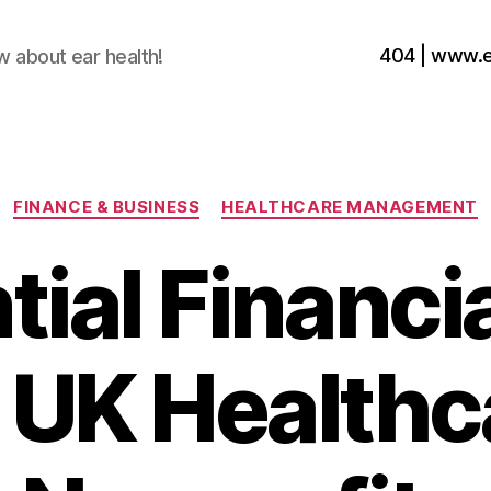
404 | www.
w about ear health!
Categories
FINANCE & BUSINESS
HEALTHCARE MANAGEMENT
ial Financi
r UK Healthc