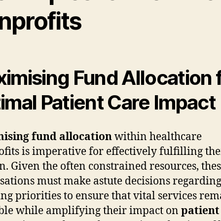
nprofits
imising Fund Allocation 
imal Patient Care Impact
ising fund allocation
within healthcare
its is imperative for effectively fulfilling the
n. Given the often constrained resources, the
sations must make astute decisions regarding
ng priorities to ensure that vital services re
ble while amplifying their impact on
patient