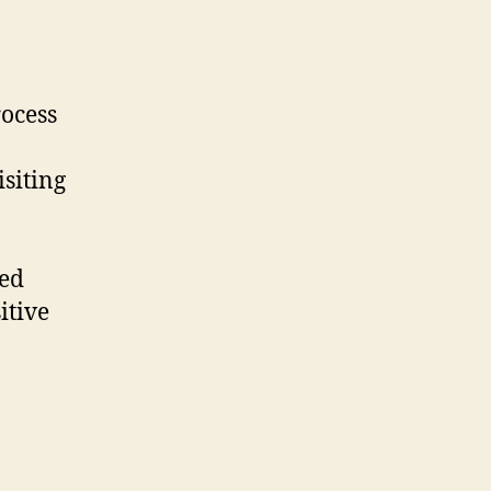
ocess
siting
ted
itive