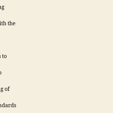
ng
ith the
 to
o
g of
andards