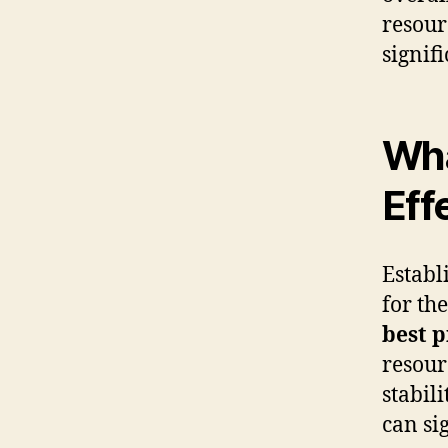
resour
signif
Wha
Eff
Establ
for th
best p
resour
stabil
can si