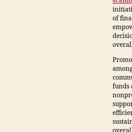
scann
initia
of fin
empowe
decisi
overal
Promot
among 
commun
funds 
nonpro
suppor
effici
sustai
overal