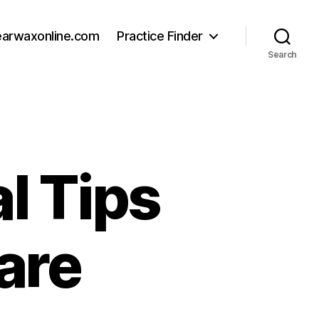
earwaxonline.com
Practice Finder
Search
al Tips
are