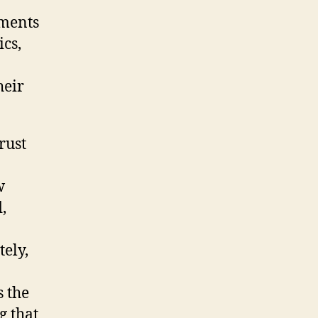
sments
cs,
heir
rust
w
,
ely,
s the
g that