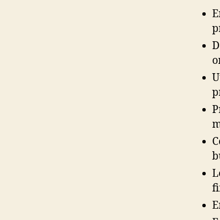
E
p
D
o
U
p
P
m
C
b
L
f
E