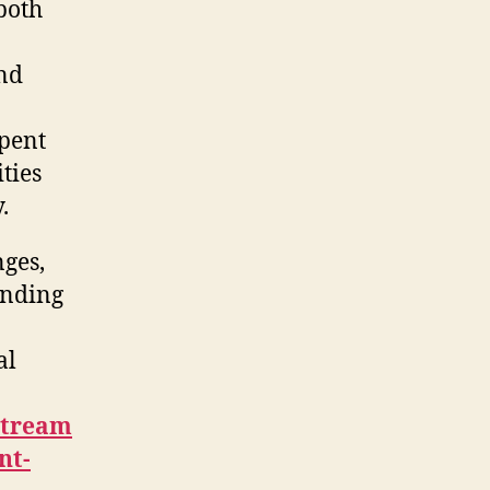
 both
und
spent
ties
.
nges,
unding
al
stream
nt-