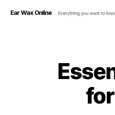
Ear Wax Online
Everything you want to kno
Essent
fo