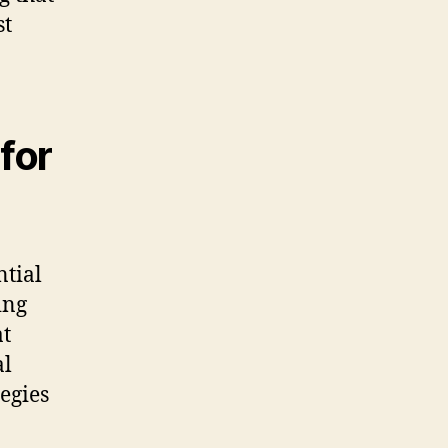
st
for
ntial
ing
at
al
tegies