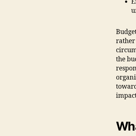
E
u
Budget
rather
circum
the bu
respon
organi
toward
impact
Wha