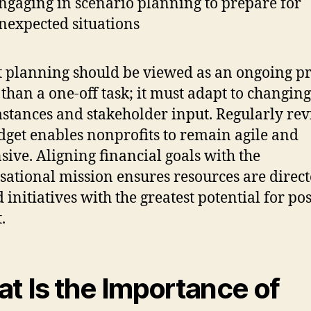
ngaging in scenario planning to prepare for
nexpected situations
 planning should be viewed as an ongoing pr
 than a one-off task; it must adapt to changing
stances and stakeholder input. Regularly revi
dget enables nonprofits to remain agile and
sive. Aligning financial goals with the
sational mission ensures resources are direc
 initiatives with the greatest potential for pos
.
t Is the Importance of