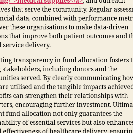
ing/">medical supplies</a>
, and outreach
tives that serve the community. Regular asses
ancial data, combined with performance metri
r these organisations to make data-driven
ons that improve both patient outcomes and t
l service delivery.
ing transparency in fund allocation fosters t
stakeholders, including donors and the
ities served. By clearly communicating ho
are utilised and the tangible impacts achieved
fits can strengthen their relationships with
ters, encouraging further investment. Ultimat
ent fund allocation not only guarantees the
nability of essential services but also enhance
l effectiveness of healthcare delivery, ensurin