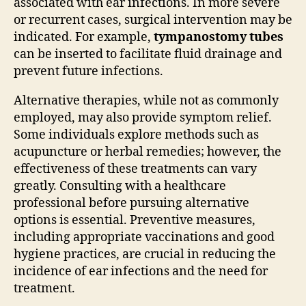
associated with ear infections. In more severe
or recurrent cases, surgical intervention may be
indicated. For example,
tympanostomy tubes
can be inserted to facilitate fluid drainage and
prevent future infections.
Alternative therapies, while not as commonly
employed, may also provide symptom relief.
Some individuals explore methods such as
acupuncture or herbal remedies; however, the
effectiveness of these treatments can vary
greatly. Consulting with a healthcare
professional before pursuing alternative
options is essential. Preventive measures,
including appropriate vaccinations and good
hygiene practices, are crucial in reducing the
incidence of ear infections and the need for
treatment.