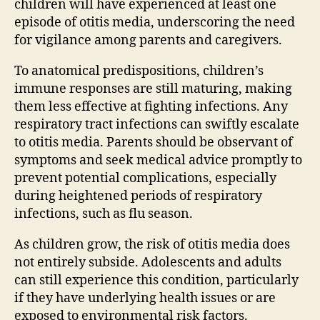
children will have experienced at least one
episode of otitis media, underscoring the need
for vigilance among parents and caregivers.
To anatomical predispositions, children’s
immune responses are still maturing, making
them less effective at fighting infections. Any
respiratory tract infections can swiftly escalate
to otitis media. Parents should be observant of
symptoms and seek medical advice promptly to
prevent potential complications, especially
during heightened periods of respiratory
infections, such as flu season.
As children grow, the risk of otitis media does
not entirely subside. Adolescents and adults
can still experience this condition, particularly
if they have underlying health issues or are
exposed to environmental risk factors.