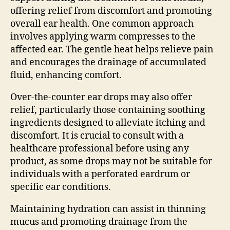
offering relief from discomfort and promoting
overall ear health. One common approach
involves applying warm compresses to the
affected ear. The gentle heat helps relieve pain
and encourages the drainage of accumulated
fluid, enhancing comfort.
Over-the-counter ear drops may also offer
relief, particularly those containing soothing
ingredients designed to alleviate itching and
discomfort. It is crucial to consult with a
healthcare professional before using any
product, as some drops may not be suitable for
individuals with a perforated eardrum or
specific ear conditions.
Maintaining hydration can assist in thinning
mucus and promoting drainage from the