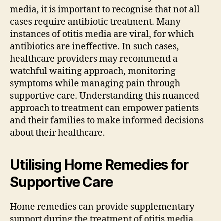
media, it is important to recognise that not all
cases require antibiotic treatment. Many
instances of otitis media are viral, for which
antibiotics are ineffective. In such cases,
healthcare providers may recommend a
watchful waiting approach, monitoring
symptoms while managing pain through
supportive care. Understanding this nuanced
approach to treatment can empower patients
and their families to make informed decisions
about their healthcare.
Utilising Home Remedies for
Supportive Care
Home remedies can provide supplementary
support during the treatment of otitis media,