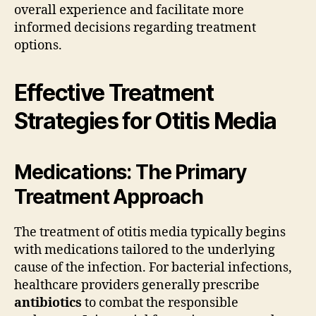
overall experience and facilitate more
informed decisions regarding treatment
options.
Effective Treatment
Strategies for Otitis Media
Medications: The Primary
Treatment Approach
The treatment of otitis media typically begins
with medications tailored to the underlying
cause of the infection. For bacterial infections,
healthcare providers generally prescribe
antibiotics
to combat the responsible