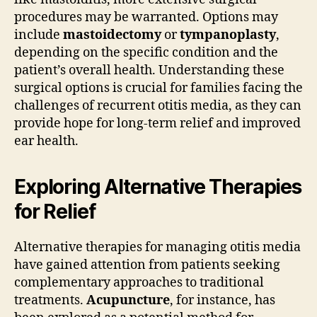
procedures may be warranted. Options may
include
mastoidectomy
or
tympanoplasty
,
depending on the specific condition and the
patient’s overall health. Understanding these
surgical options is crucial for families facing the
challenges of recurrent otitis media, as they can
provide hope for long-term relief and improved
ear health.
Exploring Alternative Therapies
for Relief
Alternative therapies for managing otitis media
have gained attention from patients seeking
complementary approaches to traditional
treatments.
Acupuncture
, for instance, has