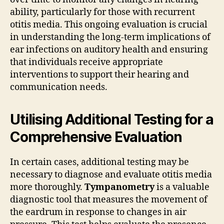
ability, particularly for those with recurrent
otitis media. This ongoing evaluation is crucial
in understanding the long-term implications of
ear infections on auditory health and ensuring
that individuals receive appropriate
interventions to support their hearing and
communication needs.
Utilising Additional Testing for a
Comprehensive Evaluation
In certain cases, additional testing may be
necessary to diagnose and evaluate otitis media
more thoroughly.
Tympanometry
is a valuable
diagnostic tool that measures the movement of
the eardrum in response to changes in air