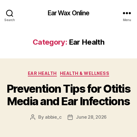
Ear Wax Online
Search
Menu
Category:
Ear Health
Categories
EAR HEALTH
HEALTH & WELLNESS
Prevention Tips for Otitis
Media and Ear Infections
By
abbie_c
June 28, 2026
Post
Post
author
date