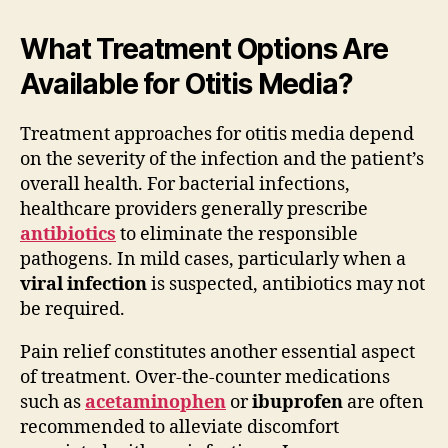
What Treatment Options Are
Available for Otitis Media?
Treatment approaches for otitis media depend
on the severity of the infection and the patient’s
overall health. For bacterial infections,
healthcare providers generally prescribe
antibiotics
to eliminate the responsible
pathogens. In mild cases, particularly when a
viral infection
is suspected, antibiotics may not
be required.
Pain relief constitutes another essential aspect
of treatment. Over-the-counter medications
such as
acetaminophen
or
ibuprofen
are often
recommended to alleviate discomfort