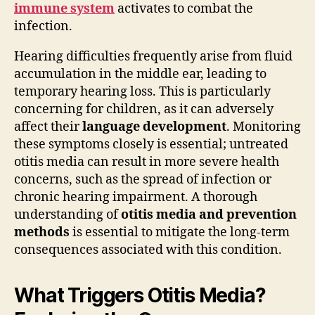
immune system
activates to combat the
infection.
Hearing difficulties frequently arise from fluid
accumulation in the middle ear, leading to
temporary hearing loss. This is particularly
concerning for children, as it can adversely
affect their
language development
. Monitoring
these symptoms closely is essential; untreated
otitis media can result in more severe health
concerns, such as the spread of infection or
chronic hearing impairment. A thorough
understanding of
otitis media and prevention
methods
is essential to mitigate the long-term
consequences associated with this condition.
What Triggers Otitis Media?