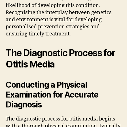
likelihood of developing this condition.
Recognising the interplay between genetics
and environment is vital for developing
personalised prevention strategies and
ensuring timely treatment.
The Diagnostic Process for
Otitis Media
Conducting a Physical
Examination for Accurate
Diagnosis
The diagnostic process for otitis media begins
with a thorough physical examination, typically