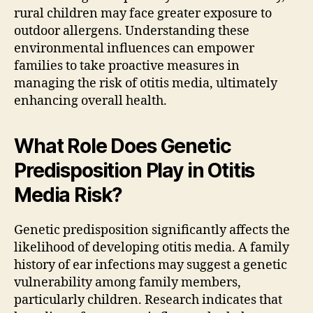
rural children may face greater exposure to
outdoor allergens. Understanding these
environmental influences can empower
families to take proactive measures in
managing the risk of otitis media, ultimately
enhancing overall health.
What Role Does Genetic
Predisposition Play in Otitis
Media Risk?
Genetic predisposition significantly affects the
likelihood of developing otitis media. A family
history of ear infections may suggest a genetic
vulnerability among family members,
particularly children. Research indicates that