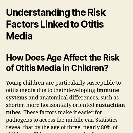
Understanding the Risk
Factors Linked to Otitis
Media
How Does Age Affect the Risk
of Otitis Media in Children?
Young children are particularly susceptible to
otitis media due to their developing
immune
systems
and anatomical differences, such as
shorter, more horizontally oriented
eustachian
tubes
. These factors make it easier for
pathogens to access the middle ear. Statistics
reveal that by the age of three, nearly 80% of