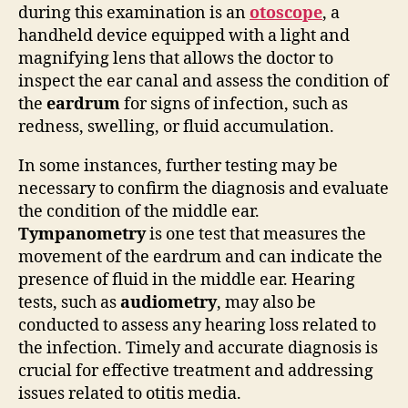
during this examination is an
otoscope
, a
handheld device equipped with a light and
magnifying lens that allows the doctor to
inspect the ear canal and assess the condition of
the
eardrum
for signs of infection, such as
redness, swelling, or fluid accumulation.
In some instances, further testing may be
necessary to confirm the diagnosis and evaluate
the condition of the middle ear.
Tympanometry
is one test that measures the
movement of the eardrum and can indicate the
presence of fluid in the middle ear. Hearing
tests, such as
audiometry
, may also be
conducted to assess any hearing loss related to
the infection. Timely and accurate diagnosis is
crucial for effective treatment and addressing
issues related to otitis media.