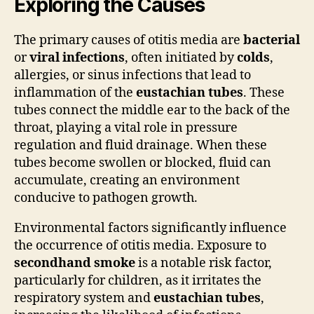
Exploring the Causes
The primary causes of otitis media are
bacterial
or
viral infections
, often initiated by
colds
,
allergies, or sinus infections that lead to
inflammation of the
eustachian tubes
. These
tubes connect the middle ear to the back of the
throat, playing a vital role in pressure
regulation and fluid drainage. When these
tubes become swollen or blocked, fluid can
accumulate, creating an environment
conducive to pathogen growth.
Environmental factors significantly influence
the occurrence of otitis media. Exposure to
secondhand smoke
is a notable risk factor,
particularly for children, as it irritates the
respiratory system and
eustachian tubes
,