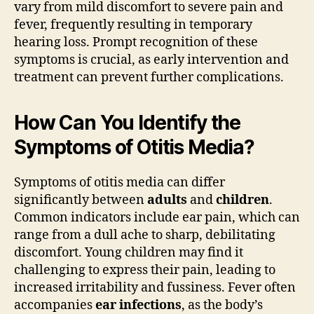
vary from mild discomfort to severe pain and
fever, frequently resulting in temporary
hearing loss. Prompt recognition of these
symptoms is crucial, as early intervention and
treatment can prevent further complications.
How Can You Identify the
Symptoms of Otitis Media?
Symptoms of otitis media can differ
significantly between
adults
and
children
.
Common indicators include ear pain, which can
range from a dull ache to sharp, debilitating
discomfort. Young children may find it
challenging to express their pain, leading to
increased irritability and fussiness. Fever often
accompanies
ear infections
, as the body’s