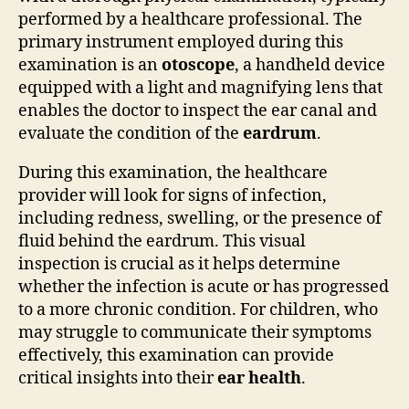
performed by a healthcare professional. The
primary instrument employed during this
examination is an
otoscope
, a handheld device
equipped with a light and magnifying lens that
enables the doctor to inspect the ear canal and
evaluate the condition of the
eardrum
.
During this examination, the healthcare
provider will look for signs of infection,
including redness, swelling, or the presence of
fluid behind the eardrum. This visual
inspection is crucial as it helps determine
whether the infection is acute or has progressed
to a more chronic condition. For children, who
may struggle to communicate their symptoms
effectively, this examination can provide
critical insights into their
ear health
.