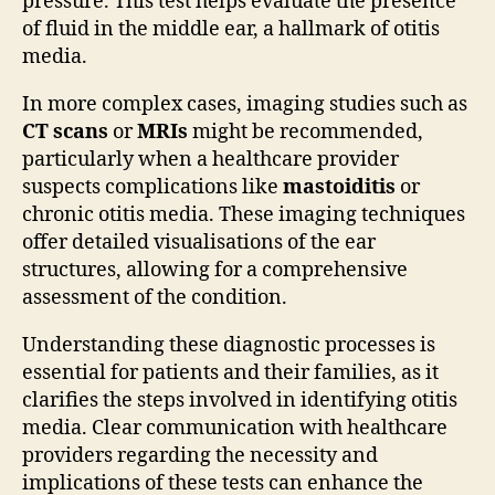
pressure. This test helps evaluate the presence
of fluid in the middle ear, a hallmark of otitis
media.
In more complex cases, imaging studies such as
CT scans
or
MRIs
might be recommended,
particularly when a healthcare provider
suspects complications like
mastoiditis
or
chronic otitis media. These imaging techniques
offer detailed visualisations of the ear
structures, allowing for a comprehensive
assessment of the condition.
Understanding these diagnostic processes is
essential for patients and their families, as it
clarifies the steps involved in identifying otitis
media. Clear communication with healthcare
providers regarding the necessity and
implications of these tests can enhance the