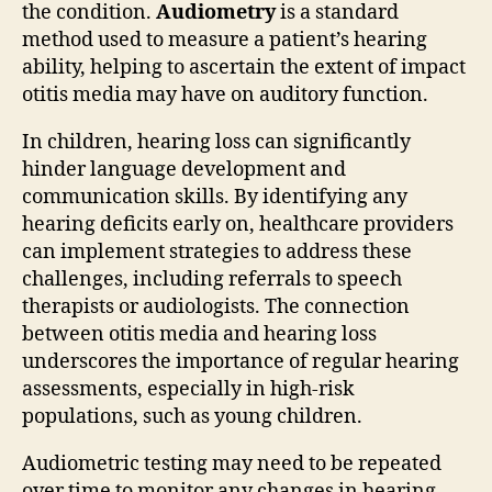
the condition.
Audiometry
is a standard
method used to measure a patient’s hearing
ability, helping to ascertain the extent of impact
otitis media may have on auditory function.
In children, hearing loss can significantly
hinder language development and
communication skills. By identifying any
hearing deficits early on, healthcare providers
can implement strategies to address these
challenges, including referrals to speech
therapists or audiologists. The connection
between otitis media and hearing loss
underscores the importance of regular hearing
assessments, especially in high-risk
populations, such as young children.
Audiometric testing may need to be repeated
over time to monitor any changes in hearing