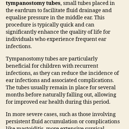
tympanostomy tubes
, small tubes placed in
the eardrum to facilitate fluid drainage and
equalise pressure in the middle ear. This
procedure is typically quick and can
significantly enhance the quality of life for
individuals who experience frequent ear
infections.
Tympanostomy tubes are particularly
beneficial for children with recurrent
infections, as they can reduce the incidence of
ear infections and associated complications.
The tubes usually remain in place for several
months before naturally falling out, allowing
for improved ear health during this period.
In more severe cases, such as those involving
persistent fluid accumulation or complications
like mastoiditis, more extensive surgical