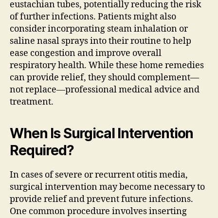
eustachian tubes, potentially reducing the risk
of further infections. Patients might also
consider incorporating steam inhalation or
saline nasal sprays into their routine to help
ease congestion and improve overall
respiratory health. While these home remedies
can provide relief, they should complement—
not replace—professional medical advice and
treatment.
When Is Surgical Intervention
Required?
In cases of severe or recurrent otitis media,
surgical intervention may become necessary to
provide relief and prevent future infections.
One common procedure involves inserting