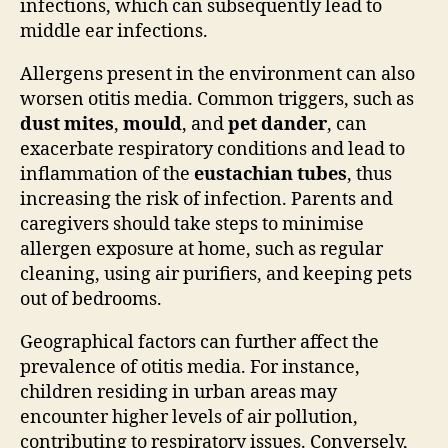
infections, which can subsequently lead to
middle ear infections.
Allergens present in the environment can also
worsen otitis media. Common triggers, such as
dust mites
,
mould
, and
pet dander
, can
exacerbate respiratory conditions and lead to
inflammation of the
eustachian tubes
, thus
increasing the risk of infection. Parents and
caregivers should take steps to minimise
allergen exposure at home, such as regular
cleaning, using air purifiers, and keeping pets
out of bedrooms.
Geographical factors can further affect the
prevalence of otitis media. For instance,
children residing in urban areas may
encounter higher levels of air pollution,
contributing to respiratory issues. Conversely,