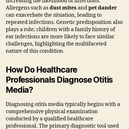
increasing the likelihood of infections.
Allergens such as
dust mites
and
pet dander
can exacerbate the situation, leading to
repeated infections. Genetic predisposition also
plays a role; children with a family history of
ear infections are more likely to face similar
challenges, highlighting the multifaceted
nature of this condition.
How Do Healthcare
Professionals Diagnose Otitis
Media?
Diagnosing otitis media typically begins with a
comprehensive physical examination
conducted by a qualified healthcare
professional. The primary diagnostic tool used