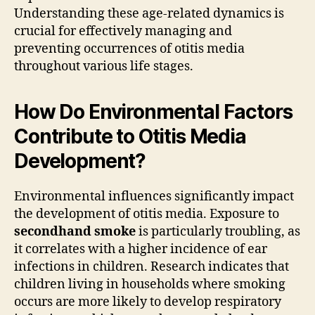
Understanding these age-related dynamics is
crucial for effectively managing and
preventing occurrences of otitis media
throughout various life stages.
How Do Environmental Factors
Contribute to Otitis Media
Development?
Environmental influences significantly impact
the development of otitis media. Exposure to
secondhand smoke
is particularly troubling, as
it correlates with a higher incidence of ear
infections in children. Research indicates that
children living in households where smoking
occurs are more likely to develop respiratory