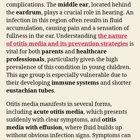
complications. The
middle ear
, located behind
the
eardrum
, plays a crucial role in hearing. An
infection in this region often results in fluid
accumulation, causing pain and a sensation of
fullness in the ear. Understanding
the nature
of otitis media and its prevention strategies
is
vital for both
parents
and
healthcare
professionals
, particularly given the high
prevalence of this condition in young children.
This age group is especially vulnerable due to
their developing
immune systems
and shorter
eustachian tubes
.
Otitis media manifests in several forms,
including
acute otitis media
, which presents
suddenly with clear symptoms, and
otitis
media with effusion
, where fluid builds up
without obvious infection signs. Symptoms can