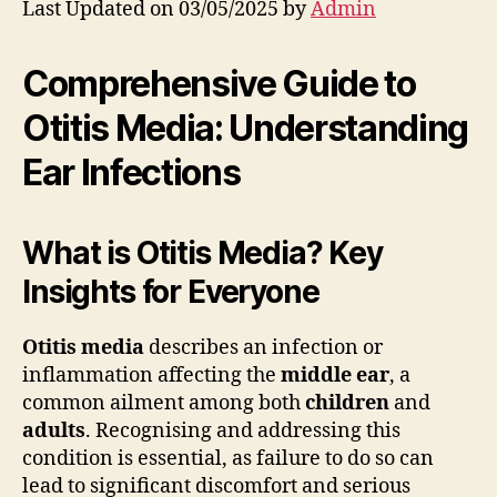
Last Updated on 03/05/2025 by
Admin
Comprehensive Guide to
Otitis Media: Understanding
Ear Infections
What is Otitis Media? Key
Insights for Everyone
Otitis media
describes an infection or
inflammation affecting the
middle ear
, a
common ailment among both
children
and
adults
. Recognising and addressing this
condition is essential, as failure to do so can
lead to significant discomfort and serious