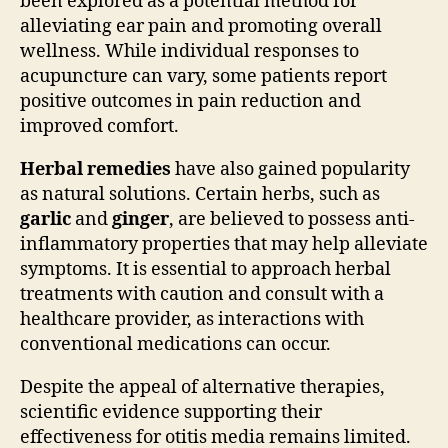
been explored as a potential method for
alleviating ear pain and promoting overall
wellness. While individual responses to
acupuncture can vary, some patients report
positive outcomes in pain reduction and
improved comfort.
Herbal remedies
have also gained popularity
as natural solutions. Certain herbs, such as
garlic
and
ginger
, are believed to possess anti-
inflammatory properties that may help alleviate
symptoms. It is essential to approach herbal
treatments with caution and consult with a
healthcare provider, as interactions with
conventional medications can occur.
Despite the appeal of alternative therapies,
scientific evidence supporting their
effectiveness for otitis media remains limited.