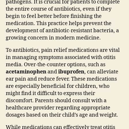
pathogens. It is crucial for patients to complete
the entire course of antibiotics, even if they
begin to feel better before finishing the
medication. This practice helps prevent the
development of antibiotic-resistant bacteria, a
growing concern in modern medicine.
To antibiotics, pain relief medications are vital
in managing symptoms associated with otitis
media. Over-the-counter options, such as
acetaminophen
and
ibuprofen
, can alleviate
ear pain and reduce fever. These medications
are especially beneficial for children, who
might find it difficult to express their
discomfort. Parents should consult with a
healthcare provider regarding appropriate
dosages based on their child’s age and weight.
While medications can effectively treat otitis