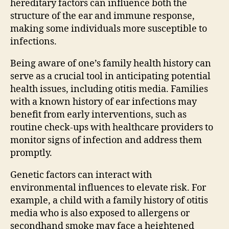
hereditary factors can influence both the
structure of the ear and immune response,
making some individuals more susceptible to
infections.
Being aware of one’s family health history can
serve as a crucial tool in anticipating potential
health issues, including otitis media. Families
with a known history of ear infections may
benefit from early interventions, such as
routine check-ups with healthcare providers to
monitor signs of infection and address them
promptly.
Genetic factors can interact with
environmental influences to elevate risk. For
example, a child with a family history of otitis
media who is also exposed to allergens or
secondhand smoke may face a heightened