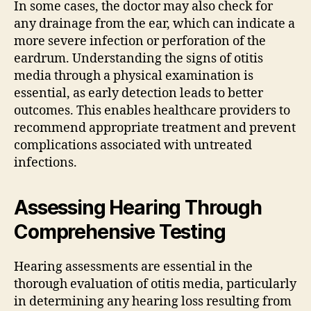
In some cases, the doctor may also check for
any drainage from the ear, which can indicate a
more severe infection or perforation of the
eardrum. Understanding the signs of otitis
media through a physical examination is
essential, as early detection leads to better
outcomes. This enables healthcare providers to
recommend appropriate treatment and prevent
complications associated with untreated
infections.
Assessing Hearing Through
Comprehensive Testing
Hearing assessments are essential in the
thorough evaluation of otitis media, particularly
in determining any hearing loss resulting from