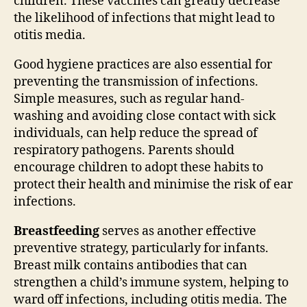
children. These vaccines can greatly decrease
the likelihood of infections that might lead to
otitis media.
Good hygiene practices are also essential for
preventing the transmission of infections.
Simple measures, such as regular hand-
washing and avoiding close contact with sick
individuals, can help reduce the spread of
respiratory pathogens. Parents should
encourage children to adopt these habits to
protect their health and minimise the risk of ear
infections.
Breastfeeding
serves as another effective
preventive strategy, particularly for infants.
Breast milk contains antibodies that can
strengthen a child’s immune system, helping to
ward off infections, including otitis media. The