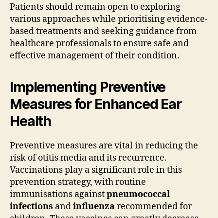
Patients should remain open to exploring
various approaches while prioritising evidence-
based treatments and seeking guidance from
healthcare professionals to ensure safe and
effective management of their condition.
Implementing Preventive
Measures for Enhanced Ear
Health
Preventive measures are vital in reducing the
risk of otitis media and its recurrence.
Vaccinations play a significant role in this
prevention strategy, with routine
immunisations against
pneumococcal
infections
and
influenza
recommended for